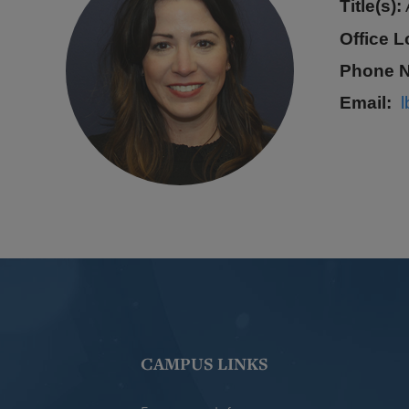
Title(s):
Office L
Phone 
Email
CAMPUS LINKS