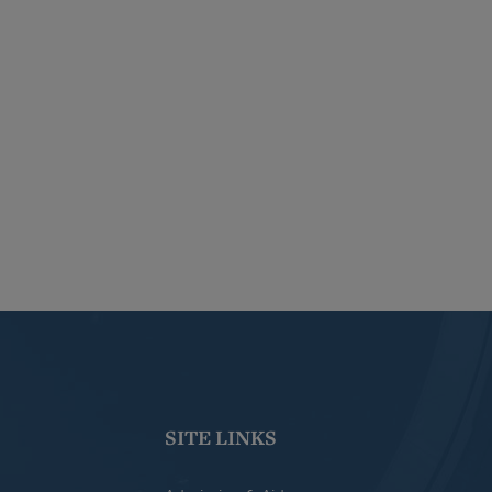
SITE LINKS