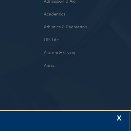
Admission & Aid
Academics
Athletics & Recreation
UIS Life
Alumni & Giving
About
X