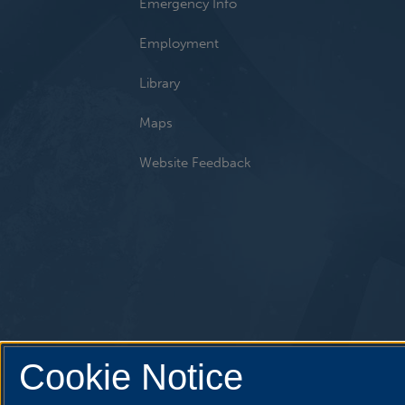
Emergency Info
Employment
Library
Maps
Website Feedback
Cookie Notice