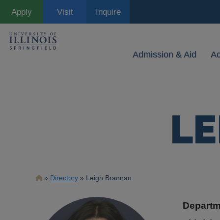
Skip
Apply
Visit
Inquire
to
main
content
Admission & Aid
A
LE
Breadcrumb
Directory
Leigh Brannan
Departm