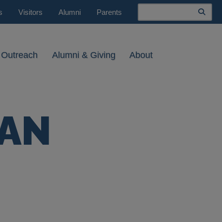
Search
s
Visitors
Alumni
Parents
 Outreach
Alumni & Giving
About
NAN