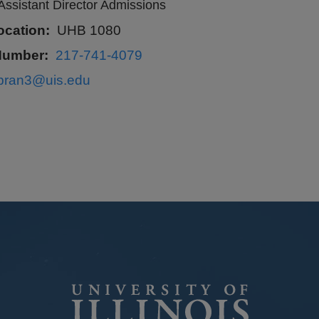
Assistant Director Admissions
ocation
UHB 1080
Number
217-741-4079
lbran3@uis.edu