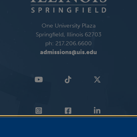
One University Plaza
Springfield, Illinois 62703
ph: 217.206.6600
admissions@uis.edu