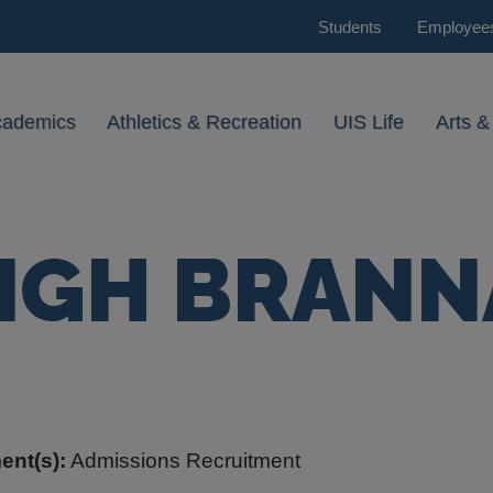
Students
Employee
cademics
Athletics & Recreation
UIS Life
Arts &
IGH BRAN
ent(s):
Admissions Recruitment