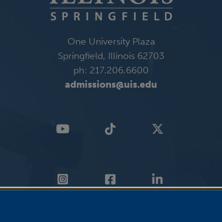
One University Plaza
Springfield, Illinois 62703
ph: 217.206.6600
admissions@uis.edu