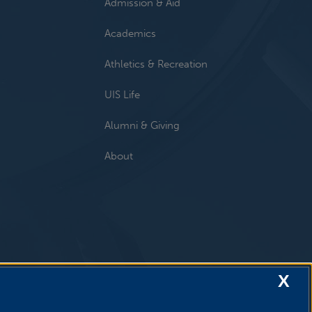
Admission & Aid
Academics
Athletics & Recreation
UIS Life
Alumni & Giving
About
X