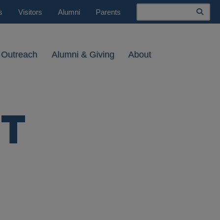
Search
s
Visitors
Alumni
Parents
 Outreach
Alumni & Giving
About
HT