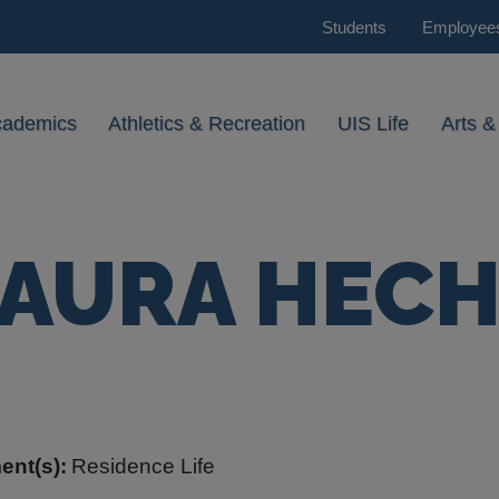
Students
Employee
cademics
Athletics & Recreation
UIS Life
Arts &
AURA HEC
ent(s):
Residence Life