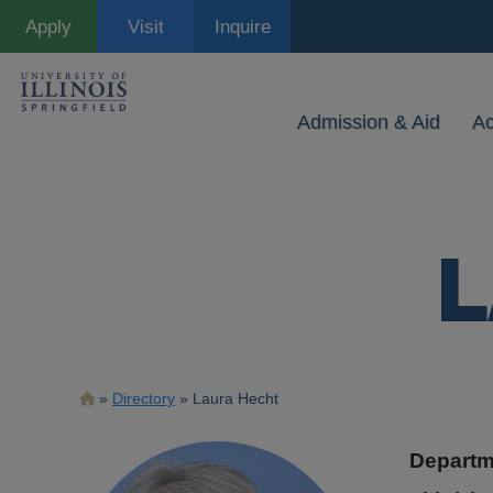
Skip
Apply
Visit
Inquire
to
main
content
Admission & Aid
A
L
Breadcrumb
Directory
Laura Hecht
Departm