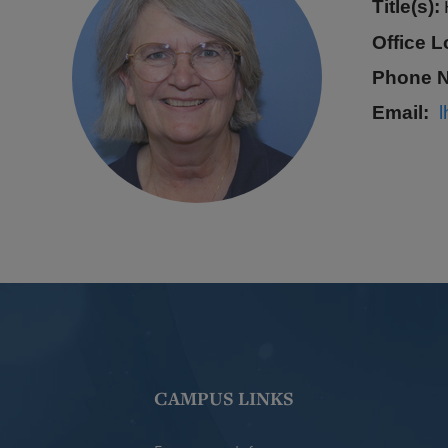
Title(s):
Office L
Phone 
Email
CAMPUS LINKS