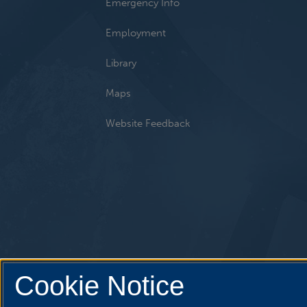
Emergency Info
Employment
Library
Maps
Website Feedback
Cookie Notice