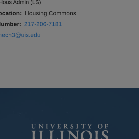
Hous Admin (LS)
ocation
Housing Commons
Number
217-206-7181
lhech3@uis.edu