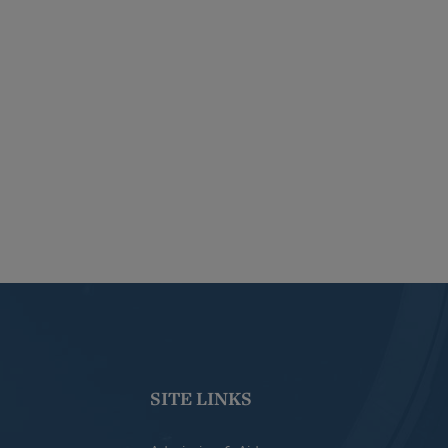
SITE LINKS