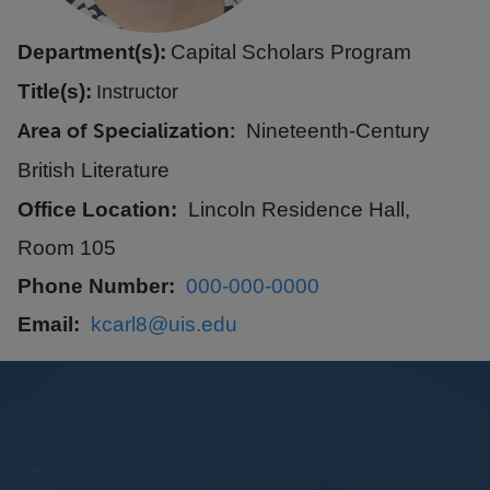
Department(s):
Capital Scholars Program
Title(s):
Instructor
Area of Specialization
Nineteenth-Century
British Literature
Office Location
Lincoln Residence Hall,
Room 105
Phone Number
000-000-0000
Email
kcarl8@uis.edu