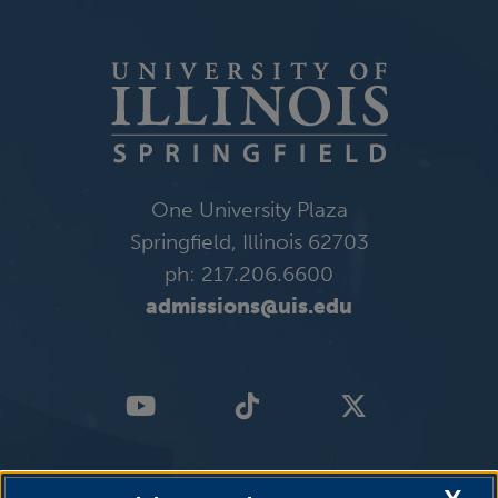
One University Plaza
Springfield, Illinois 62703
ph: 217.206.6600
admissions@uis.edu