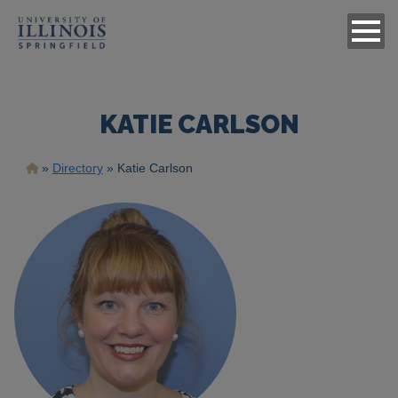
KATIE CARLSON
Breadcrumb
Directory
Katie Carlson