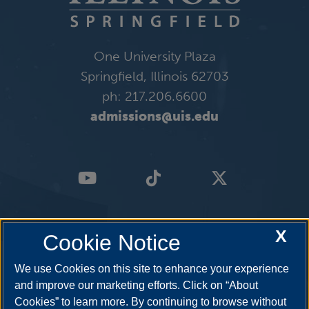
One University Plaza
Springfield, Illinois 62703
ph: 217.206.6600
admissions@uis.edu
X
Cookie Notice
We use Cookies on this site to enhance your experience
and improve our marketing efforts. Click on “About
Cookies” to learn more. By continuing to browse without