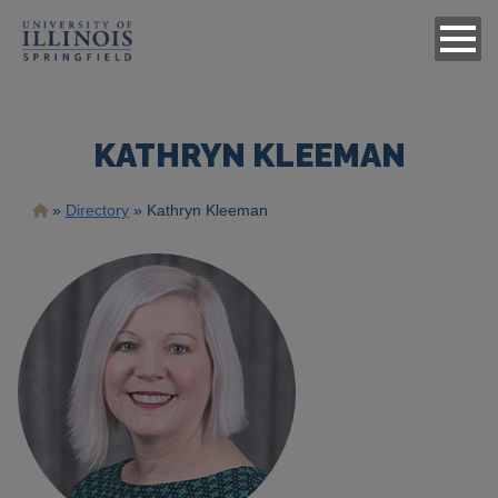
KATHRYN KLEEMAN
Breadcrumb
Directory
Kathryn Kleeman