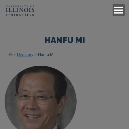
HANFU MI
Breadcrumb
Directory
Hanfu Mi