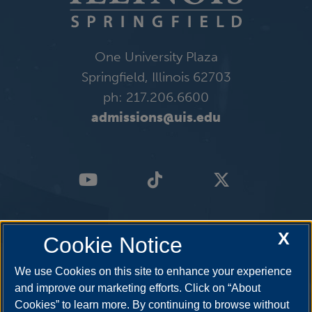
One University Plaza
Springfield, Illinois 62703
ph: 217.206.6600
admissions@uis.edu
X
Cookie Notice
We use Cookies on this site to enhance your experience
and improve our marketing efforts. Click on “About
Cookies” to learn more. By continuing to browse without