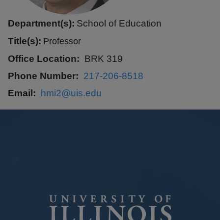
Department(s):
School of Education
Title(s):
Professor
Office Location
BRK 319
Phone Number
217-206-8518
Email
hmi2@uis.edu