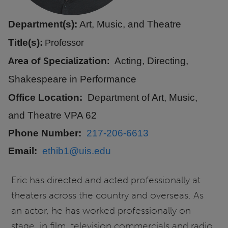
Department(s):
Art, Music, and Theatre
Title(s):
Professor
Area of Specialization
Acting, Directing,
Shakespeare in Performance
Office Location
Department of Art, Music,
and Theatre VPA 62
Phone Number
217-206-6613
Email
ethib1@uis.edu
Eric has directed and acted professionally at
theaters across the country and overseas. As
an actor, he has worked professionally on
stage, in film, television commercials and radio.