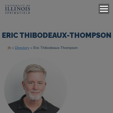
ERIC THIBODEAUX-THOMPSON
Breadcrumb
Directory
Eric Thibodeaux-Thompson