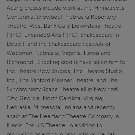
Acting credits include work at the Minneapolis
Centennial Showboat, Nebraska Repertory
Theatre, West Bank Cafe Downstairs Theatre
(NYC), Expanded Arts (NYC), Shakespeare in
Detroit, and the Shakespeare Festivals of
Wisconsin, Nebraska, Virginia, Illinois and
Richmond. Directing credits have taken him to
the Theatre Row Studios, The Theatre Studio,
Inc., The Sanford Meisner Theatre, and The
Synchronicity Space Theatre all in New York
City, Georgia, North Carolina, Virginia,
Nebraska, Minnesota, Indiana and recently
again at The Heartland Theatre Company in
Illinois. For UIS Theatre, in addition to
producing or acting in productions, he has