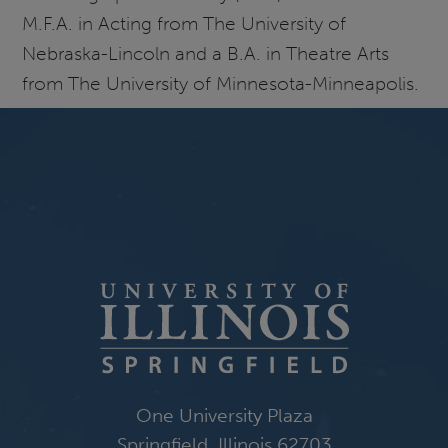
M.F.A. in Acting from The University of
Nebraska-Lincoln and a B.A. in Theatre Arts
from The University of Minnesota-Minneapolis.
One University Plaza
Springfield, Illinois 62703