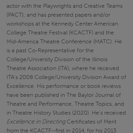
actor with the Playwrights and Creative Teams
(PACT); and has presented papers and/or
workshops at the Kennedy Center American
College Theatre Festival (KCACTF) and the
Mid-America Theatre Conference (MATC). He
is a past Co-Representative for the
College/University Division of the Illinois
Theatre Association (ITA), where he received
ITA's 2008 College/University Division Award of
Excellence. His performance or book reviews
have been published in The Baylor Journal of
Theatre and Performance, Theatre Topics, and
in Theatre History Studies (2020). He's received
Excellence in Directing
Certificates of Merit
from the KCACTF--first in 2014, for his 2013