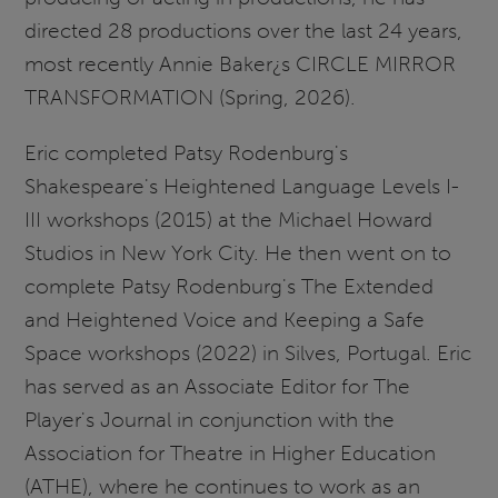
directed 28 productions over the last 24 years,
most recently Annie Baker¿s CIRCLE MIRROR
TRANSFORMATION (Spring, 2026).
Eric completed Patsy Rodenburg's
Shakespeare's Heightened Language Levels I-
III workshops (2015) at the Michael Howard
Studios in New York City. He then went on to
complete Patsy Rodenburg's The Extended
and Heightened Voice and Keeping a Safe
Space workshops (2022) in Silves, Portugal. Eric
has served as an Associate Editor for The
Player's Journal in conjunction with the
Association for Theatre in Higher Education
(ATHE), where he continues to work as an