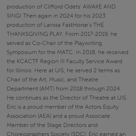
production of Clifford Odets' AWAKE AND
SING! Then again in 2024 for his 2023
production of Larissa FastHorse's THE
THANKSGIVING PLAY. From 2017-2019, he
served as Co-Chair of the Playwriting
Symposium for the MATC. In 2018, he received
the KCACTF Region III Faculty Service Award
for Illinois. Here at UIS, he served 2 terms as
Chair of the Art, Music, and Theatre
Department (AMT) from 2018 through 2024.
He continues as the Director of Theatre at UIS.
Eric is a proud member of the Actors Equity
Association (AEA) and a proud Associate
Member of the Stage Directors and
Choreographers Society (SDC). Eric earned an