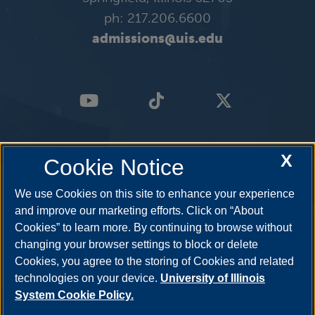
ph: 217.206.6600
admissions@uis.edu
X
Cookie Notice
We use Cookies on this site to enhance your experience
and improve our marketing efforts. Click on “About
Cookies” to learn more. By continuing to browse without
changing your browser settings to block or delete
Cookies, you agree to the storing of Cookies and related
technologies on your device.
University of Illinois
System Cookie Policy.