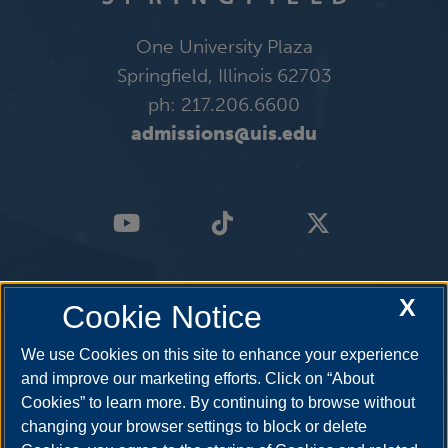
One University Plaza
Springfield, Illinois 62703
ph: 217.206.6600
admissions@uis.edu
X
Cookie Notice
We use Cookies on this site to enhance your experience
and improve our marketing efforts. Click on “About
Cookies” to learn more. By continuing to browse without
changing your browser settings to block or delete