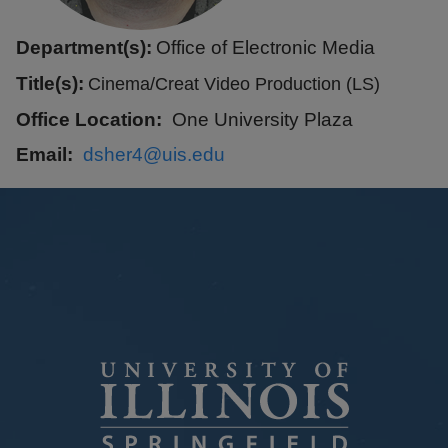
Department(s):
Office of Electronic Media
Title(s):
Cinema/Creat Video Production (LS)
Office Location
One University Plaza
Email
dsher4@uis.edu