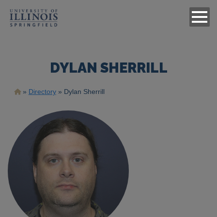
DYLAN SHERRILL
Breadcrumb
Directory
Dylan Sherrill