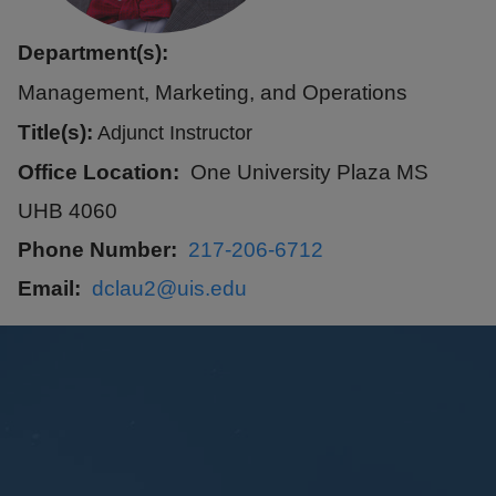
Department(s):
Management, Marketing, and Operations
Title(s):
Adjunct Instructor
Office Location
One University Plaza MS
UHB 4060
Phone Number
217-206-6712
Email
dclau2@uis.edu