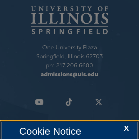
One University Plaza
Springfield, Illinois 62703
ph: 217.206.6600
admissions@uis.edu
X
Cookie Notice