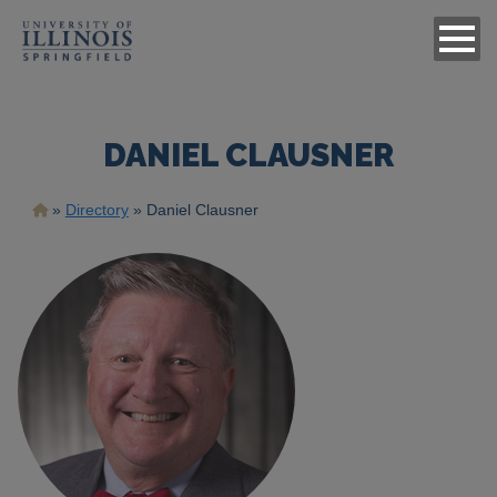
DANIEL CLAUSNER
Breadcrumb
Directory
Daniel Clausner