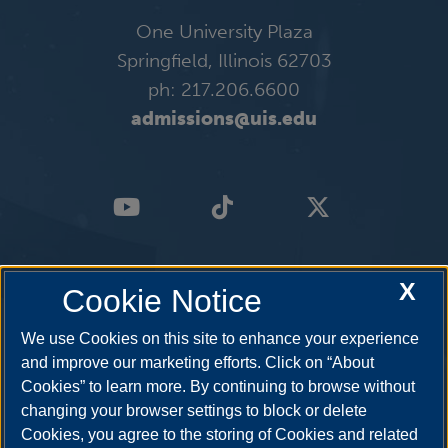
One University Plaza
Springfield, Illinois 62703
ph: 217.206.6600
admissions@uis.edu
X
Cookie Notice
We use Cookies on this site to enhance your experience
and improve our marketing efforts. Click on “About
Cookies” to learn more. By continuing to browse without
changing your browser settings to block or delete
Cookies, you agree to the storing of Cookies and related