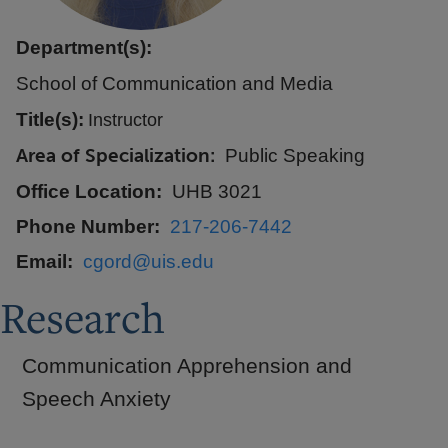
Department(s):
School of Communication and Media
Title(s):
Instructor
Area of Specialization
Public Speaking
Office Location
UHB 3021
Phone Number
217-206-7442
Email
cgord@uis.edu
Research
Communication Apprehension and
Speech Anxiety