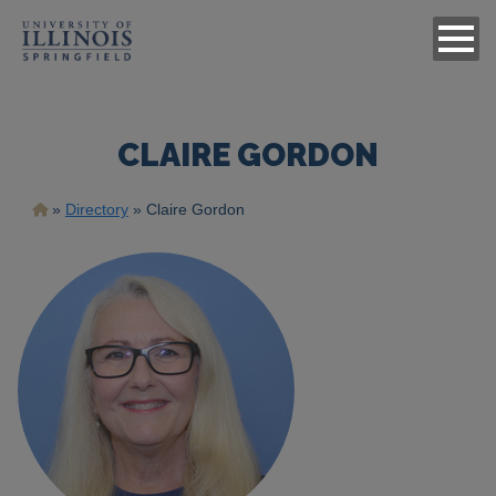
CLAIRE GORDON
Breadcrumb
Directory
Claire Gordon