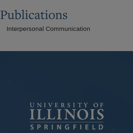
Publications
Interpersonal Communication