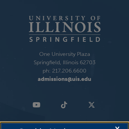
One University Plaza
Springfield, Illinois 62703
ph: 217.206.6600
admissions@uis.edu