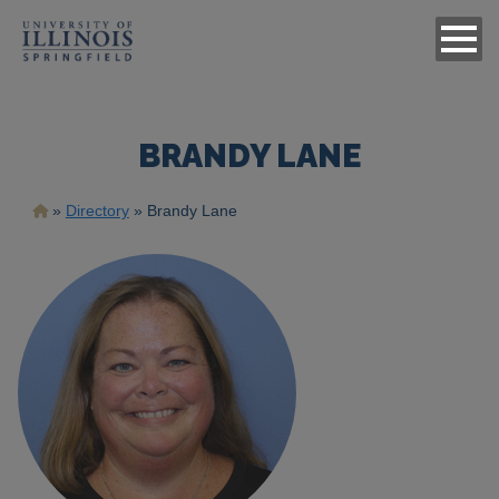
BRANDY LANE
Breadcrumb
Directory
Brandy Lane