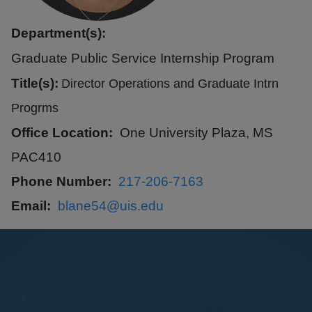
Department(s):
Graduate Public Service Internship Program
Title(s):
Director Operations and Graduate Intrn
Progrms
Office Location
One University Plaza, MS
PAC410
Phone Number
217-206-7163
Email
blane54@uis.edu