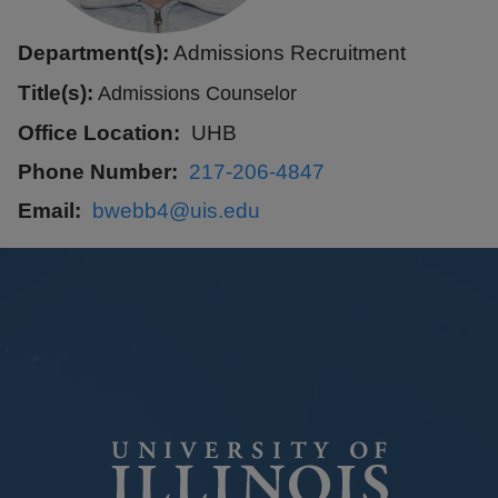
Department(s):
Admissions Recruitment
Title(s):
Admissions Counselor
Office Location
UHB
Phone Number
217-206-4847
Email
bwebb4@uis.edu