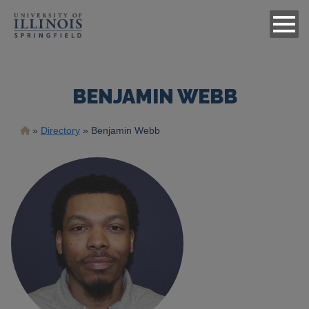
BENJAMIN WEBB
Breadcrumb
Directory
Benjamin Webb