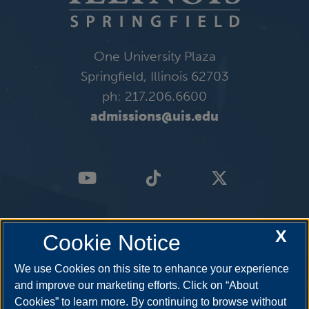
One University Plaza
Springfield, Illinois 62703
ph: 217.206.6600
admissions@uis.edu
X
Cookie Notice
We use Cookies on this site to enhance your experience
and improve our marketing efforts. Click on “About
Cookies” to learn more. By continuing to browse without