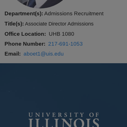
Department(s):
Admissions Recruitment
Title(s):
Associate Director Admissions
Office Location
UHB 1080
Phone Number
217-691-1053
Email
aboet1@uis.edu