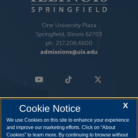
One University Plaza
Springfield, Illinois 62703
ph: 217.206.6600
admissions@uis.edu
X
Cookie Notice
We use Cookies on this site to enhance your experience
and improve our marketing efforts. Click on “About
Cookies” to learn more. By continuing to browse without