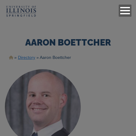
AARON BOETTCHER
Breadcrumb
Directory
Aaron Boettcher