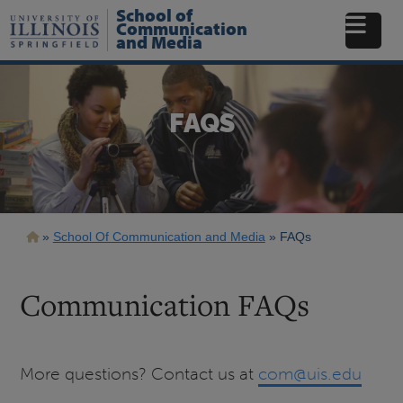
Skip
School of
to
Communication
and Media
main
content
FAQS
Breadcrumb
School Of Communication and Media
FAQs
Communication FAQs
More questions? Contact us at
com@uis.edu