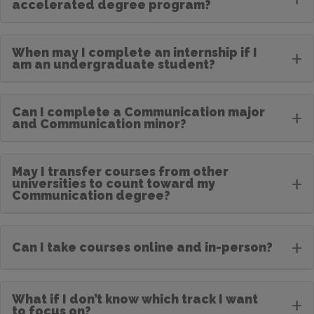
accelerated degree program?
When may I complete an internship if I
+
am an undergraduate student?
Can I complete a Communication major
+
and Communication minor?
May I transfer courses from other
+
universities to count toward my
Communication degree?
+
Can I take courses online and in-person?
What if I don’t know which track I want
+
to focus on?