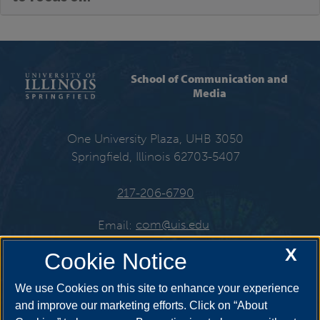
School of Communication and
Media
One University Plaza, UHB 3050
Springfield, Illinois 62703-5407
217-206-6790
Email:
com@uis.edu
X
Cookie Notice
Get Social
We use Cookies on this site to enhance your experience
and improve our marketing efforts. Click on “About