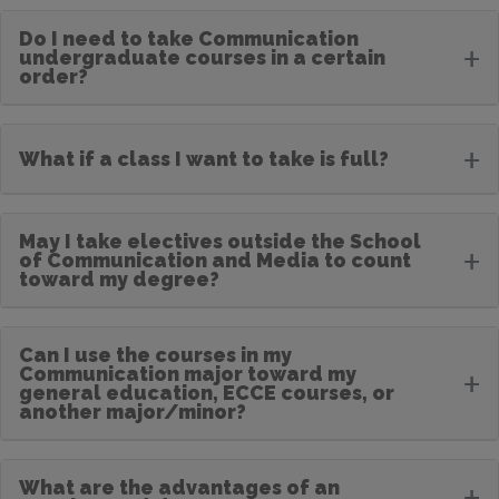
Do I need to take Communication
+
undergraduate courses in a certain
order?
+
What if a class I want to take is full?
May I take electives outside the School
+
of Communication and Media to count
toward my degree?
Can I use the courses in my
Communication major toward my
+
general education, ECCE courses, or
another major/minor?
What are the advantages of an
+