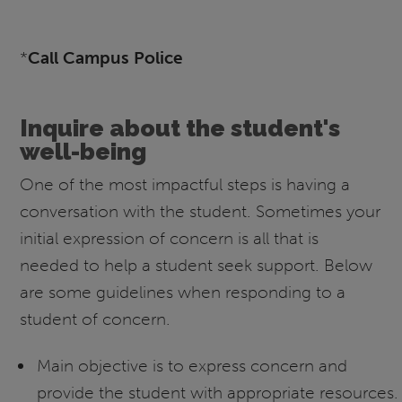
*
Call Campus Police
Inquire about the student's
well-being
One of the most impactful steps is having a
conversation with the student. Sometimes your
initial expression of concern is all that is
needed to help a student seek support. Below
are some guidelines when responding to a
student of concern.
Main objective is to express concern and
provide the student with appropriate resources.