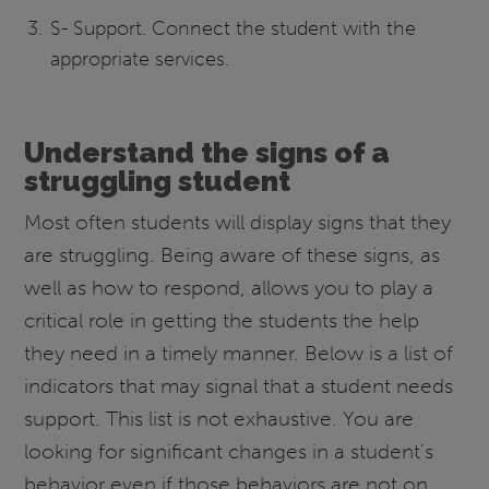
S- Support. Connect the student with the
appropriate services.
Understand the signs of a
struggling student
Most often students will display signs that they
are struggling. Being aware of these signs, as
well as how to respond, allows you to play a
critical role in getting the students the help
they need in a timely manner. Below is a list of
indicators that may signal that a student needs
support. This list is not exhaustive. You are
looking for significant changes in a student’s
behavior even if those behaviors are not on