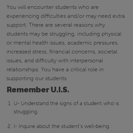
You will encounter students who are
experiencing difficulties and/or may need extra
support. There are several reasons why
students may be struggling, including physical
or mental health issues, academic pressures,
increased stress, financial concerns, societal
issues, and difficulty with interpersonal
relationships. You have a critical role in
supporting our students.
Remember U.I.S.
U- Understand the signs of a student who is
struggling.
I- Inquire about the student’s well-being.