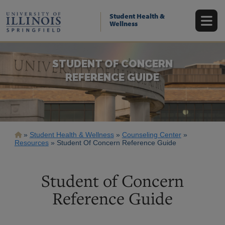
Skip
to
Student Health &
main
Wellness
content
STUDENT OF CONCERN
REFERENCE GUIDE
Breadcrumb
Student Health & Wellness
Counseling Center
Resources
Student Of Concern Reference Guide
Student of Concern
Reference Guide