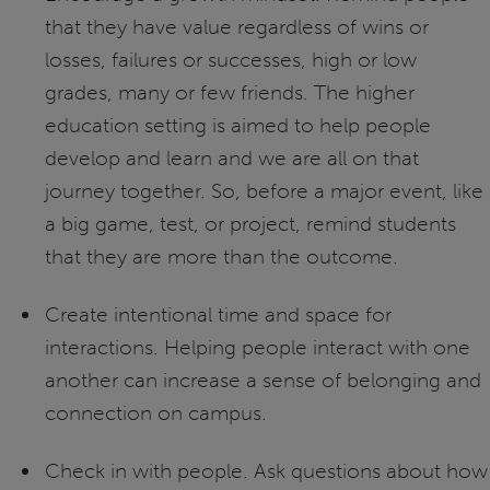
that they have value regardless of wins or
losses, failures or successes, high or low
grades, many or few friends. The higher
education setting is aimed to help people
develop and learn and we are all on that
journey together. So, before a major event, like
a big game, test, or project, remind students
that they are more than the outcome.
Create intentional time and space for
interactions. Helping people interact with one
another can increase a sense of belonging and
connection on campus.
Check in with people. Ask questions about how