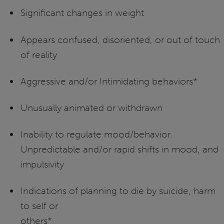
Significant changes in weight
Appears confused, disoriented, or out of touch
of reality
Aggressive and/or Intimidating behaviors*
Unusually animated or withdrawn
Inability to regulate mood/behavior.
Unpredictable and/or rapid shifts in mood, and
impulsivity
Indications of planning to die by suicide, harm
to self or
other