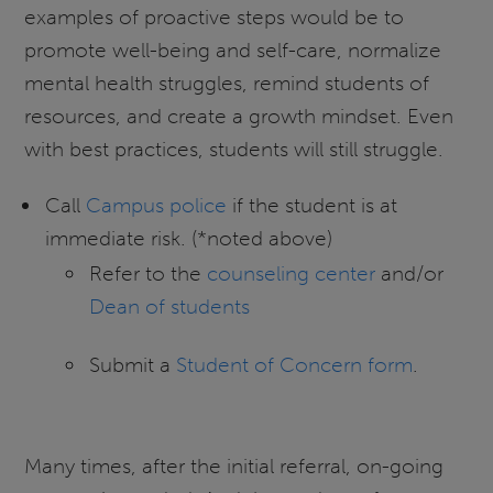
examples of proactive steps would be to
promote well-being and self-care, normalize
mental health struggles, remind students of
resources, and create a growth mindset. Even
with best practices, students will still struggle.
Call
Campus police
if the student is at
immediate risk. (*noted above)
Refer to the
counseling center
and/or
Dean of students
Submit a
Student of Concern form
.
Many times, after the initial referral, on-going