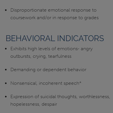
Disproportionate emotional response to
coursework and/or in response to grades
BEHAVIORAL INDICATORS
Exhibits high levels of emotions- angry
outbursts, crying, tearfulness
Demanding or dependent behavior
Nonsensical, incoherent speech*
Expression of suicidal thoughts, worthlessness,
hopelessness, despair