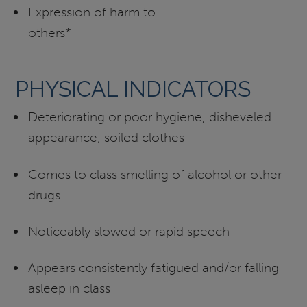
Expression of harm to
others*
PHYSICAL INDICATORS
Deteriorating or poor hygiene, disheveled
appearance, soiled clothes
Comes to class smelling of alcohol or other
drugs
Noticeably slowed or rapid speech
Appears consistently fatigued and/or falling
asleep in class