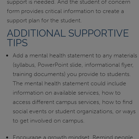
support is needed. And the student of concern
form provides critical information to create a
support plan for the student.
ADDITIONAL SUPPORTIVE
TIPS
Add a mental health statement to any materials
(syllabus, PowerPoint slide, informational flyer,
training documents) you provide to students.
The mental health statement could include
information on available services, how to
access different campus services, how to find
social events or student organizations, or ways
to get involved on campus.
Encourage a growth mindset. Remind people