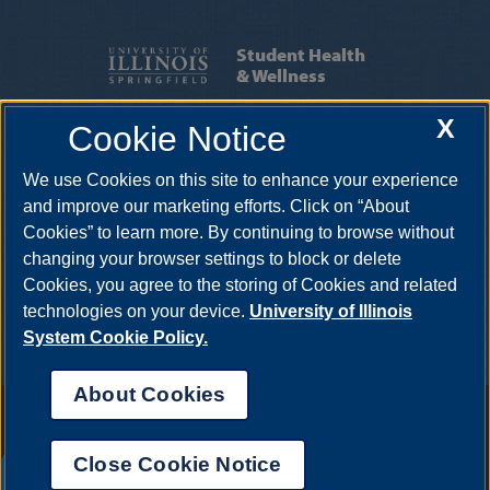
Student Health
& Wellness
X
Cookie Notice
SERVICES
|
APPOINTMENTS
We use Cookies on this site to enhance your experience
One University Plaza HRB 64, Springfield, Illinois, 62703-
5407
uishealthservice@uis.edu
•
217-206-6676
and improve our marketing efforts. Click on “About
Cookies” to learn more. By continuing to browse without
changing your browser settings to block or delete
Cookies, you agree to the storing of Cookies and related
technologies on your device.
University of Illinois
System Cookie Policy.
About Cookies
Annual Security Report
|
Barrier to Access Form
|
Consumer Info
|
Disability Services
|
Institutional Accreditation
|
Title IX
|
Online Course
Complaint Form
|
Student Grievances
|
Privacy Statement
|
Nondiscrimination Statement
|
System Statement on Sex
Close Cookie Notice
Discrimination
UIS AI Chat