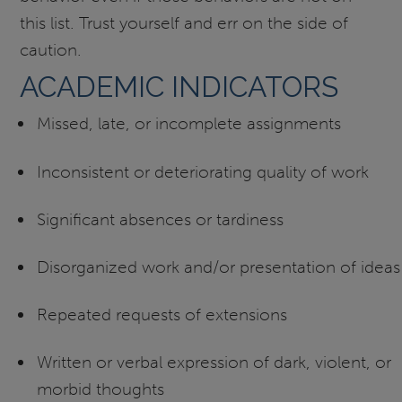
this list. Trust yourself and err on the side of
caution.
ACADEMIC INDICATORS
Missed, late, or incomplete assignments
Inconsistent or deteriorating quality of work
Significant absences or tardiness
Disorganized work and/or presentation of ideas
Repeated requests of extensions
Written or verbal expression of dark, violent, or
morbid thoughts