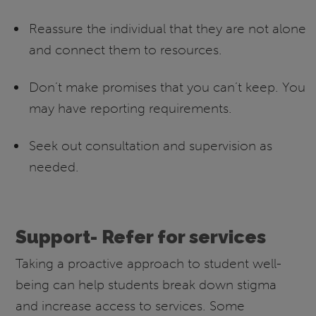
Reassure the individual that they are not alone
and connect them to resources.
Don’t make promises that you can’t keep. You
may have reporting requirements.
Seek out consultation and supervision as
needed.
Support- Refer for services
Taking a proactive approach to student well-
being can help students break down stigma
and increase access to services. Some