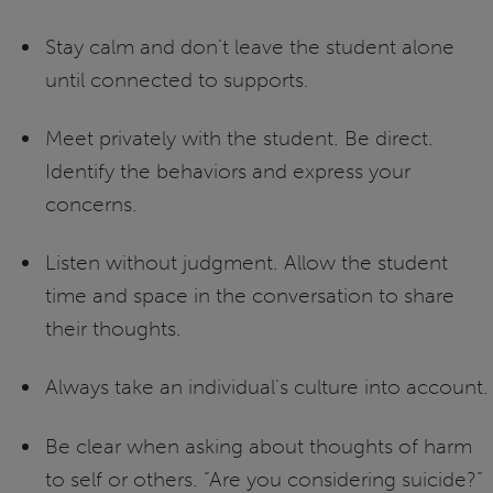
Stay calm and don’t leave the student alone
until connected to supports.
Meet privately with the student. Be direct.
Identify the behaviors and express your
concerns.
Listen without judgment. Allow the student
time and space in the conversation to share
their thoughts.
Always take an individual’s culture into account.
Be clear when asking about thoughts of harm
to self or others. “Are you considering suicide?”