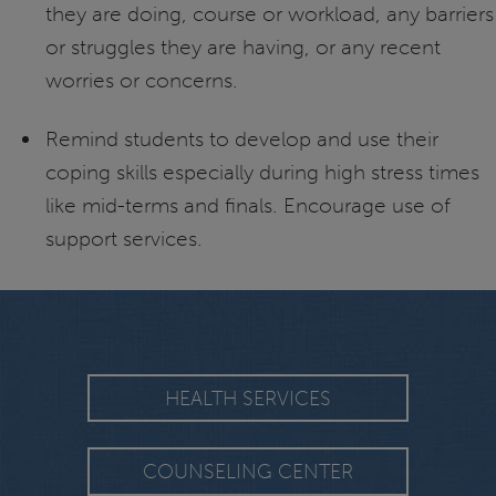
they are doing, course or workload, any barriers
or struggles they are having, or any recent
worries or concerns.
Remind students to develop and use their
coping skills especially during high stress times
like mid-terms and finals. Encourage use of
support services.
HEALTH SERVICES
COUNSELING CENTER