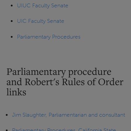
UIUC Faculty Senate
UIC Faculty Senate
Parliamentary Procedures
Parliamentary procedure
and Robert's Rules of Order
links
Jim Slaughter, Parliamentarian and consultant
Parliamentary Procedures, California State