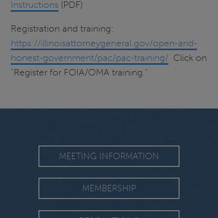
Instructions
(PDF)
Registration and training:
https://illinoisattorneygeneral.gov/open-and-
honest-government/pac/pac-training/
Click on
“Register for FOIA/OMA training.”
MEETING INFORMATION
MEMBERSHIP