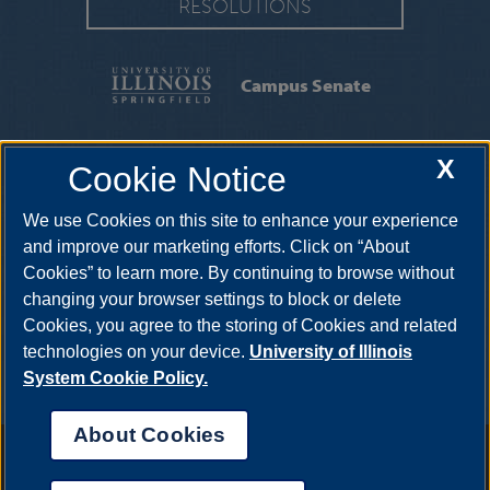
RESOLUTIONS
Campus Senate
X
Cookie Notice
One University Plaza, PAC 383, Springfield, Illinois, 62703-5407
•
217-206-6664
•
campussenate@uis.edu
We use Cookies on this site to enhance your experience
and improve our marketing efforts. Click on “About
Cookies” to learn more. By continuing to browse without
changing your browser settings to block or delete
Cookies, you agree to the storing of Cookies and related
technologies on your device.
University of Illinois
System Cookie Policy.
About Cookies
Annual Security Report
|
Barrier to Access Form
|
Consumer Info
|
Disability Services
|
Institutional Accreditation
|
Title IX
|
Online Course
Complaint Form
|
Student Grievances
|
Privacy Statement
|