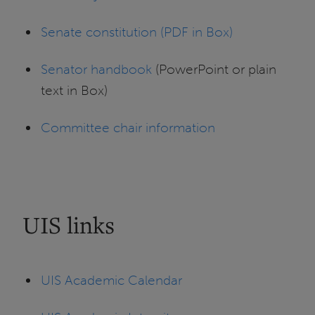
Senate constitution (PDF in Box)
Senator handbook
(PowerPoint or plain
text in Box)
Committee chair information
UIS links
UIS Academic Calendar