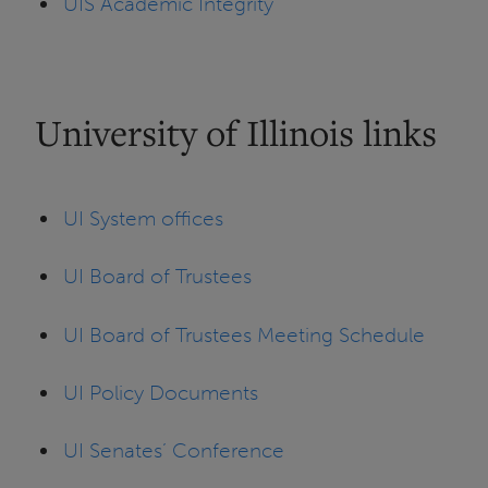
UIS Academic Integrity
University of Illinois links
UI System offices
UI Board of Trustees
UI Board of Trustees Meeting Schedule
UI Policy Documents
UI Senates’ Conference