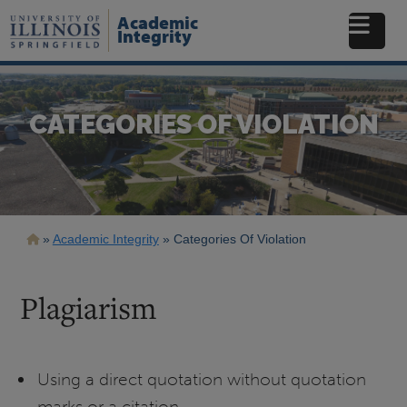
Skip
Academic
to
Integrity
main
content
CATEGORIES OF VIOLATION
Breadcrumb
Academic Integrity
Categories Of Violation
Plagiarism
Using a direct quotation without quotation
marks or a citation