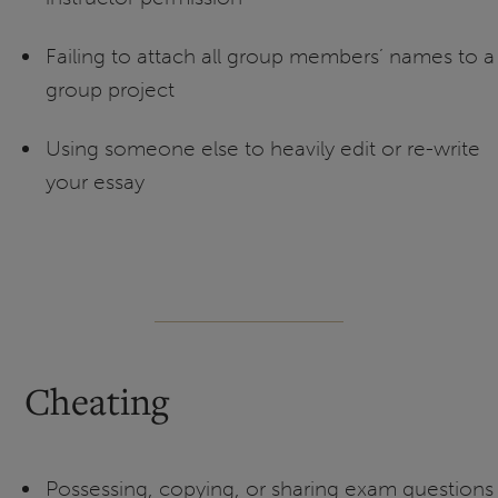
Failing to attach all group members’ names to a
group project
Using someone else to heavily edit or re-write
your essay
Cheating
Possessing, copying, or sharing exam questions