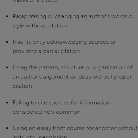
Paraphrasing or changing an author’s words or
style without citation
Insufficiently acknowledging sources or
providing a partial citation
Using the pattern, structure or organization of
an author’s argument or ideas without proper
citation
Failing to cite sources for information
considered non-common
Using an essay from course for another without
instructor permission