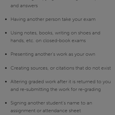
and answers
Having another person take your exam
Using notes, books, writing on shoes and
hands, etc. on closed-book exams
Presenting another’s work as your own
Creating sources, or citations that do not exist
Altering graded work after it is returned to you
and re-submitting the work for re-grading
Signing another student’s name to an
assignment or attendance sheet