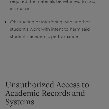
required the materials be returned to said
instructor
Obstructing or interfering with another
student’s work with intent to harm said
student’s academic performance
Unauthorized Access to
Academic Records and
Systems