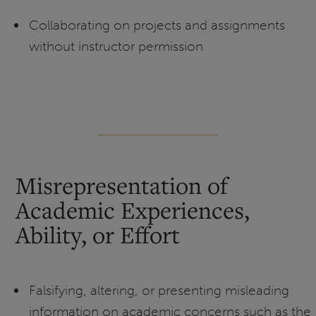
Collaborating on projects and assignments
without instructor permission
Misrepresentation of
Academic Experiences,
Ability, or Effort
Falsifying, altering, or presenting misleading
information on academic concerns such as the