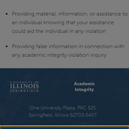
Providing material, information, or assistance to
an individual knowing that your assistance
could aid the individual in any violation
Providing false information in connection with
any academic integrity violation inquiry
Academic
Integrity
One University Plaza, PAC 525
Springfield, Illinois 62703-5407