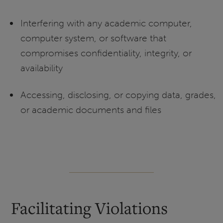
Interfering with any academic computer,
computer system, or software that
compromises confidentiality, integrity, or
availability
Accessing, disclosing, or copying data, grades,
or academic documents and files
Facilitating Violations