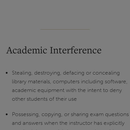
Academic Interference
Stealing, destroying, defacing or concealing
library materials, computers including software,
academic equipment with the intent to deny
other students of their use
Possessing, copying, or sharing exam questions
and answers when the instructor has explicitly