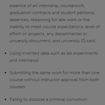
essence of an internship, coursework,
graduation contracts and student petitions,
absences, reasoning for late work or the
inability to meet course expectations, level of
effort on projects, any departmental or
university document, and university ID card
Using invented data such as lab experiments
and interviews
Submitting the same work for more than one
course without instructor approval from both
courses
Failing to disclose a criminal conviction