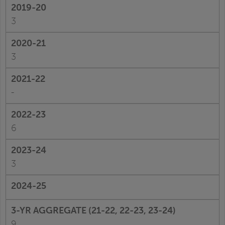
3
3
-
6
3
9