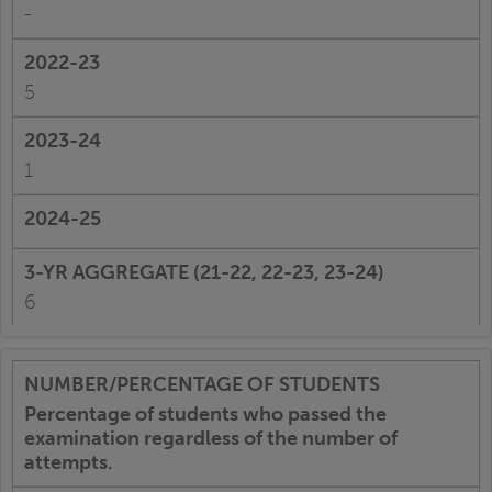
-
5
1
6
Percentage of students who passed the
examination regardless of the number of
attempts.