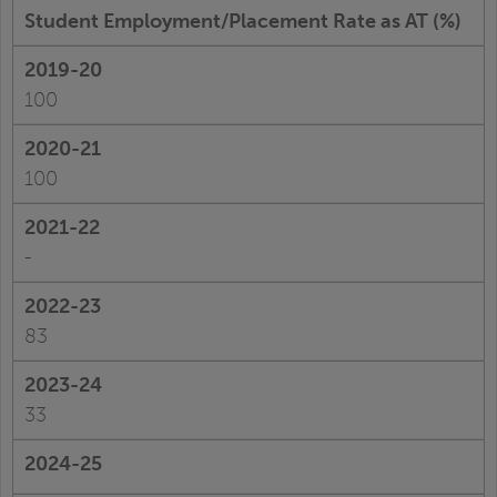
Student Employment/Placement Rate as AT (%)
100
100
-
83
33