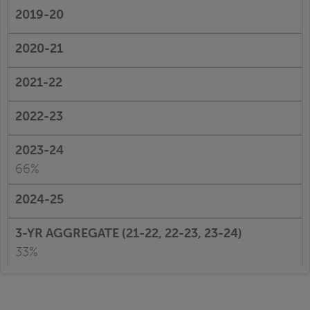
66%
33%