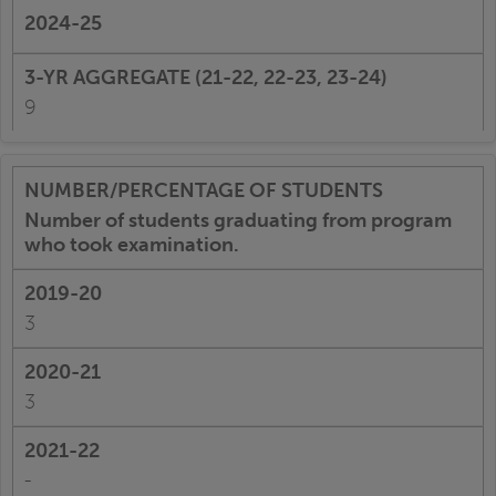
9
Number of students graduating from program
who took examination.
3
3
-