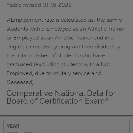
*table revised 10-16-2025
#Employment rate is calculated as: the sum of
students with a Employed as an Athletic Trainer
or Employed as an Athletic Trainer and in a
degree or residency program then divided by
the total number of students who have
graduated (excluding students with a Not
Employed, due to military service and
Deceased).
Comparative National Data for
Board of Certification Exam^