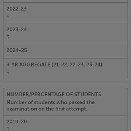
6
3
9
Number of students who passed the
examination on the first attempt.
3