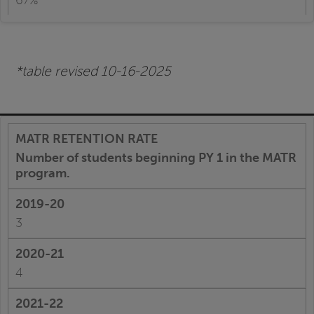
67%
*table revised 10-16-2025
Number of students beginning PY 1 in the MATR
program.
3
4