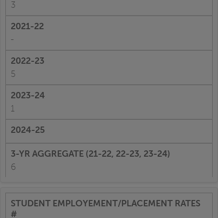
3
-
5
1
6