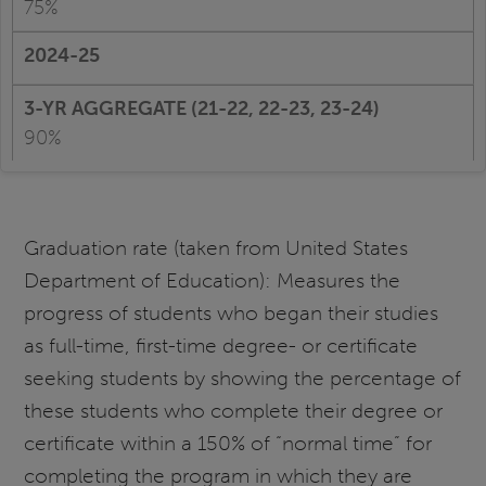
75%
90%
Graduation rate (taken from United States
Department of Education): Measures the
progress of students who began their studies
as full-time, first-time degree- or certificate
seeking students by showing the percentage of
these students who complete their degree or
certificate within a 150% of “normal time” for
completing the program in which they are