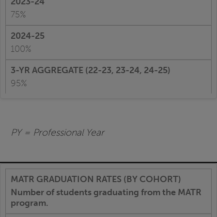
75%
100%
95%
PY = Professional Year
Number of students graduating from the MATR
program.