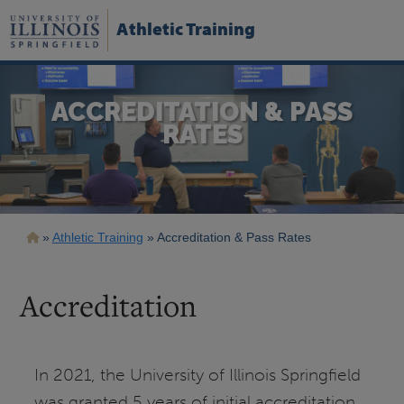
Skip
to
Athletic Training
main
content
ACCREDITATION & PASS
RATES
Breadcrumb
Athletic Training
Accreditation & Pass Rates
Accreditation
In 2021, the University of Illinois Springfield
was granted 5 years of initial accreditation