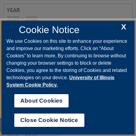
2020 – 2021
X
Cookie Notice
We use Cookies on this site to enhance your experience
62%
and improve our marketing efforts. Click on “About
Cookies” to learn more. By continuing to browse without
changing your browser settings to block or delete
Cookies, you agree to the storing of Cookies and related
2019 – 2020
technologies on your device.
University of Illinois
System Cookie Policy.
About Cookies
78%
Close Cookie Notice
UIS AI Chat