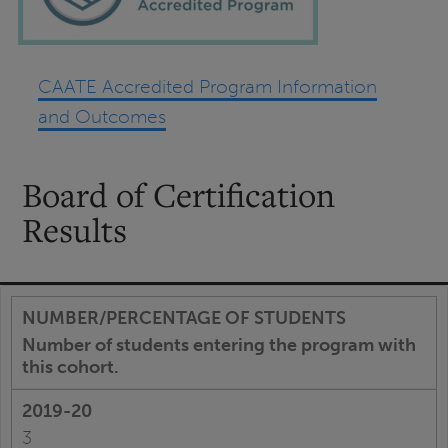
CAATE Accredited Program Information
and Outcomes
Board of Certification
Results
Number of students entering the program with
this cohort.
3