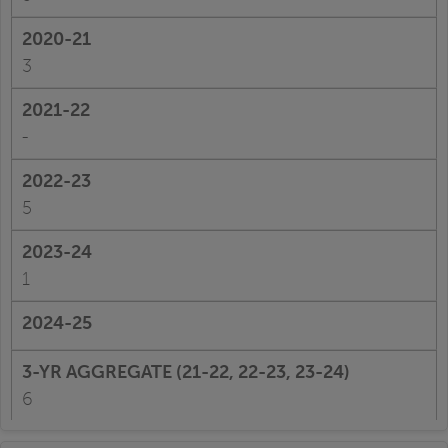
3
-
5
1
6