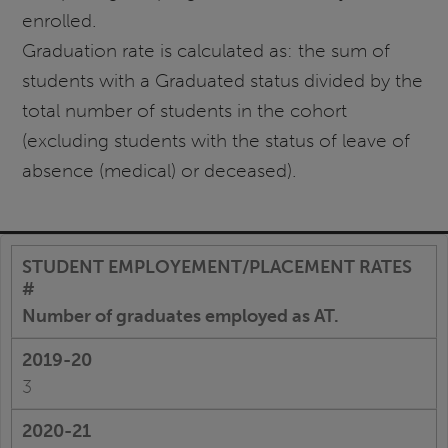
enrolled.
Graduation rate is calculated as: the sum of
students with a Graduated status divided by the
total number of students in the cohort
(excluding students with the status of leave of
absence (medical) or deceased).
Number of graduates employed as AT.
3