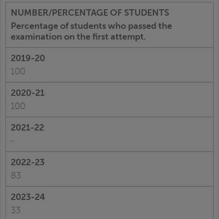
Percentage of students who passed the
examination on the first attempt.
100
100
-
83
33