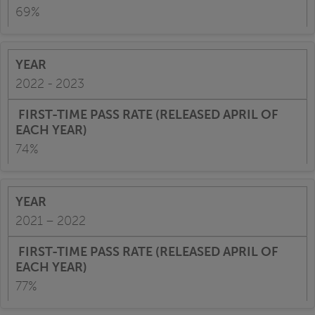
69%
2022 - 2023
74%
2021 – 2022
77%