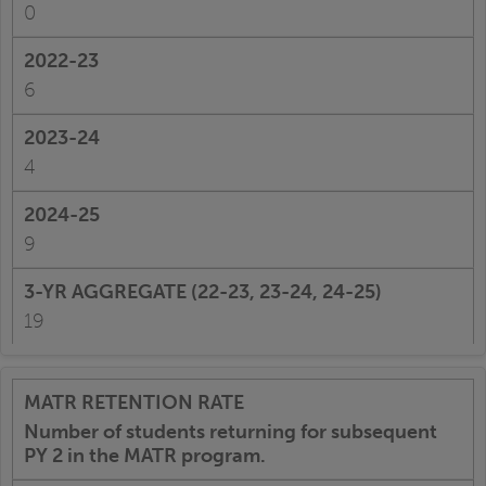
0
6
4
9
19
Number of students returning for subsequent
PY 2 in the MATR program.