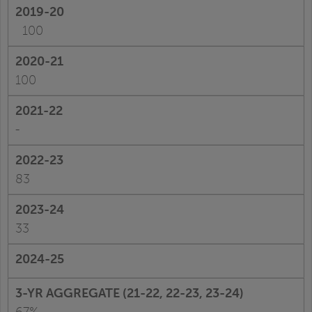
100
100
-
83
33