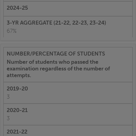
67%
Number of students who passed the
examination regardless of the number of
attempts.
3
3