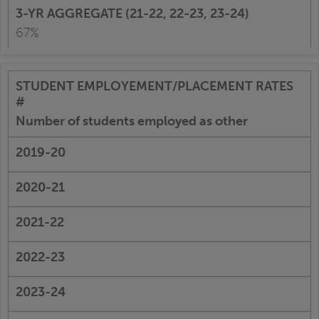
67%
Number of students employed as other