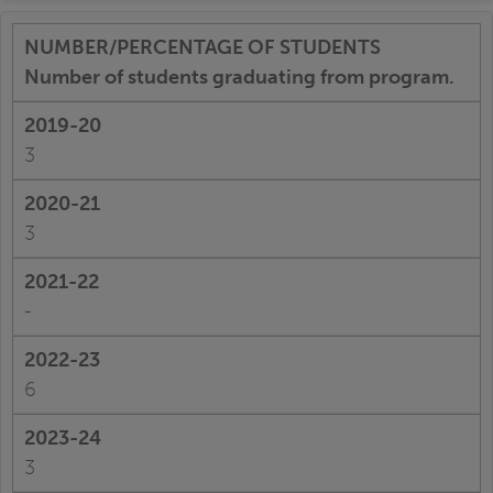
Number of students graduating from program.
3
3
-
6
3