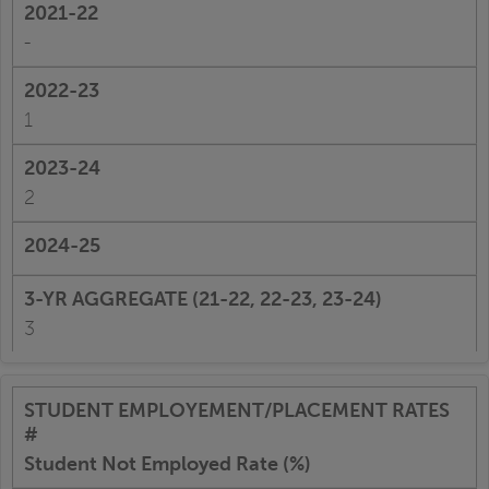
-
1
2
3
Student Not Employed Rate (%)