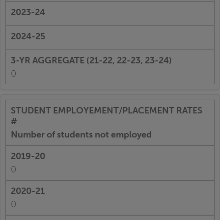
0
Number of students not employed
0
0