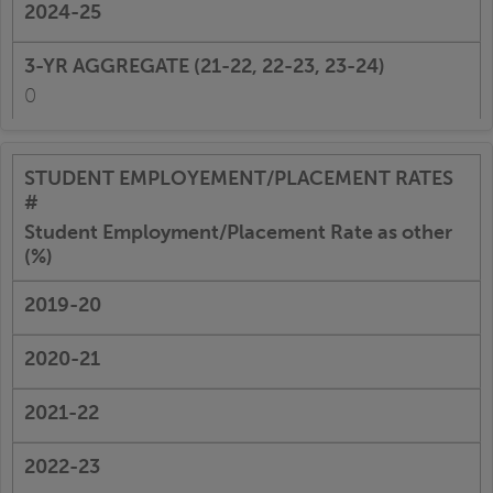
0
Student Employment/Placement Rate as other
(%)