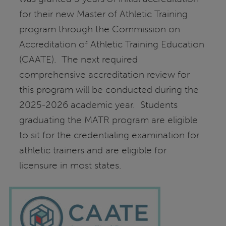
for their new Master of Athletic Training
program through the Commission on
Accreditation of Athletic Training Education
(CAATE). The next required
comprehensive accreditation review for
this program will be conducted during the
2025-2026 academic year. Students
graduating the MATR program are eligible
to sit for the credentialing examination for
athletic trainers and are eligible for
licensure in most states.