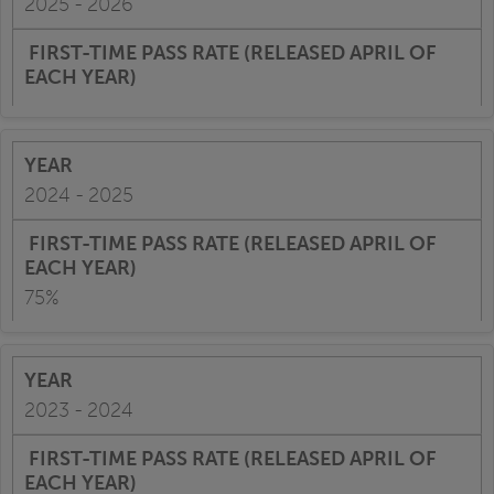
2025 - 2026
2024 - 2025
75%
2023 - 2024