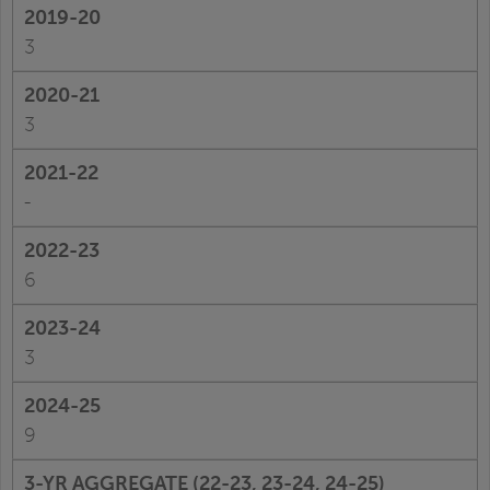
3
3
-
6
3
9