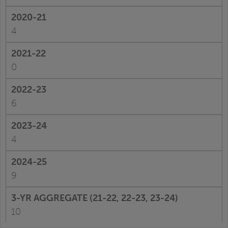
4
0
6
4
9
10