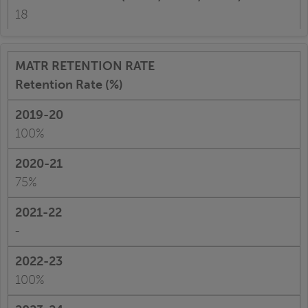
18
Retention Rate (%)
100%
75%
-
100%