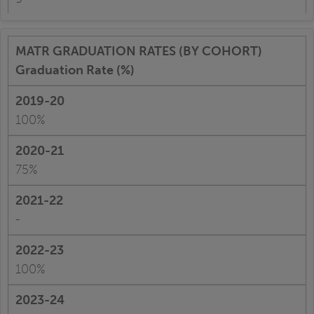
Graduation Rate (%)
100%
75%
-
100%