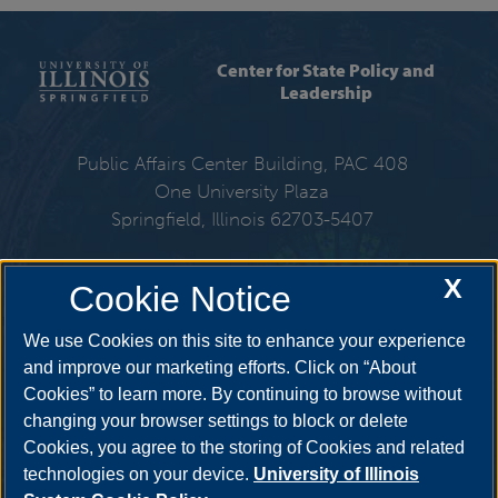
Center for State Policy and
Leadership
Public Affairs Center Building, PAC 408
One University Plaza
Springfield, Illinois 62703-5407
217-206-6576
X
Cookie Notice
Email:
cspl@uis.edu
We use Cookies on this site to enhance your experience
and improve our marketing efforts. Click on “About
Cookies” to learn more. By continuing to browse without
Get Social
changing your browser settings to block or delete
Cookies, you agree to the storing of Cookies and related
technologies on your device.
University of Illinois