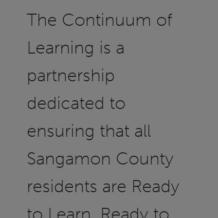
The Continuum of
Learning is a
partnership
dedicated to
ensuring that all
Sangamon County
residents are Ready
to Learn, Ready to