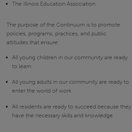
The Illinois Education Association
The purpose of the Continuum is to promote
policies, programs, practices, and public
attitudes that ensure:
All young children in our community are ready
to learn
All young adults in our community are ready to
enter the world of work
All residents are ready to succeed because they
have the necessary skills and knowledge