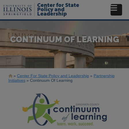
Skip
Center for State
to
Policy and
Leadership
main
content
CONTINUUM OF LEARNING
Breadcrumb
Center For State Policy and Leadership
Partnership
Initiatives
Continuum Of Learning