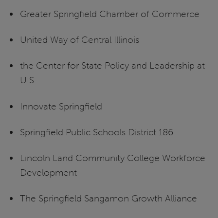
Greater Springfield Chamber of Commerce
United Way of Central Illinois
the Center for State Policy and Leadership at
UIS
Innovate Springfield
Springfield Public Schools District 186
Lincoln Land Community College Workforce
Development
The Springfield Sangamon Growth Alliance