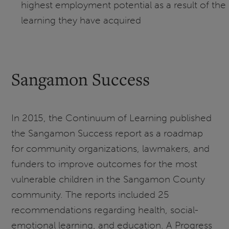
highest employment potential as a result of the
learning they have acquired
Sangamon Success
In 2015, the Continuum of Learning published
the Sangamon Success report as a roadmap
for community organizations, lawmakers, and
funders to improve outcomes for the most
vulnerable children in the Sangamon County
community. The reports included 25
recommendations regarding health, social-
emotional learning, and education. A Progress