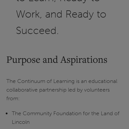
Work, and Ready to
Succeed.
Purpose and Aspirations
The Continuum of Learning is an educational
collaborative partnership led by volunteers
from:
The Community Foundation for the Land of
Lincoln