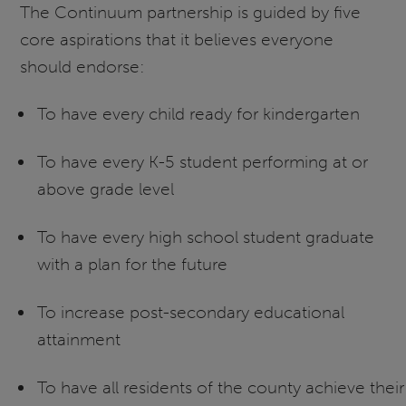
The Continuum partnership is guided by five
core aspirations that it believes everyone
should endorse:
To have every child ready for kindergarten
To have every K-5 student performing at or
above grade level
To have every high school student graduate
with a plan for the future
To increase post-secondary educational
attainment
To have all residents of the county achieve their