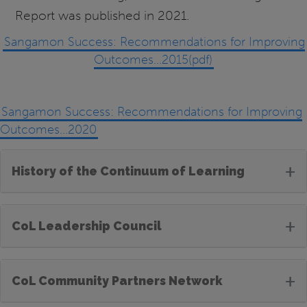
Report was published in 2021.
Sangamon Success: Recommendations for Improving
Outcomes...2015(pdf)
Sangamon Success: Recommendations for Improving
Outcomes...2020
+
History of the Continuum of Learning
+
CoL Leadership Council
+
CoL Community Partners Network