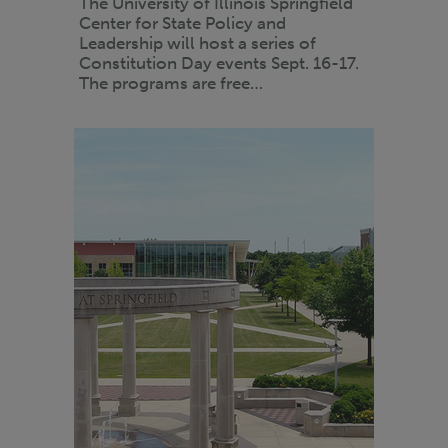
The University of Illinois Springfield
Center for State Policy and
Leadership will host a series of
Constitution Day events Sept. 16-17.
The programs are free…