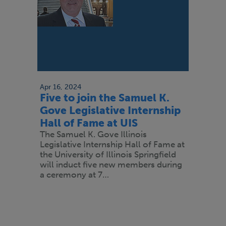
Apr 16, 2024
Five to join the Samuel K.
Gove Legislative Internship
Hall of Fame at UIS
The Samuel K. Gove Illinois
Legislative Internship Hall of Fame at
the University of Illinois Springfield
will induct five new members during
a ceremony at 7…
Pagination