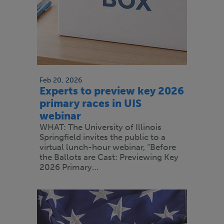
Feb 20, 2026
Experts to preview key 2026
primary races in UIS
webinar
WHAT: The University of Illinois
Springfield invites the public to a
virtual lunch-hour webinar, “Before
the Ballots are Cast: Previewing Key
2026 Primary…