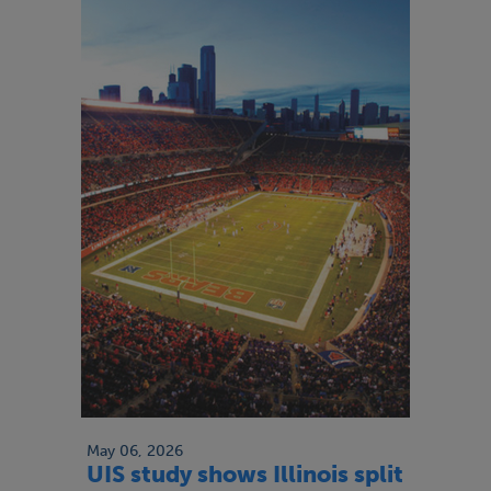
May 06, 2026
UIS study shows Illinois split