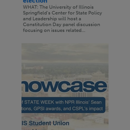
election
WHAT: The University of Illinois
Springfield’s Center for State Policy
and Leadership will host a
Constitution Day panel discussion
focusing on issues related…