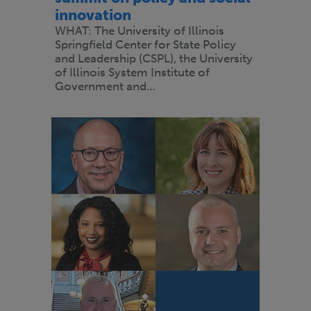
innovation
WHAT: The University of Illinois
Springfield Center for State Policy
and Leadership (CSPL), the University
of Illinois System Institute of
Government and…