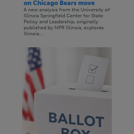
on Chicago Bears move
A new analysis from the University of
Illinois Springfield Center for State
Policy and Leadership, originally
published by NPR Illinois, explores
Illinois…