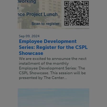
Sep 09, 2024
Employee Development
Series: Register for the CSPL
Showcase
We are excited to announce the next
installment of the monthly
Employee Development Series: The
CSPL Showcase. This session will be
presented by The Center…