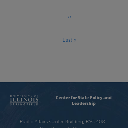
››
Next
page
Last »
Last
page
Center for State Policy and
Leadership
Public Affairs Center Building, PAC 408