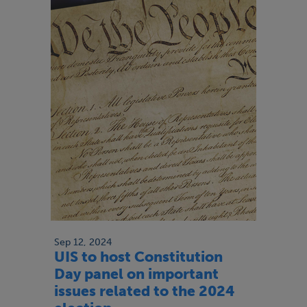
Sep 12, 2024
UIS to host Constitution
Day panel on important
issues related to the 2024