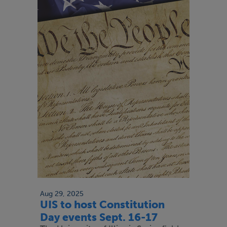
Aug 29, 2025
UIS to host Constitution
Day events Sept. 16-17