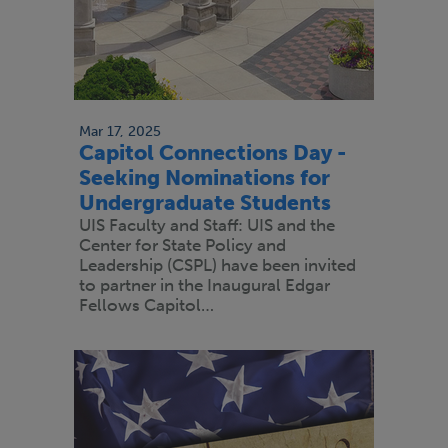
Mar 17, 2025
Capitol Connections Day -
Seeking Nominations for
Undergraduate Students
UIS Faculty and Staff: UIS and the
Center for State Policy and
Leadership (CSPL) have been invited
to partner in the Inaugural Edgar
Fellows Capitol…