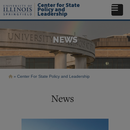
Skip
Center for State
to
Policy and
Leadership
main
content
NEWS
Breadcrumb
Center For State Policy and Leadership
News