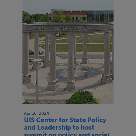
Apr 16, 2024
UIS Center for State Policy
and Leadership to host
summit on policy and social