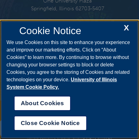
One University Plaza
Springfield, Illinois 62703-5407
217-206-6576
X
Cookie Notice
Email:
cspl@uis.edu
We use Cookies on this site to enhance your experience
and improve our marketing efforts. Click on “About
Cookies” to learn more. By continuing to browse without
Get Social
changing your browser settings to block or delete
Cookies, you agree to the storing of Cookies and related
technologies on your device.
University of Illinois
System Cookie Policy.
About Cookies
Annual Security Report
|
Barrier to Access Form
|
Consumer Info
|
Disability Services
|
Institutional Accreditation
|
Title IX
|
Online Course
Complaint Form
|
Student Grievances
|
Privacy Statement
|
Nondiscrimination Statement
|
System Statement on Sex
Close Cookie Notice
Discrimination
UIS AI Chat
© 2026 The Board of Trustees of the University of Illinois.
University of
Illinois System
|
Urbana-Champaign
|
Chicago