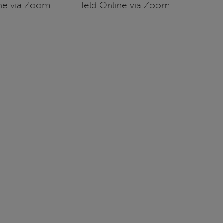
ne via Zoom
Held Online via Zoom