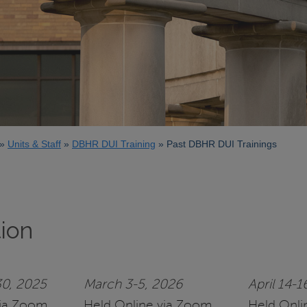
Units & Staff
DBHR DUI Training
Past DBHR DUI Trainings
tion
0, 2025
March 3-5, 2026
April 14-1
via Zoom
Held Online via Zoom
Held Onli