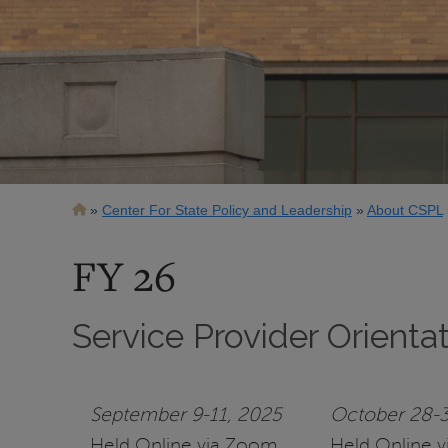
Breadcrumb
Center For State Policy and Leadership
About CSPL
FY 26
Service Provider Orienta
September 9-11, 2025
October 28-3
Held Online via Zoom
Held Online 