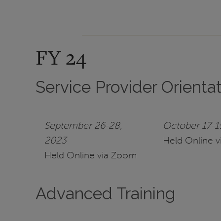
FY 24
Service Provider Orienta
September 26-28,
October 17-1
2023
Held Online 
Held Online via Zoom
Advanced Training