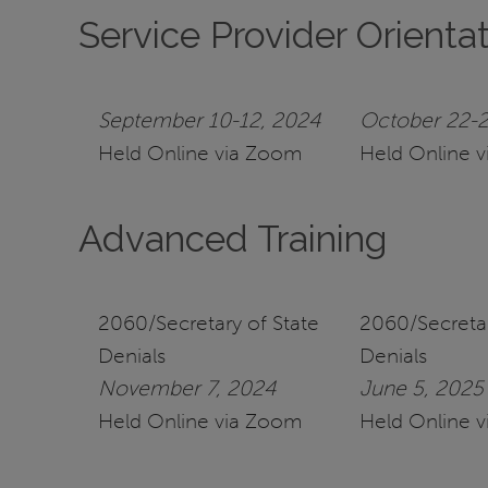
Service Provider Orienta
September 10-12, 2024
October 22-2
Held Online via Zoom
Held Online 
Advanced Training
2060/Secretary of State
2060/Secretar
Denials
Denials
November 7, 2024
June 5, 2025
Held Online via Zoom
Held Online 