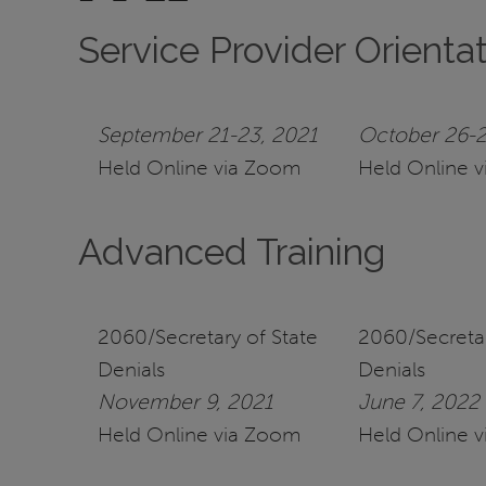
Service Provider Orienta
September 21-23, 2021
October 26-2
Held Online via Zoom
Held Online 
Advanced Training
2060/Secretary of State
2060/Secretar
Denials
Denials
November 9, 2021
June 7, 2022
Held Online via Zoom
Held Online 