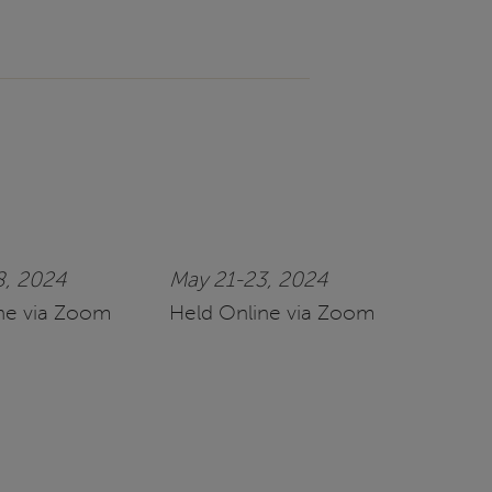
8, 2024
May 21-23, 2024
ne via Zoom
Held Online via Zoom