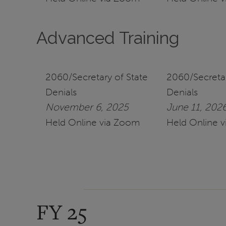
Advanced Training
2060/Secretary of State
2060/Secretar
Denials
Denials
November 6, 2025
June 11, 202
Held Online via Zoom
Held Online 
FY 25