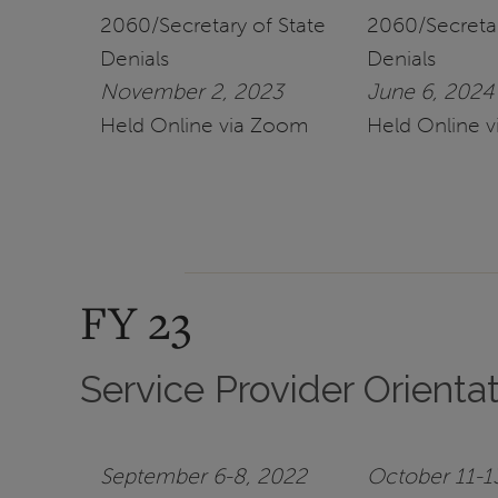
2060/Secretary of State
2060/Secretar
Denials
Denials
November 2, 2023
June 6, 2024
Held Online via Zoom
Held Online 
FY 23
Service Provider Orienta
September 6-8, 2022
October 11-1