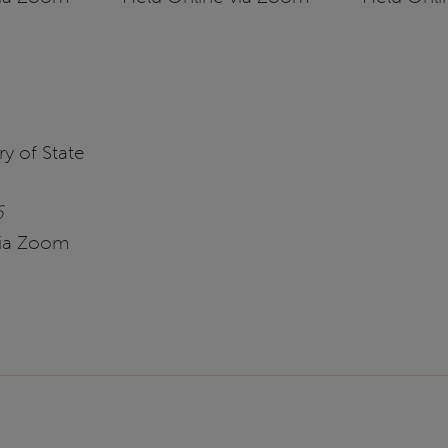
y of State
6
via Zoom