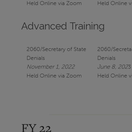
Held Online via Zoom
Held Online 
Advanced Training
2060/Secretary of State
2060/Secretar
Denials
Denials
November 1, 2022
June 8, 202
3
Held Online via Zoom
Held Online 
FY 22