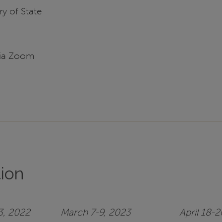
y of State
via Zoom
tion
3, 2022
March 7-9, 2023
April 18-