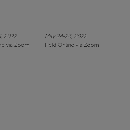
4, 2022
May 24-26, 2022
ne via Zoom
Held Online via Zoom