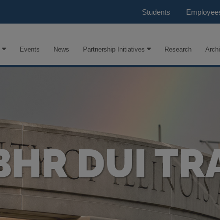
Students
Employee
Events
News
Partnership Initiatives
Research
Arch
BHR DUI TR