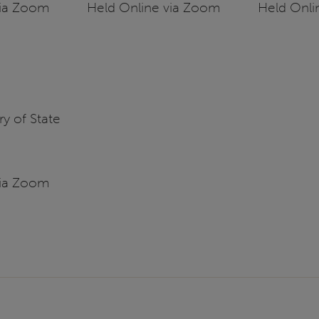
via Zoom
Held Online via Zoom
Held Onli
y of State
via Zoom