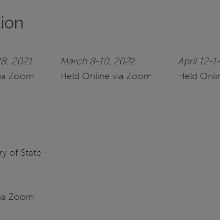
tion
8, 2021
March 8-10, 202
2
April 12-1
via Zoom
Held Online via Zoom
Held Onli
y of State
via Zoom