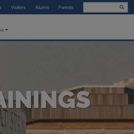
Search
s
Visitors
Alumni
Parents
ive
AININGS