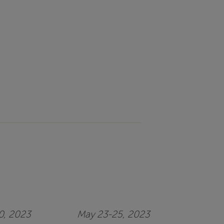
20, 2023
May 23-25, 2023