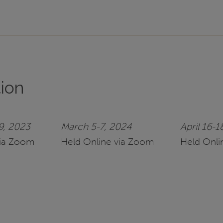
tion
9, 2023
March 5-7, 2024
April 16-1
via Zoom
Held Online via Zoom
Held Onli