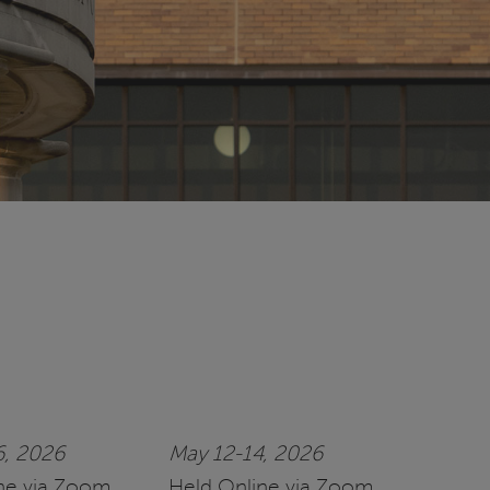
6, 2026
May 12-14, 2026
ne via Zoom
Held Online via Zoom