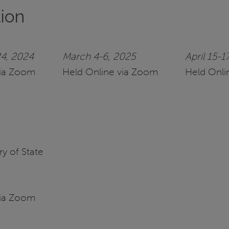
tion
4, 2024
March 4-6, 2025
April 15-1
via Zoom
Held Online via Zoom
Held Onli
y of State
via Zoom