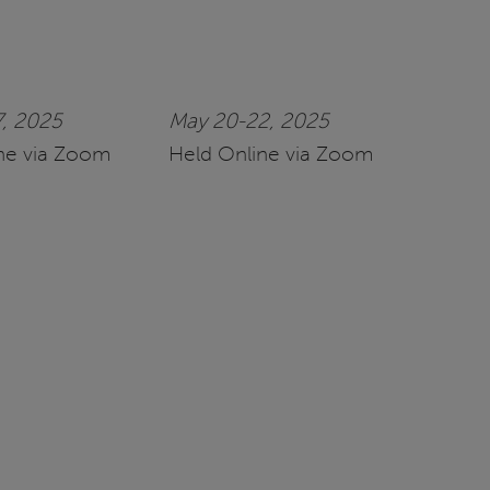
7, 2025
May 20-22, 2025
ne via Zoom
Held Online via Zoom