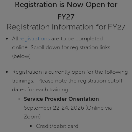
Registration is Now Open for
FY27
Registration information for FY27
All
registrations
are to be completed
online. Scroll down for registration links
(below).
Registration is currently open for the following
trainings. Please note the registration cutoff
dates for each training.
Service Provider Orientation
–
September 22-24, 2026 (Online via
Zoom)
Credit/debit card