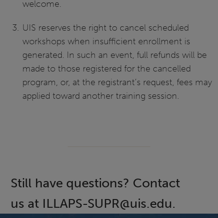
welcome.
UIS reserves the right to cancel scheduled
workshops when insufficient enrollment is
generated. In such an event, full refunds will be
made to those registered for the cancelled
program, or, at the registrant’s request, fees may
applied toward another training session.
Still have questions? Contact
us at ILLAPS-SUPR@uis.edu.