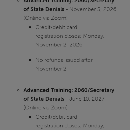
Advanced Training: 2060/Secretary
of State Denials
- November 5, 2026
(Online via Zoom)
Credit/debit card
registration closes: Monday,
November 2, 2026
No refunds issued after
November 2
Advanced Training: 2060/Secretary
of State Denials
- June 10, 2027
(Online via Zoom)
Credit/debit card
registration closes: Monday,