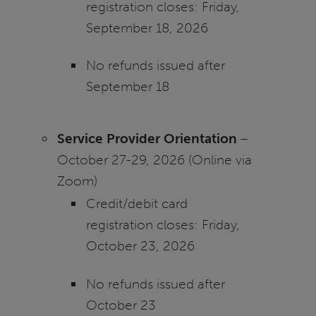
registration closes: Friday,
September 18, 2026
No refunds issued after
September 18
Service Provider Orientation
–
October 27-29, 2026 (Online via
Zoom)
Credit/debit card
registration closes: Friday,
October 23, 2026
No refunds issued after
October 23