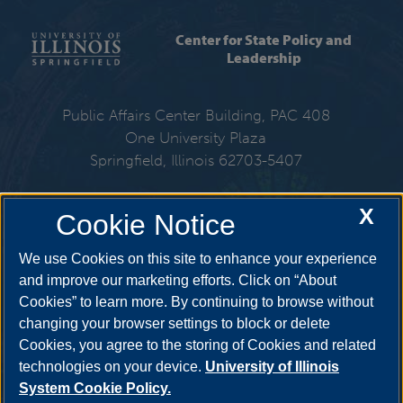
Center for State Policy and
Leadership
Public Affairs Center Building, PAC 408
One University Plaza
Springfield, Illinois 62703-5407
217-206-6576
X
Cookie Notice
Email:
cspl@uis.edu
We use Cookies on this site to enhance your experience
and improve our marketing efforts. Click on “About
Cookies” to learn more. By continuing to browse without
Get Social
changing your browser settings to block or delete
Cookies, you agree to the storing of Cookies and related
technologies on your device.
University of Illinois
System Cookie Policy.