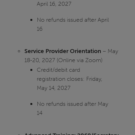
April 16, 2027
No refunds issued after April
16
Service Provider Orientation
– May
18-20, 2027 (Online via Zoom)
Credit/debit card
registration closes: Friday,
May 14, 2027
No refunds issued after May
14