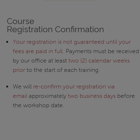
Course
Registration Confirmation
Your registration is not guaranteed until your
fees are paid in full
. Payments must be received
by our office at least
two (2) calendar weeks
prior
to the start of each training.
We will
re-confirm your registration via
email
approximately
two business days
before
the workshop date.