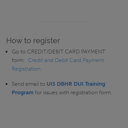
How to register
Go to CREDIT/DEBIT CARD PAYMENT
form:
Credit and Debit Card Payment
Registration
Send email to
UIS DBHR DUI Training
Program
for issues with registration form.