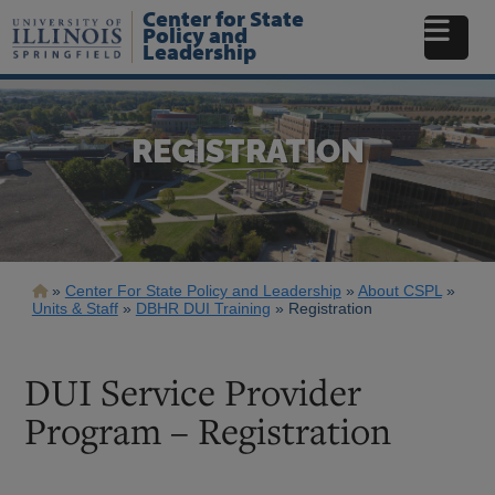
Skip
Center for State
to
Policy and
Leadership
main
content
REGISTRATION
Breadcrumb
Center For State Policy and Leadership
About CSPL
Units & Staff
DBHR DUI Training
Registration
DUI Service Provider
Program – Registration