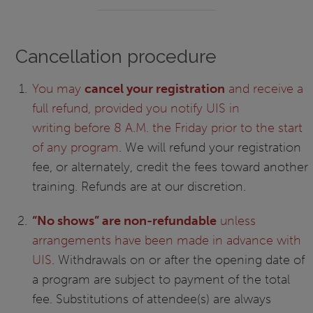
Cancellation procedure
You may
cancel your registration
and receive a
full refund, provided you notify UIS in
writing before 8 A.M. the Friday prior to the start
of any program
. We will refund your registration
fee, or alternately, credit the fees toward another
training. Refunds are at our discretion.
“No shows” are non-refundable
unless
arrangements have been made in advance with
UIS
. Withdrawals on or after the opening date of
a program are subject to payment of the total
fee. Substitutions of attendee(s) are always