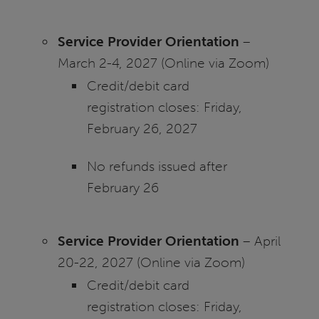
Service Provider Orientation
–
March 2-4, 2027 (Online via Zoom)
Credit/debit card
registration closes: Friday,
February 26, 2027
No refunds issued after
February 26
Service Provider Orientation
– April
20-22, 2027 (Online via Zoom)
Credit/debit card
registration closes: Friday,