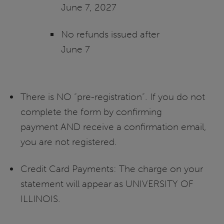
June 7, 2027
No refunds issued after
June 7
There is NO “pre-registration”. If you do not
complete the form by confirming
payment AND receive a confirmation email,
you are not registered.
Credit Card Payments: The charge on your
statement will appear as UNIVERSITY OF
ILLINOIS.