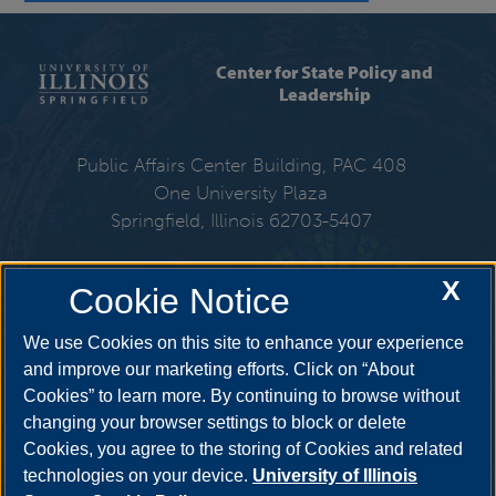
Center for State Policy and
Leadership
Public Affairs Center Building, PAC 408
One University Plaza
Springfield, Illinois 62703-5407
217-206-6576
X
Cookie Notice
Email:
cspl@uis.edu
We use Cookies on this site to enhance your experience
and improve our marketing efforts. Click on “About
Cookies” to learn more. By continuing to browse without
Get Social
changing your browser settings to block or delete
Cookies, you agree to the storing of Cookies and related
technologies on your device.
University of Illinois