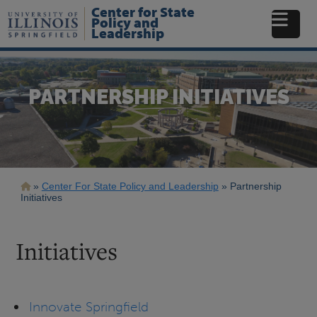
Skip
Center for State
to
Policy and
Leadership
main
content
PARTNERSHIP INITIATIVES
Breadcrumb
Center For State Policy and Leadership
Partnership
Initiatives
Initiatives
Innovate Springfield