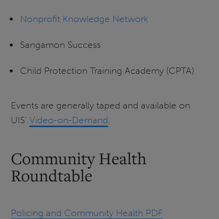
Nonprofit Knowledge Network
Sangamon Success
Child Protection Training Academy (CPTA)
Events are generally taped and available on
UIS’
Video-on-Demand
.
Community Health
Roundtable
Policing and Community Health PDF