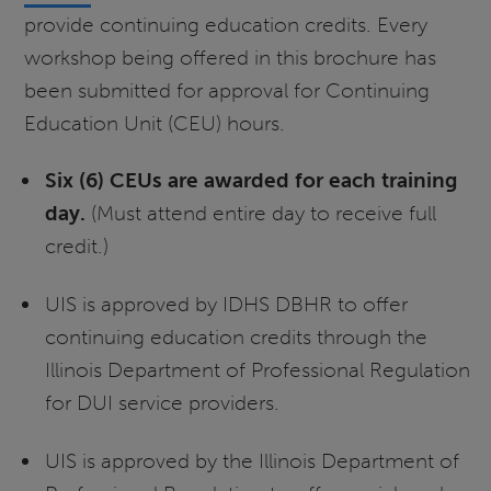
provide continuing education credits. Every
workshop being offered in this brochure has
been submitted for approval for Continuing
Education Unit (CEU) hours.
Six (6) CEUs are awarded for each training
day.
(Must attend entire day to receive full
credit.)
UIS is approved by IDHS DBHR to offer
continuing education credits through the
Illinois Department of Professional Regulation
for DUI service providers.
UIS is approved by the Illinois Department of