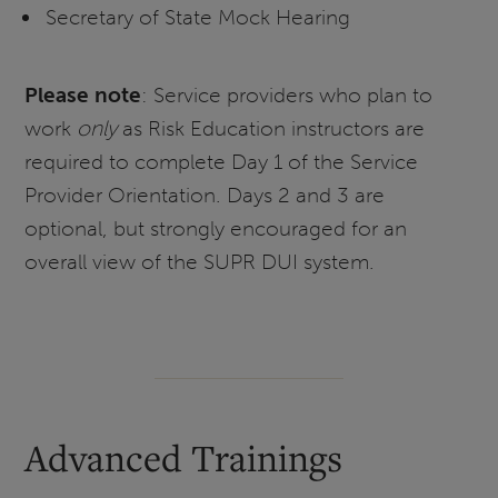
Secretary of State Mock Hearing
Please note
: Service providers who plan to
work
only
as Risk Education instructors are
required to complete Day 1 of the Service
Provider Orientation. Days 2 and 3 are
optional, but strongly encouraged for an
overall view of the SUPR DUI system.
Advanced Trainings