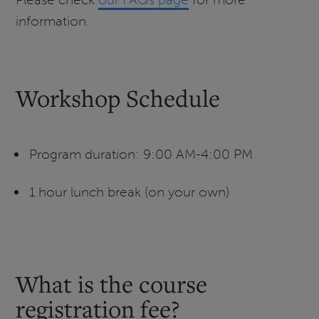
information.
Workshop Schedule
Program duration: 9:00 AM-4:00 PM
1 hour lunch break (on your own)
What is the course
registration fee?