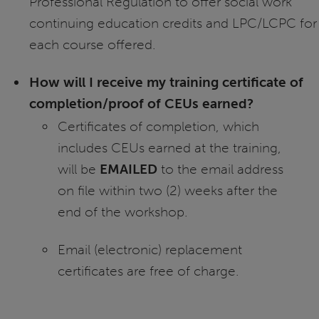
Professional Regulation to offer social work
continuing education credits and LPC/LCPC for
each course offered.
How will I receive my training certificate of
completion/proof of CEUs earned?
Certificates of completion, which
includes CEUs earned at the training,
will be
EMAILED
to the email address
on file within two (2) weeks after the
end of the workshop.
Email (electronic) replacement
certificates are free of charge.