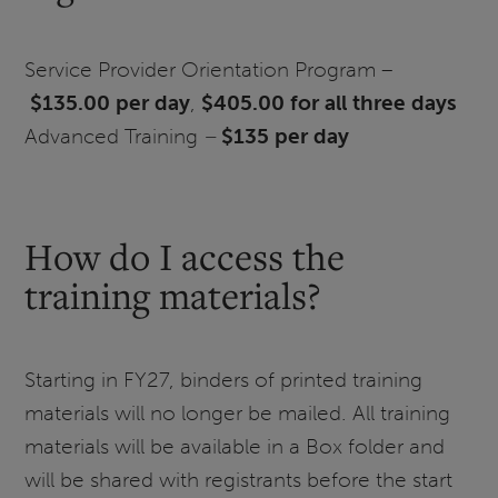
Service Provider Orientation Program –
$135.00 per day
,
$405.00 for all three days
Advanced Training
–
$135 per day
How do I access the
training materials?
Starting in FY27, binders of printed training
materials will no longer be mailed. All training
materials will be available in a Box folder and
will be shared with registrants before the start