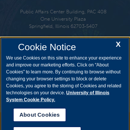
Public Affairs Center Building, PAC 408
One University Plaza
Springfield, Illinois 62703-5407
217-206-6576
X
Cookie Notice
Email:
cspl@uis.edu
We use Cookies on this site to enhance your experience
and improve our marketing efforts. Click on “About
Cookies” to learn more. By continuing to browse without
Get Social
changing your browser settings to block or delete
Cookies, you agree to the storing of Cookies and related
technologies on your device.
University of Illinois
System Cookie Policy.
About Cookies
Annual Security Report
|
Barrier to Access Form
|
Consumer Info
|
Disability Services
|
Institutional Accreditation
|
Title IX
|
Online Course
Complaint Form
|
Student Grievances
|
Privacy Statement
|