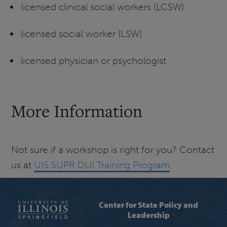
licensed clinical social workers (LCSW)
licensed social worker (LSW)
licensed physician or psychologist
More Information
Not sure if a workshop is right for you? Contact
us at
UIS SUPR DUI Training Program
.
Center for State Policy and
Leadership