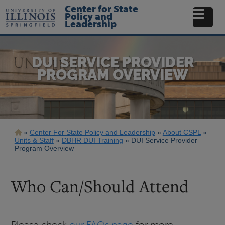
Skip
Center for State
to
Policy and
Leadership
main
content
DUI SERVICE PROVIDER
PROGRAM OVERVIEW
Breadcrumb
Center For State Policy and Leadership
About CSPL
Units & Staff
DBHR DUI Training
DUI Service Provider
Program Overview
Who Can/Should Attend
Please check
our FAQs page
for more