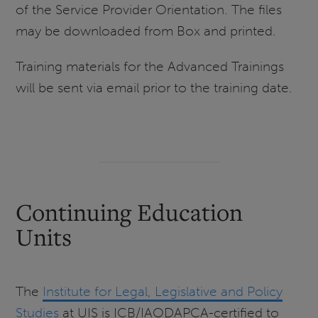
of the Service Provider Orientation. The files
may be downloaded from Box and printed.
Training materials for the Advanced Trainings
will be sent via email prior to the training date.
Continuing Education
Units
The
Institute for Legal, Legislative and Policy
Studies
at UIS is ICB/IAODAPCA-certified to