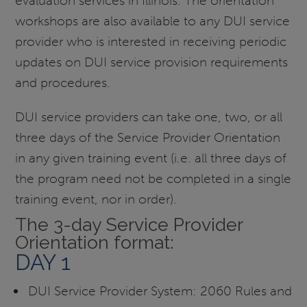
evaluation services in Illinois. The orientation
workshops are also available to any DUI service
provider who is interested in receiving periodic
updates on DUI service provision requirements
and procedures.
DUI service providers can take one, two, or all
three days of the Service Provider Orientation
in any given training event (i.e. all three days of
the program need not be completed in a single
training event, nor in order).
The 3-day Service Provider
Orientation format:
DAY 1
DUI Service Provider System: 2060 Rules and