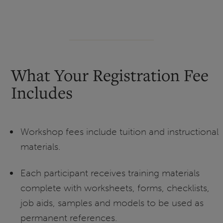
What Your Registration Fee
Includes
Workshop fees include tuition and instructional
materials.
Each participant receives training materials
complete with worksheets, forms, checklists,
job aids, samples and models to be used as
permanent references.