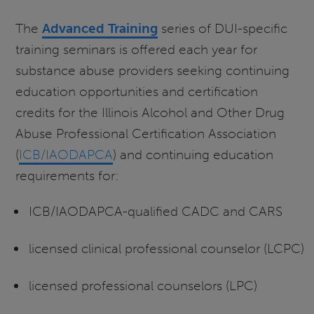
The
Advanced Training
series of DUI-specific
training seminars is offered each year for
substance abuse providers seeking continuing
education opportunities and certification
credits for the Illinois Alcohol and Other Drug
Abuse Professional Certification Association
(
ICB/IAODAPCA
) and continuing education
requirements for:
ICB/IAODAPCA-qualified CADC and CARS
licensed clinical professional counselor (LCPC)
licensed professional counselors (LPC)