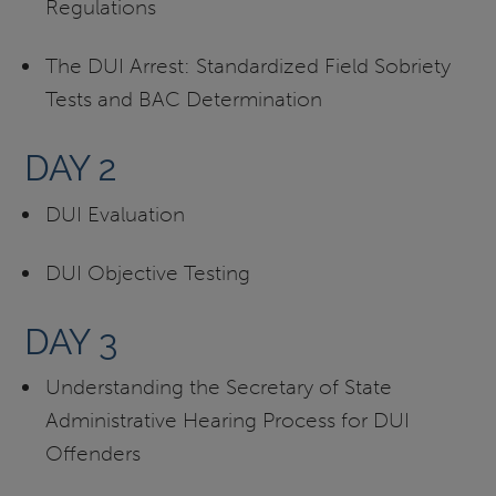
Regulations
The DUI Arrest: Standardized Field Sobriety
Tests and BAC Determination
DAY 2
DUI Evaluation
DUI Objective Testing
DAY 3
Understanding the Secretary of State
Administrative Hearing Process for DUI
Offenders