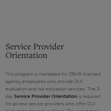
Service Provider
Orientation
This program is mandated for DBHR-licensed
agency employees who provide DUI
evaluation and risk education services. The 3-
day
Service Provider Orientation
is required
for all new service providers who offer DUI