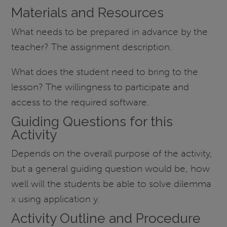
Materials and Resources
What needs to be prepared in advance by the
teacher? The assignment description.
What does the student need to bring to the
lesson? The willingness to participate and
access to the required software.
Guiding Questions for this
Activity
Depends on the overall purpose of the activity,
but a general guiding question would be, how
well will the students be able to solve dilemma
x using application y.
Activity Outline and Procedure