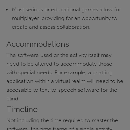
Most serious or educational games allow for
multiplayer, providing for an opportunity to
create and assess collaboration.
Accommodations
The software used or the activity itself may
need to be altered to accommodate those
with special needs. For example, a chatting
application within a virtual realm will need to be
accessible to text-to-speech software for the
blind.
Timeline
Not including the time required to master the
software, the time frame of a single activity