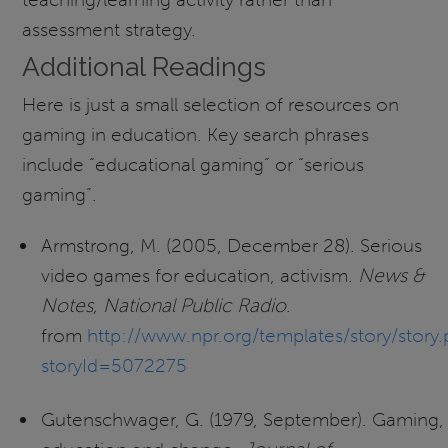
assessment strategy.
Additional Readings
Here is just a small selection of resources on
gaming in education. Key search phrases
include “educational gaming” or “serious
gaming”.
Armstrong, M. (2005, December 28). Serious
video games for education, activism.
News &
Notes, National Public Radio
.
from
http://www.npr.org/templates/story/story
storyId=5072275
Gutenschwager, G. (1979, September). Gaming,