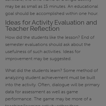
may be as small as 15 minutes. An educational
goal should be accomplished within one hour.
Ideas for Activity Evaluation and
Teacher Reflection
How did the students like the lesson? End of
semester evaluations should ask about the
usefulness of such activities. Ideas for
improvement may be suggested.
What did the students learn? Some method of
analyzing student achievement must be built
into the activity. Often, dialogue will be primary
data for assessment as well as game
performance. The game may be more of a
teaching/learning activity rather than