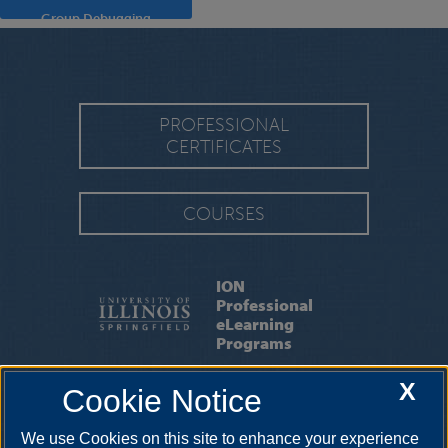
Group Debugging
PROFESSIONAL
CERTIFICATES
COURSES
ION
Professional
eLearning
Programs
X
Cookie Notice
CAPE
|
FAQ
|
IMPORTANT DATES
We use Cookies on this site to enhance your experience
15 South Old State Capitol Plaza, Springfield, Illinois, 62701