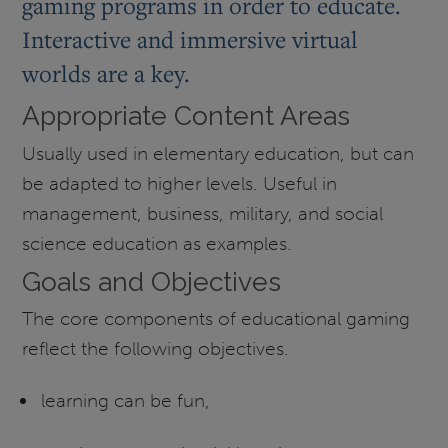
gaming programs in order to educate.
Interactive and immersive virtual
worlds are a key.
Appropriate Content Areas
Usually used in elementary education, but can
be adapted to higher levels. Useful in
management, business, military, and social
science education as examples.
Goals and Objectives
The core components of educational gaming
reflect the following objectives.
learning can be fun,