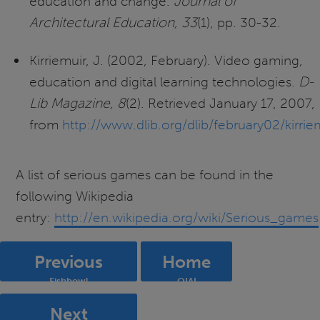
education and change.
Journal of
Architectural Education, 33
(1), pp. 30-32.
Kirriemuir, J. (2002, February). Video gaming,
education and digital learning technologies.
D-
Lib Magazine, 8
(2). Retrieved January 17, 2007,
from
http://www.dlib.org/dlib/february02/kirrie
A list of serious games can be found in the
following Wikipedia
entry:
http://en.wikipedia.org/wiki/Serious_games
Previous
Home
Fishbowl
OIAI
Next