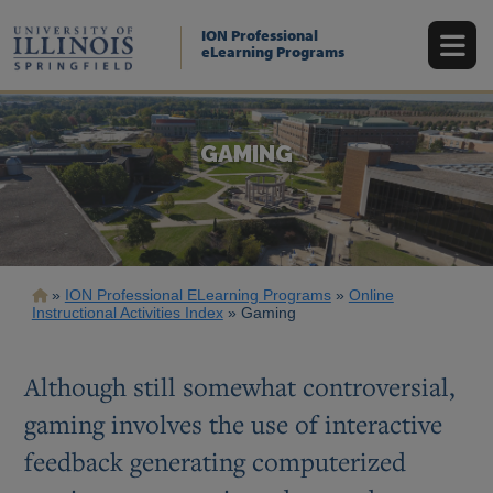
Skip
to
ION Professional
main
eLearning Programs
content
GAMING
Breadcrumb
ION Professional ELearning Programs
Online
Instructional Activities Index
Gaming
Although still somewhat controversial,
gaming involves the use of interactive
feedback generating computerized