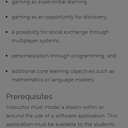
gaming as experiential learning,
gaming as an opportunity for discovery,
a possibility for social exchange through
multiplayer systems,
personalization through programming, and
additional core learning objectives such as
mathematics or language mastery.
Prerequisites
Instructor must model a lesson within or
around the use of a software application. This
application must be available to the students.