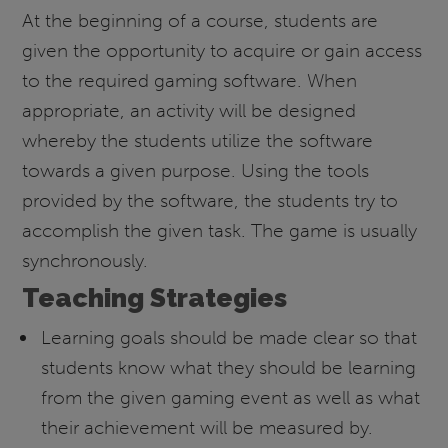
At the beginning of a course, students are
given the opportunity to acquire or gain access
to the required gaming software. When
appropriate, an activity will be designed
whereby the students utilize the software
towards a given purpose. Using the tools
provided by the software, the students try to
accomplish the given task. The game is usually
synchronously.
Teaching Strategies
Learning goals should be made clear so that
students know what they should be learning
from the given gaming event as well as what
their achievement will be measured by.