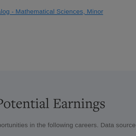
log - Mathematical Sciences, Minor
otential Earnings
ortunities in the following careers. Data sour