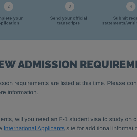
plete your
Send your official
Submit req
plication
transcripts
statements/writ
IEW ADMISSION REQUIREM
sion requirements are listed at this time. Please con
re information.
dents, will you need an F-1 student visa to study on
he
International Applicants
site for additional informati