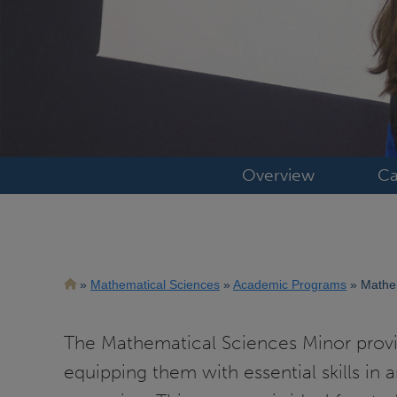
Overview
Ca
Breadcrumb
Mathematical Sciences
Academic Programs
Mathem
The Mathematical Sciences Minor provi
equipping them with essential skills in 