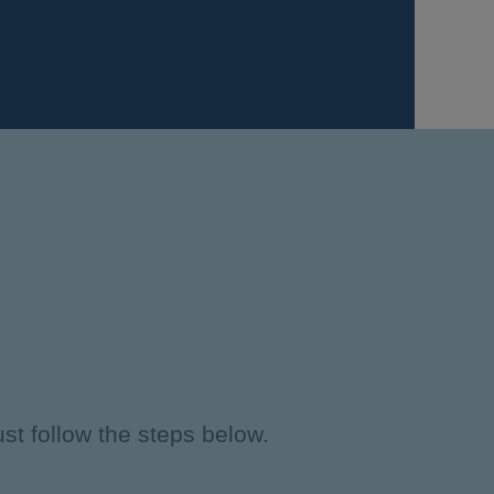
st follow the steps below.