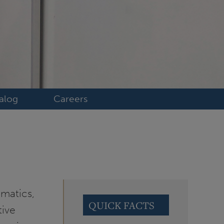
alog
Careers
matics,
QUICK FACTS
tive