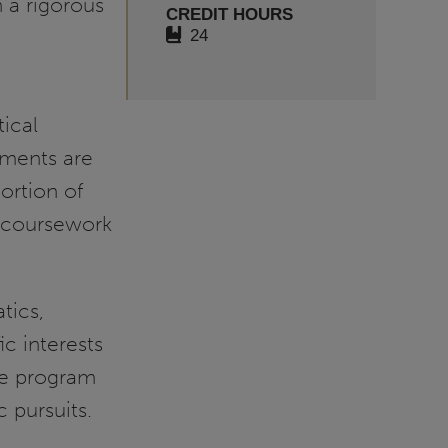
 a rigorous
CREDIT HOURS
n
24
ical
ements are
ortion of
nt coursework
tics,
ic interests
he program
 pursuits.