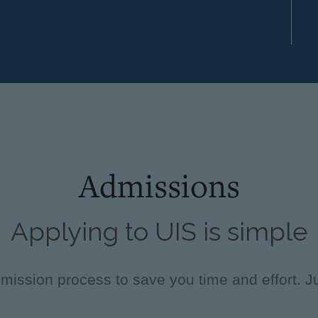
Admissions
Applying to UIS is simple
ission process to save you time and effort. Ju