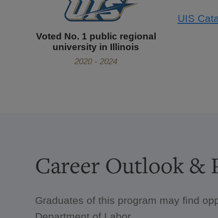
UIS Cata
Voted No. 1 public regional
university in Illinois
2020 - 2024
Career Outlook & P
Graduates of this program may find opp
Department of Labor.