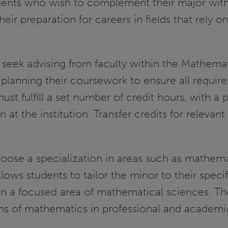
tudents who wish to complement their major with
r preparation for careers in fields that rely o
 seek advising from faculty within the Mathemat
 planning their coursework to ensure all requir
t fulfill a set number of credit hours, with a p
 at the institution. Transfer credits for releva
hoose a specialization in areas such as mathema
llows students to tailor the minor to their specif
 in a focused area of mathematical sciences. T
ons of mathematics in professional and academic