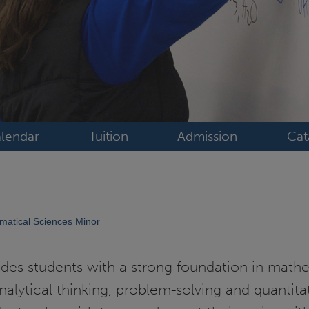
lendar
Tuition
Admission
Cat
atical Sciences Minor
des students with a strong foundation in mathe
analytical thinking, problem-solving and quantita