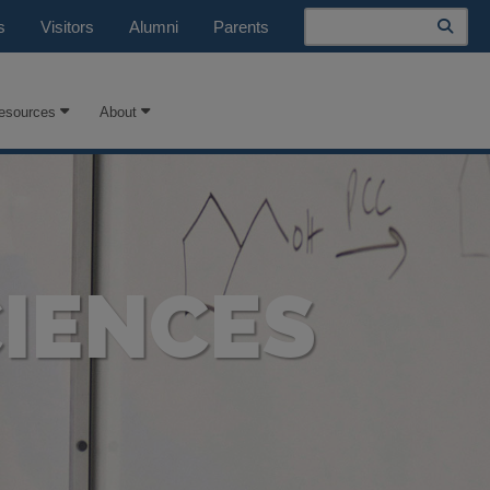
Search
s
Visitors
Alumni
Parents
esources
About
IENCES