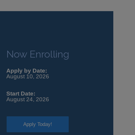
Now Enrolling
Apply by Date:
August 10, 2026
Start Date:
August 24, 2026
Apply Today!