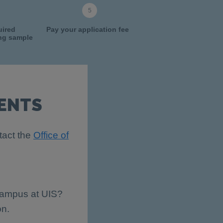
uired
Pay your application fee
ing sample
ENTS
tact the
Office of
 campus at UIS?
on.