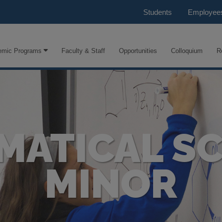
Students
Employee
emic Programs
Faculty & Staff
Opportunities
Colloquium
R
MATICAL SC
MINOR