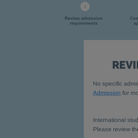
Review admission
Com
requirements
ap
REV
No specific admis
Admission
for mo
International stu
Please review t