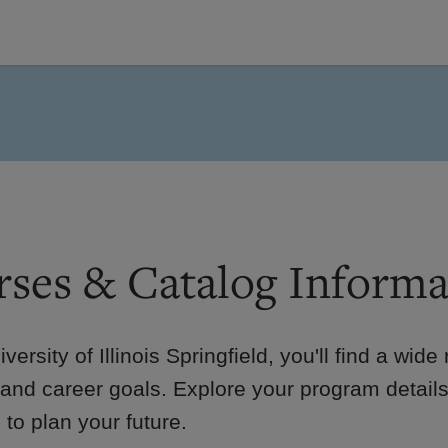
ses & Catalog Informa
iversity of Illinois Springfield, you'll find a wid
 and career goals. Explore your program details
to plan your future.