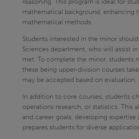
reasoning. This program is ideal for s
mathematical background, enhancing thei
mathematical methods.
Students interested in the minor should
Sciences department, who will assist in
met. To complete the minor, students mus
these being upper-division courses taken
may be accepted based on evaluation.
In addition to core courses, students c
operations research, or statistics. This a
and career goals, developing expertise
prepares students for diverse applicati