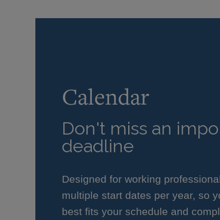
Calendar
Don't miss an impor
deadline
Designed for working professiona
multiple start dates per year, so 
best fits your schedule and compl