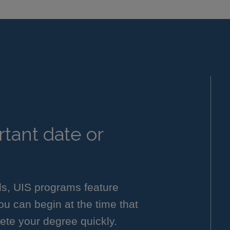
tant date or
ls, UIS programs feature
you can begin at the time that
ete your degree quickly.