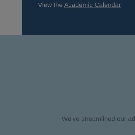
View the
Academic Calendar
We've streamlined our adm