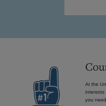
Cour
At the Un
interests
you need 