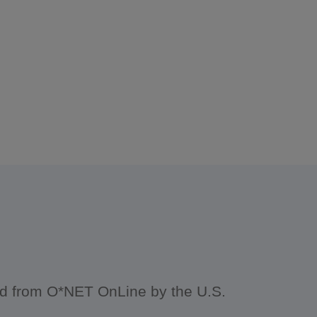
ced from O*NET OnLine by the U.S.