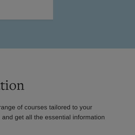
tion
e range of courses tailored to your
 and get all the essential information