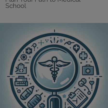
School