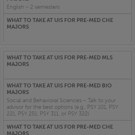
English – 2 semesters
Social and Behavioral Sciences – Talk to your
advisor for the best options (e.g., PSY 101, PSY
221, PSY 251, PSY 311, or PSY 322)