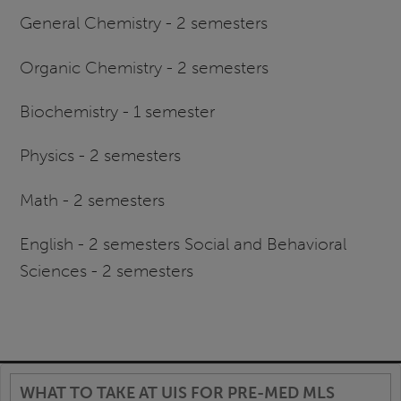
General Chemistry - 2 semesters
Organic Chemistry - 2 semesters
Biochemistry - 1 semester
Physics - 2 semesters
Math - 2 semesters
English - 2 semesters Social and Behavioral
Sciences - 2 semesters