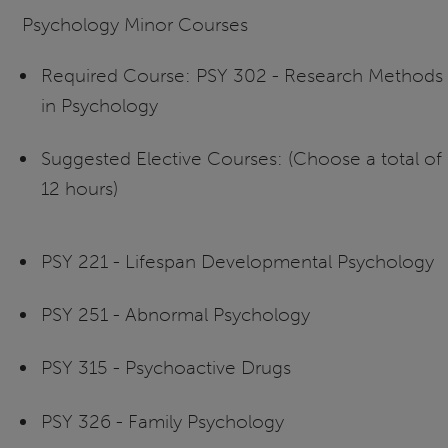
Psychology Minor Courses
Required Course: PSY 302 - Research Methods
in Psychology
Suggested Elective Courses: (Choose a total of
12 hours)
PSY 221 - Lifespan Developmental Psychology
PSY 251 - Abnormal Psychology
PSY 315 - Psychoactive Drugs
PSY 326 - Family Psychology