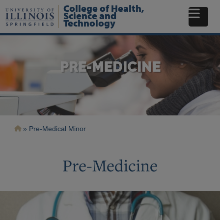
Skip
College of Health,
to
Science and
Technology
main
content
PRE-MEDICINE
Breadcrumb
Pre-Medical Minor
Pre-Medicine