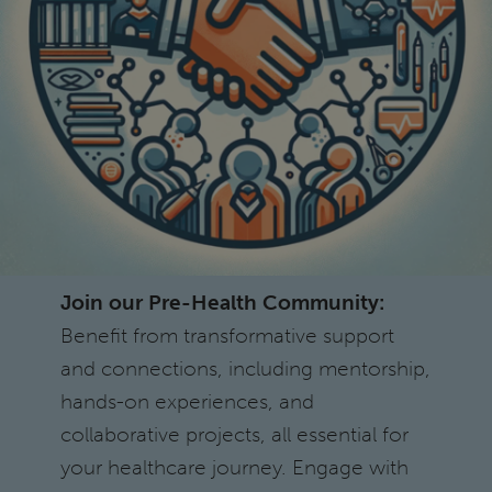
Join our Pre-Health Community:
Benefit from transformative support
and connections, including mentorship,
hands-on experiences, and
collaborative projects, all essential for
your healthcare journey. Engage with