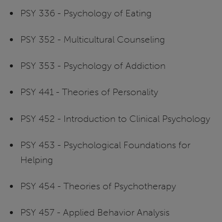
PSY 336 - Psychology of Eating
PSY 352 - Multicultural Counseling
PSY 353 - Psychology of Addiction
PSY 441 - Theories of Personality
PSY 452 - Introduction to Clinical Psychology
PSY 453 - Psychological Foundations for
Helping
PSY 454 - Theories of Psychotherapy
PSY 457 - Applied Behavior Analysis