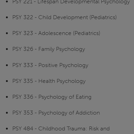
PSY 221 - Lifespan Developmental Psychology
PSY 322 - Child Development (Pediatrics)
PSY 323 - Adolescence (Pediatrics)
PSY 326 - Family Psychology
PSY 333 - Positive Psychology
PSY 335 - Health Psychology
PSY 336 - Psychology of Eating
PSY 353 - Psychology of Addiction
PSY 484 - Childhood Trauma: Risk and