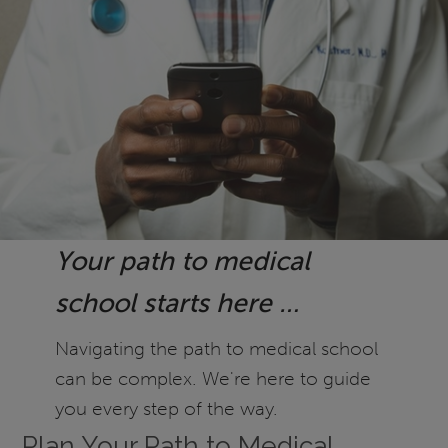
Your path to medical
school starts here …
Navigating the path to medical school
can be complex. We're here to guide
you every step of the way.
Plan Your Path to Medical