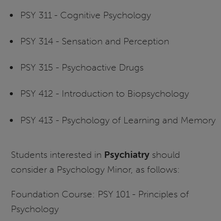
PSY 311 - Cognitive Psychology
PSY 314 - Sensation and Perception
PSY 315 - Psychoactive Drugs
PSY 412 - Introduction to Biopsychology
PSY 413 - Psychology of Learning and Memory
Students interested in
Psychiatry
should
consider a Psychology Minor, as follows:
Foundation Course: PSY 101 - Principles of
Psychology