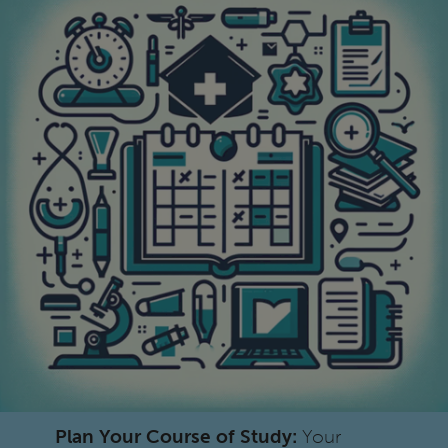
Plan Your Course of Study:
Your