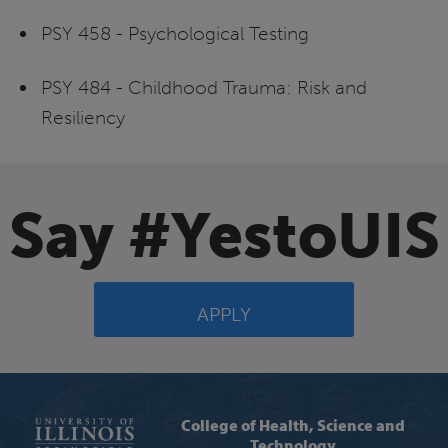
PSY 458 - Psychological Testing
PSY 484 - Childhood Trauma: Risk and
Resiliency
Say #YestoUIS
APPLY
College of Health, Science and
Technology