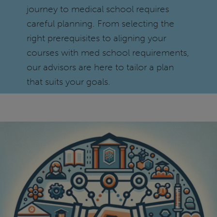
journey to medical school requires
careful planning. From selecting the
right prerequisites to aligning your
courses with med school requirements,
our advisors are here to tailor a plan
that suits your goals.