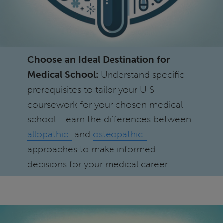
Choose an Ideal Destination for
Medical School:
Understand specific
prerequisites to tailor your UIS
coursework for your chosen medical
school. Learn the differences between
allopathic
and
osteopathic
approaches to make informed
decisions for your medical career.