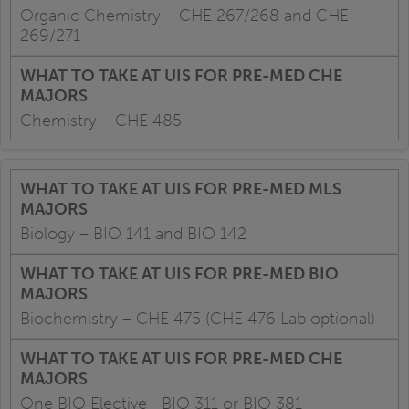
Organic Chemistry – CHE 267/268 and CHE
269/271
Chemistry – CHE 485
Biology – BIO 141 and BIO 142
Biochemistry – CHE 475 (CHE 476 Lab optional)
One BIO Elective - BIO 311 or BIO 381