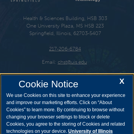
Health & Sciences Building, HSB 303
One University Plaza, MS HSB 223
Springfield, Illinois, 62703-5407
217-206-6784
Email:
chst@uis.edu
X
Cookie Notice
Get Social
We use Cookies on this site to enhance your experience
and improve our marketing efforts. Click on “About
Cookies” to learn more. By continuing to browse without
YouTube
Twitter
Instagr
changing your browser settings to block or delete
Cookies, you agree to the storing of Cookies and related
technologies on your device.
University of Illinois