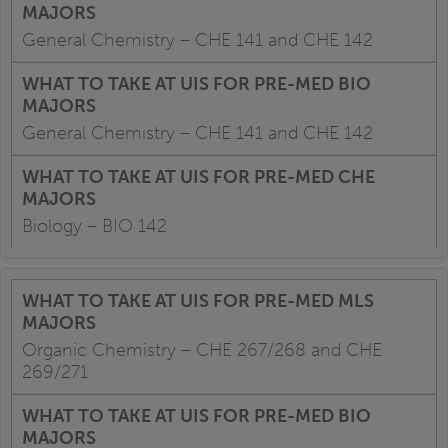
General Chemistry – CHE 141 and CHE 142
General Chemistry – CHE 141 and CHE 142
Biology – BIO 142
Organic Chemistry – CHE 267/268 and CHE
269/271