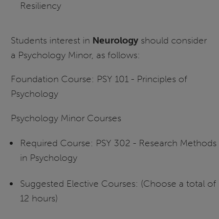
Resiliency
Students interest in
Neurology
should consider
a Psychology Minor, as follows:
Foundation Course: PSY 101 - Principles of
Psychology
Psychology Minor Courses
Required Course: PSY 302 - Research Methods
in Psychology
Suggested Elective Courses: (Choose a total of
12 hours)