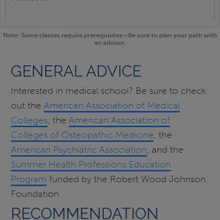
Note: Some classes require prerequisites—Be sure to plan your path with
an advisor.
GENERAL ADVICE
Interested in medical school? Be sure to check
out the
American Association of Medical
Colleges
, the
American Association of
Colleges of Osteopathic Medicine
, the
American Psychiatric Association
, and the
Summer Health Professions Education
Program
funded by the Robert Wood Johnson
Foundation.
RECOMMENDATION