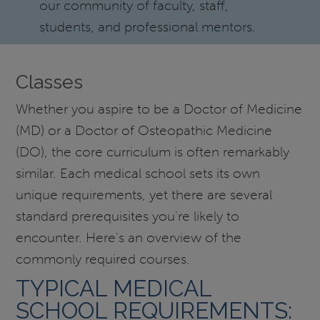
our community of faculty, staff,
students, and professional mentors.
Classes
Whether you aspire to be a Doctor of Medicine
(MD) or a Doctor of Osteopathic Medicine
(DO), the core curriculum is often remarkably
similar. Each medical school sets its own
unique requirements, yet there are several
standard prerequisites you're likely to
encounter. Here's an overview of the
commonly required courses.
TYPICAL MEDICAL
SCHOOL REQUIREMENTS: