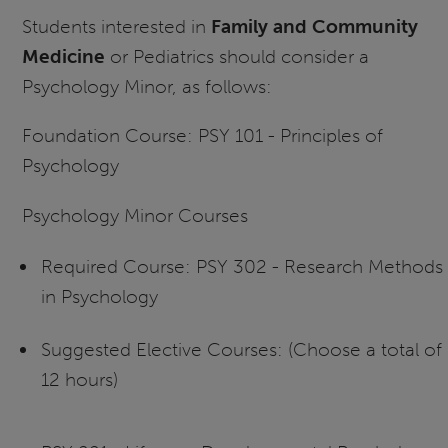
Students interested in
Family and Community
Medicine
or Pediatrics should consider a
Psychology Minor, as follows:
Foundation Course: PSY 101 - Principles of
Psychology
Psychology Minor Courses
Required Course: PSY 302 - Research Methods
in Psychology
Suggested Elective Courses: (Choose a total of
12 hours)