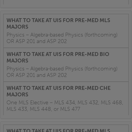
Physics – Algebra-based Physics (forthcoming)
OR ASP 201 and ASP 202
Physics – Algebra-based Physics (forthcoming)
OR ASP 201 and ASP 202
One MLS Elective – MLS 434, MLS 432, MLS 468,
MLS 433, MLS 448, or MLS 477