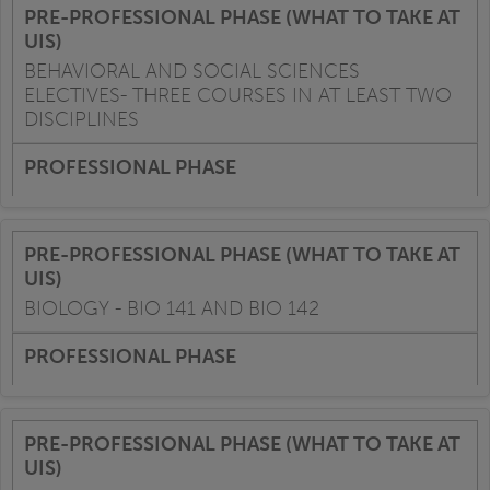
BEHAVIORAL AND SOCIAL SCIENCES
ELECTIVES- THREE COURSES IN AT LEAST TWO
DISCIPLINES
BIOLOGY - BIO 141 AND BIO 142