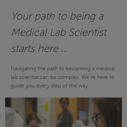
Your path to being a
Medical Lab Scientist
starts here …
Navigating the path to becoming a medical
lab scientist can be complex. We're here to
guide you every step of the way.