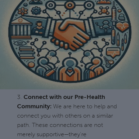
3.
Connect with our Pre-Health
Community:
We are here to help and
connect you with others on a similar
path. These connections are not
merely supportive—they're