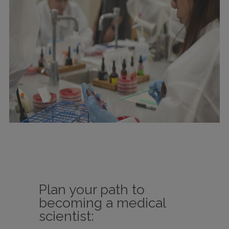
Plan your path to
becoming a medical
scientist: