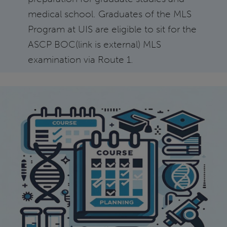
medical school. Graduates of the MLS
Program at UIS are eligible to sit for the
ASCP BOC(link is external) MLS
examination via Route 1.