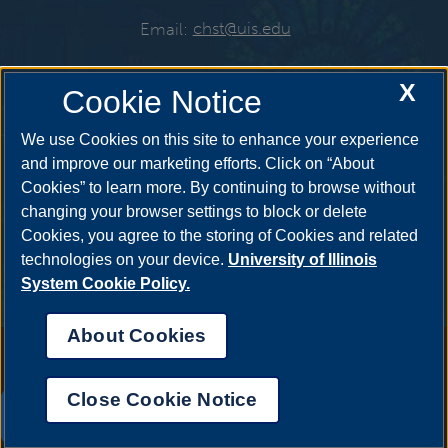
Email:
chst@uis.edu
X
Cookie Notice
Get Social
We use Cookies on this site to enhance your experience
and improve our marketing efforts. Click on “About
Cookies” to learn more. By continuing to browse without
YouTube
Twitter
Instagr
changing your browser settings to block or delete
Cookies, you agree to the storing of Cookies and related
technologies on your device.
University of Illinois
System Cookie Policy.
Facebook
LinkedIn
About Cookies
Annual Security Report
|
Barrier to Access Form
|
Consumer Info
|
Disability Services
|
Institutional Accreditation
|
Title IX
|
Online Course
Complaint Form
|
Student Grievances
|
Privacy Statement
|
Nondiscrimination Statement
|
System Statement on Sex
Close Cookie Notice
Discrimination
UIS AI Chat
© 2026 The Board of Trustees of the University of Illinois.
University of
Illinois System
|
Urbana-Champaign
|
Chicago