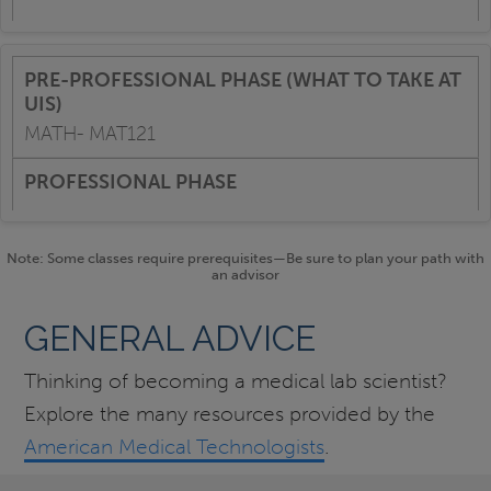
MATH- MAT121
Note: Some classes require prerequisites—Be sure to plan your path with
an advisor
GENERAL ADVICE
Thinking of becoming a medical lab scientist?
Explore the many resources provided by the
American Medical Technologists
.