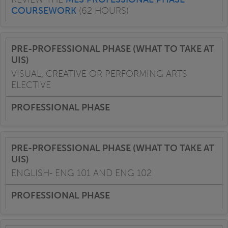
COURSEWORK
(62 HOURS)
VISUAL, CREATIVE OR PERFORMING ARTS
ELECTIVE
ENGLISH- ENG 101 AND ENG 102