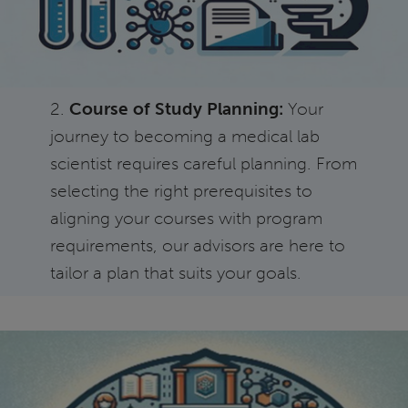
2.
Course of Study Planning:
Your
journey to becoming a medical lab
scientist requires careful planning. From
selecting the right prerequisites to
aligning your courses with program
requirements, our advisors are here to
tailor a plan that suits your goals.