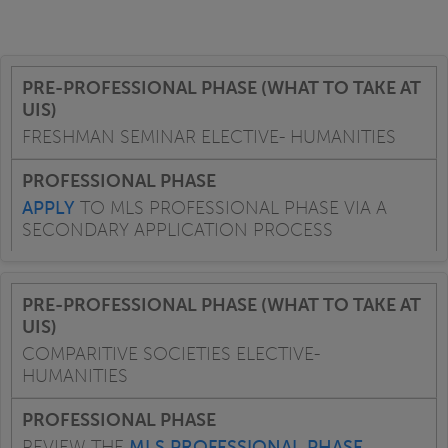
FRESHMAN SEMINAR ELECTIVE- HUMANITIES
APPLY
TO MLS PROFESSIONAL PHASE VIA A
SECONDARY APPLICATION PROCESS
COMPARITIVE SOCIETIES ELECTIVE-
HUMANITIES
REVIEW THE
MLS PROFESSIONAL PHASE