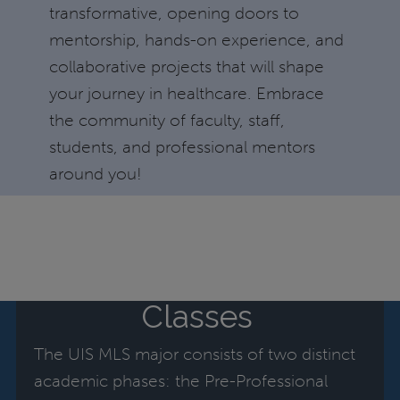
transformative, opening doors to
mentorship, hands-on experience, and
collaborative projects that will shape
your journey in healthcare. Embrace
the community of faculty, staff,
students, and professional mentors
around you!
Classes
The UIS MLS major consists of two distinct
academic phases: the Pre-Professional