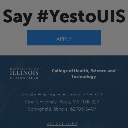
Say #YestoUIS
APPLY
College of Health, Science and
Technology
Health & Sciences Building, HSB 303
One University Plaza, MS HSB 223
Springfield, Illinois, 62703-5407
217-206-6784