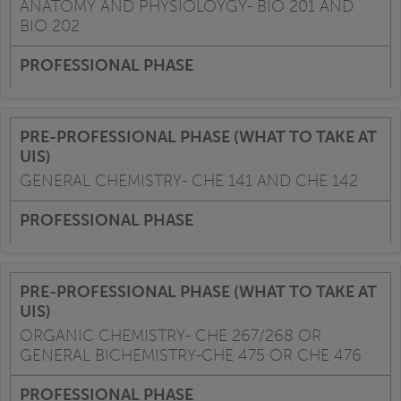
ANATOMY AND PHYSIOLOYGY- BIO 201 AND
BIO 202
GENERAL CHEMISTRY- CHE 141 AND CHE 142
ORGANIC CHEMISTRY- CHE 267/268 OR
GENERAL BICHEMISTRY-CHE 475 OR CHE 476