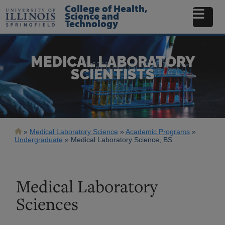
Skip
College of Health,
to
Science and
Technology
main
content
MEDICAL LABORATORY
SCIENTISTS
Breadcrumb
Medical Laboratory Science
Academic Programs
Undergraduate
Medical Laboratory Science, BS
Medical Laboratory
Sciences