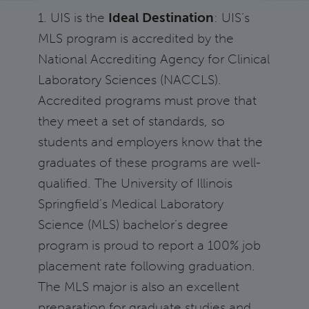
1. UIS is the
Ideal Destination
: UIS’s
MLS program is accredited by the
National Accrediting Agency for Clinical
Laboratory Sciences (NACCLS).
Accredited programs must prove that
they meet a set of standards, so
students and employers know that the
graduates of these programs are well-
qualified. The University of Illinois
Springfield’s Medical Laboratory
Science (MLS) bachelor’s degree
program is proud to report a 100% job
placement rate following graduation.
The MLS major is also an excellent
preparation for graduate studies and