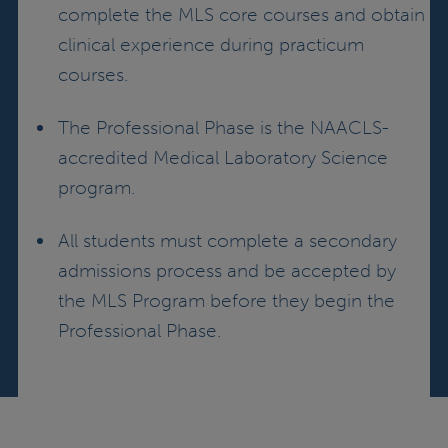
complete the MLS core courses and obtain
clinical experience during practicum
courses.
The Professional Phase is the NAACLS-
accredited Medical Laboratory Science
program.
All students must complete a secondary
admissions process and be accepted by
the MLS Program before they begin the
Professional Phase.