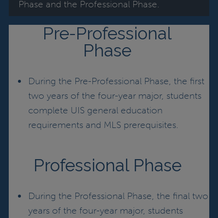
Phase and the Professional Phase.
Pre-Professional
Phase
During the Pre-Professional Phase, the first
two years of the four-year major, students
complete UIS general education
requirements and MLS prerequisites.
Professional Phase
During the Professional Phase, the final two
years of the four-year major, students