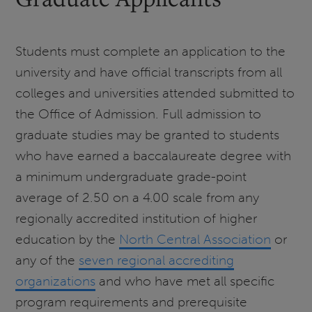
Students must complete an application to the
university and have official transcripts from all
colleges and universities attended submitted to
the Office of Admission. Full admission to
graduate studies may be granted to students
who have earned a baccalaureate degree with
a minimum undergraduate grade-point
average of 2.50 on a 4.00 scale from any
regionally accredited institution of higher
education by the
North Central Association
or
any of the
seven regional accrediting
organizations
and who have met all specific
program requirements and prerequisite