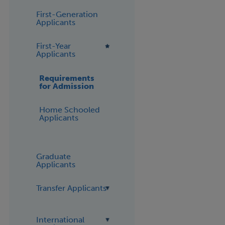
First-Generation
Applicants
First-Year
Applicants
Requirements
for Admission
Home Schooled
Applicants
Graduate
Applicants
Transfer Applicants
International