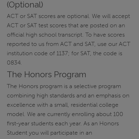
(Optional)
ACT or SAT scores are optional. We will accept
ACT or SAT test scores that are posted on an
official high school transcript. To have scores
reported to us from ACT and SAT, use our ACT
institution code of 1137; for SAT, the code is
0834.
The Honors Program
The Honors program is a selective program
combining high standards and an emphasis on
excellence with a small, residential college
model. We are currently enrolling about 100
first-year students each year. As an Honors
Student you will participate in an