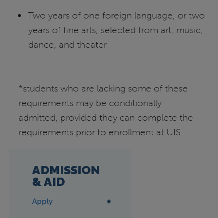
Two years of one foreign language, or two
years of fine arts, selected from art, music,
dance, and theater
*students who are lacking some of these
requirements may be conditionally
admitted, provided they can complete the
requirements prior to enrollment at UIS.
ADMISSION
& AID
Apply