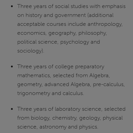
Three years of social studies with emphasis
on history and government (additional
acceptable courses include anthropology,
economics, geography, philosophy,
political science, psychology and
sociology).
Three years of college preparatory
mathematics, selected from Algebra,
geometry, advanced Algebra, pre-calculus,
trigonometry and calculus.
Three years of laboratory science, selected
from biology, chemistry, geology, physical
science, astronomy and physics.