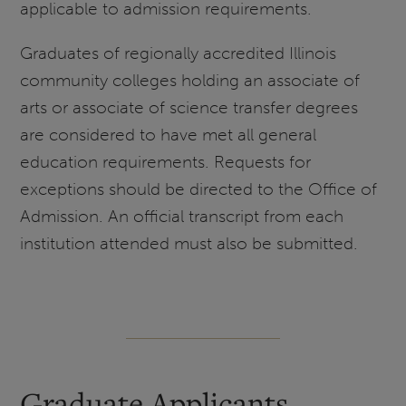
applicable to admission requirements.
Graduates of regionally accredited Illinois
community colleges holding an associate of
arts or associate of science transfer degrees
are considered to have met all general
education requirements. Requests for
exceptions should be directed to the Office of
Admission. An official transcript from each
institution attended must also be submitted.
Graduate Applicants