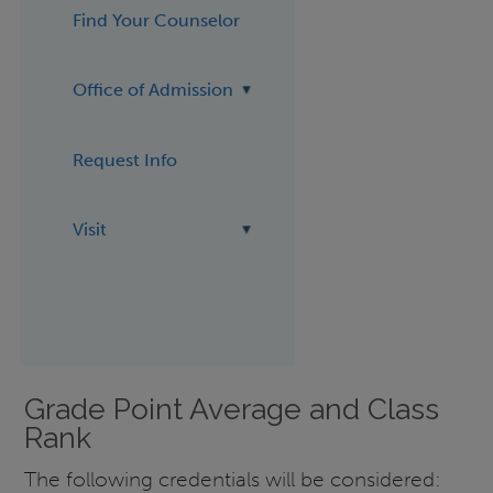
Find Your Counselor
Office of Admission
Request Info
Visit
Grade Point Average and Class
Rank
The following credentials will be considered: