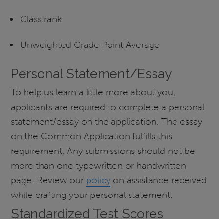
Class rank
Unweighted Grade Point Average
Personal Statement/Essay
To help us learn a little more about you,
applicants are required to complete a personal
statement/essay on the application. The essay
on the Common Application fulfills this
requirement. Any submissions should not be
more than one typewritten or handwritten
page
.
Review our
policy
on assistance received
while crafting your personal statement.
Standardized Test Scores