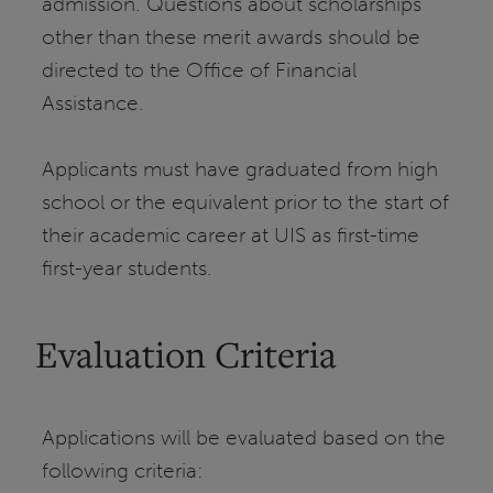
admission. Questions about scholarships
other than these merit awards should be
directed to the Office of Financial
Assistance.
Applicants must have graduated from high
school or the equivalent prior to the start of
their academic career at UIS as first-time
first-year students.
Evaluation Criteria
Applications will be evaluated based on the
following criteria: