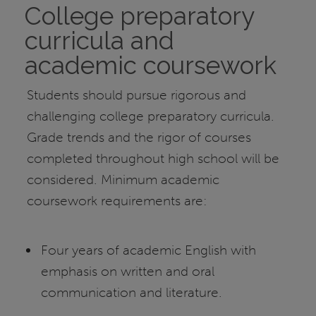
College preparatory
curricula and
academic coursework
Students should pursue rigorous and
challenging college preparatory curricula.
Grade trends and the rigor of courses
completed throughout high school will be
considered. Minimum academic
coursework requirements are:
Four years of academic English with
emphasis on written and oral
communication and literature.