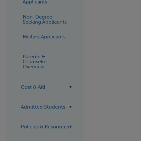
Applicants
Non-Degree
Seeking Applicants
Military Applicants
Parents &
Counselor
Overview
Cost & Aid
Admitted Students
Policies & Resources