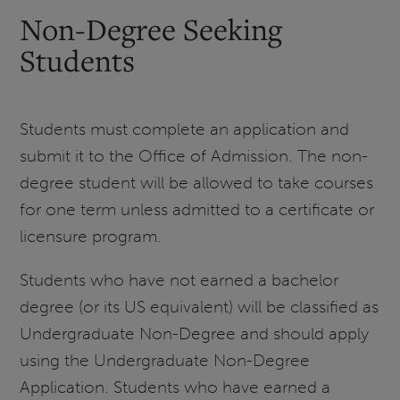
Non-Degree Seeking
Students
Students must complete an application and
submit it to the Office of Admission. The non-
degree student will be allowed to take courses
for one term unless admitted to a certificate or
licensure program.
Students who have not earned a bachelor
degree (or its US equivalent) will be classified as
Undergraduate Non-Degree and should apply
using the Undergraduate Non-Degree
Application. Students who have earned a