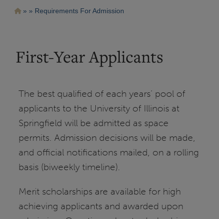
Pasar
Ruta
Requirements For Admission
al
contenido
de
principal
navegación
First-Year Applicants
The best qualified of each years’ pool of
applicants to the University of Illinois at
Springfield will be admitted as space
permits. Admission decisions will be made,
and official notifications mailed, on a rolling
basis (biweekly timeline).
Merit scholarships are available for high
achieving applicants and awarded upon