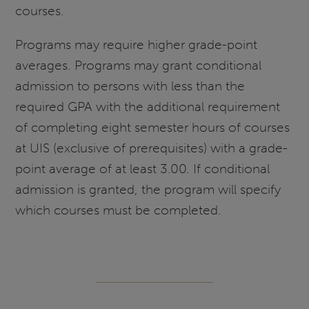
courses.
Programs may require higher grade-point
averages. Programs may grant conditional
admission to persons with less than the
required GPA with the additional requirement
of completing eight semester hours of courses
at UIS (exclusive of prerequisites) with a grade-
point average of at least 3.00. If conditional
admission is granted, the program will specify
which courses must be completed.