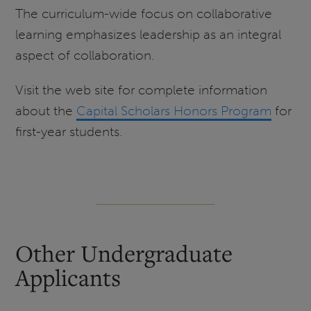
The curriculum-wide focus on collaborative
learning emphasizes leadership as an integral
aspect of collaboration.
Visit the web site for complete information
about the
Capital Scholars Honors Program
for
first-year students.
Other Undergraduate
Applicants