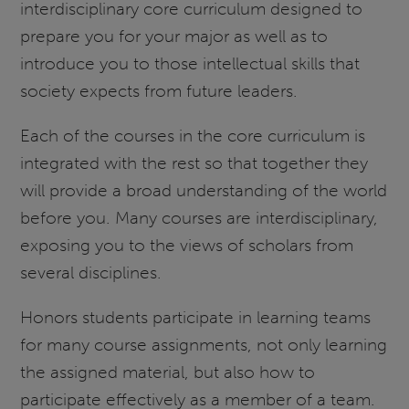
interdisciplinary core curriculum designed to
prepare you for your major as well as to
introduce you to those intellectual skills that
society expects from future leaders.
Each of the courses in the core curriculum is
integrated with the rest so that together they
will provide a broad understanding of the world
before you. Many courses are interdisciplinary,
exposing you to the views of scholars from
several disciplines.
Honors students participate in learning teams
for many course assignments, not only learning
the assigned material, but also how to
participate effectively as a member of a team.