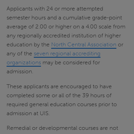
Applicants with 24 or more attempted
semester hours and a cumulative grade-point
average of 2.00 or higher on a 4.00 scale from
any regionally accredited institution of higher
education by the
North Central Association
or
any of the
seven regional accrediting
organizations
may be considered for
admission.
These applicants are encouraged to have
completed some or all of the 39 hours of
required general education courses prior to
admission at UIS.
Remedial or developmental courses are not