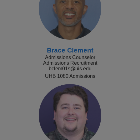
Brace Clement
Admissions Counselor
Admissions Recruitment
bclem01s@uis.edu
UHB 1080 Admissions