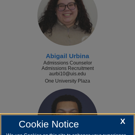
Abigail Urbina
Admissions Counselor
Admissions Recruitment
aurbi10@uis.edu
One University Plaza
X
Cookie Notice