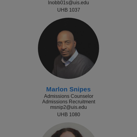
lnobb01s@uis.edu
UHB 1037
Marlon Snipes
Admissions Counselor
Admissions Recruitment
msnip2@uis.edu
UHB 1080