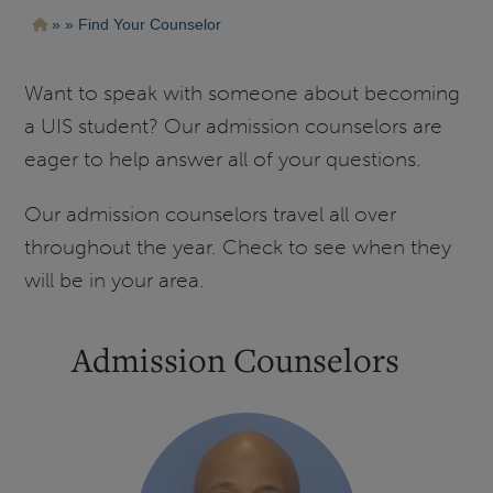
Pasar
Ruta
Find Your Counselor
al
contenido
de
principal
navegación
Want to speak with someone about becoming
a UIS student? Our admission counselors are
eager to help answer all of your questions.
Our admission counselors travel all over
throughout the year. Check to see when they
will be in your area.
Admission Counselors