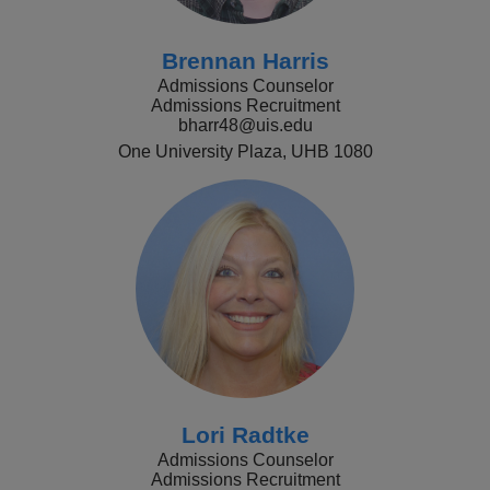
Brennan Harris
Admissions Counselor
Admissions Recruitment
bharr48@uis.edu
One University Plaza, UHB 1080
Lori Radtke
Admissions Counselor
Admissions Recruitment