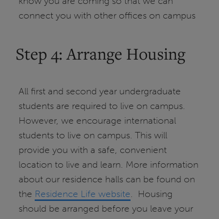
know you are coming so that we can
connect you with other offices on campus
Step 4: Arrange Housing
All first and second year undergraduate
students are required to live on campus.
However, we encourage international
students to live on campus. This will
provide you with a safe, convenient
location to live and learn. More information
about our residence halls can be found on
the
Residence Life website
. Housing
should be arranged before you leave your