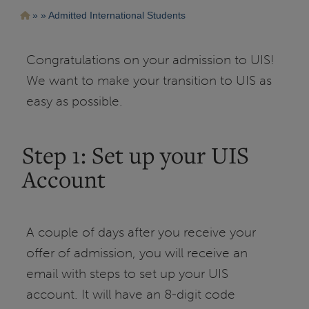
Pasar
Ruta
Admitted International Students
al
contenido
de
principal
navegación
Congratulations on your admission to UIS!
We want to make your transition to UIS as
easy as possible.
Step 1: Set up your UIS
Account
A couple of days after you receive your
offer of admission, you will receive an
email with steps to set up your UIS
account. It will have an 8-digit code