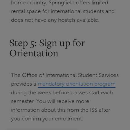
home country. Springfield offers limited
rental space for international students and
does not have any hostels available.
Step 5: Sign up for
Orientation
The Office of International Student Services
provides a
mandatory orientation program
during the week before classes start each
semester. You will receive more
information about this from the ISS after
you confirm your enrollment.