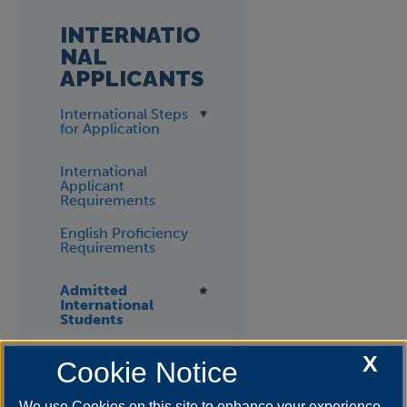
INTERNATIO
NAL
APPLICANTS
International Steps
for Application
International
Applicant
Requirements
English Proficiency
Requirements
Admitted
International
Students
F-1 VISA
X
Cookie Notice
We use Cookies on this site to enhance your experience