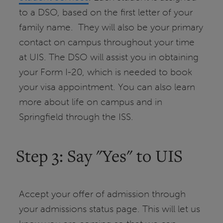
to a DSO, based on the first letter of your
family name. They will also be your primary
contact on campus throughout your time
at UIS. The DSO will assist you in obtaining
your Form I-20, which is needed to book
your visa appointment. You can also learn
more about life on campus and in
Springfield through the ISS.
Step 3: Say "Yes" to UIS
Accept your offer of admission through
your admissions status page. This will let us