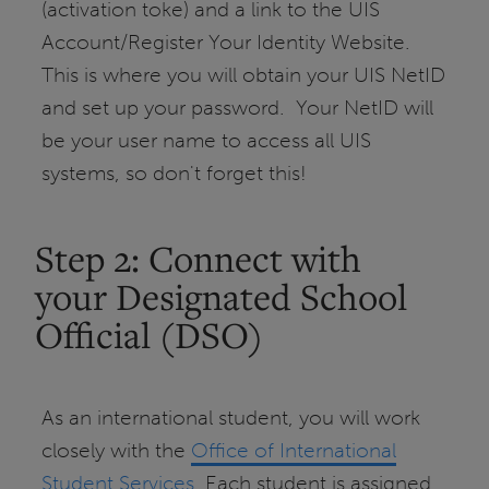
(activation toke) and a link to the UIS
Account/Register Your Identity Website.
This is where you will obtain your UIS NetID
and set up your password. Your NetID will
be your user name to access all UIS
systems, so don't forget this!
Step 2: Connect with
your Designated School
Official (DSO)
As an international student, you will work
closely with the
Office of International
Student Services
. Each student is assigned