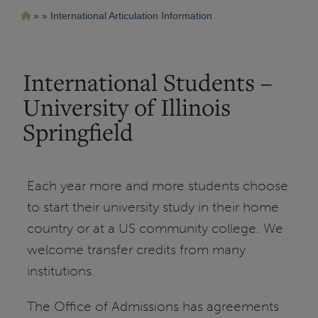
Pasar
Ruta
International Articulation Information
al
contenido
de
principal
navegación
International Students –
University of Illinois
Springfield
Each year more and more students choose
to start their university study in their home
country or at a US community college. We
welcome transfer credits from many
institutions.
The Office of Admissions has agreements