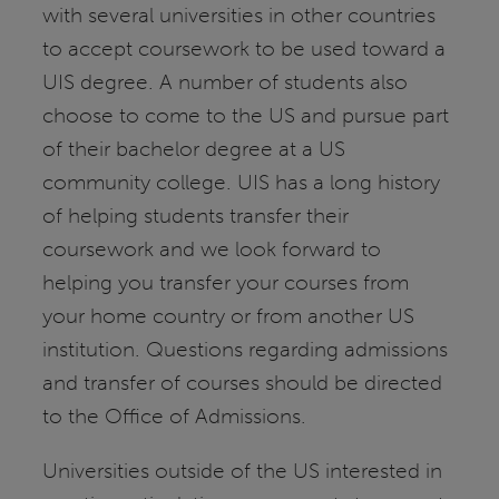
with several universities in other countries
to accept coursework to be used toward a
UIS degree. A number of students also
choose to come to the US and pursue part
of their bachelor degree at a US
community college. UIS has a long history
of helping students transfer their
coursework and we look forward to
helping you transfer your courses from
your home country or from another US
institution. Questions regarding admissions
and transfer of courses should be directed
to the Office of Admissions.
Universities outside of the US interested in