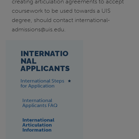
creating articulation agreements to accept
coursework to be used towards a UIS
degree, should contact international-
admissions@uis.edu.
INTERNATIO
NAL
APPLICANTS
International Steps
for Application
International
Applicants FAQ
International
Articulation
Information