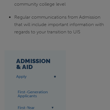
community college level
Regular communications from Admission
that will include important information with
regards to your transition to UIS
ADMISSION
& AID
Apply
First-Generation
Applicants
First-Year