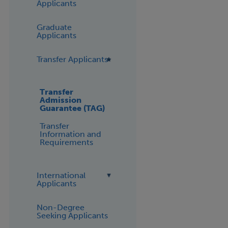
Applicants
Graduate
Applicants
Transfer Applicants
Transfer
Admission
Guarantee (TAG)
Transfer
Information and
Requirements
International
Applicants
Non-Degree
Seeking Applicants