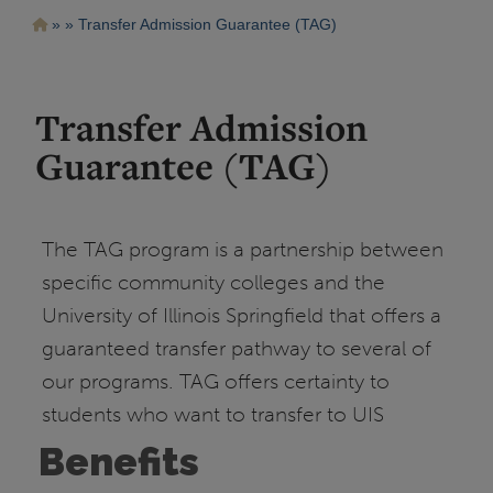
Pasar
Ruta
Transfer Admission Guarantee (TAG)
al
contenido
de
principal
navegación
Transfer Admission
Guarantee (TAG)
The TAG program is a partnership between
specific community colleges and the
University of Illinois Springfield that offers a
guaranteed transfer pathway to several of
our programs. TAG offers certainty to
students who want to transfer to UIS
Benefits