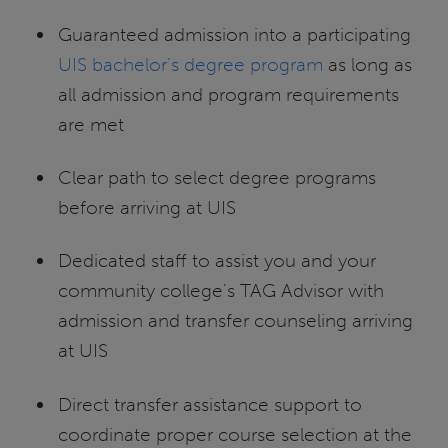
Guaranteed admission into a participating
UIS bachelor’s degree program
as long as
all admission and program requirements
are met
Clear path to select degree programs
before arriving at UIS
Dedicated staff to assist you and your
community college's TAG Advisor with
admission and transfer counseling arriving
at UIS
Direct transfer assistance support to
coordinate proper course selection at the