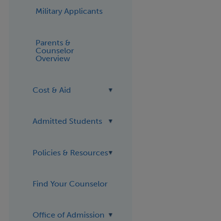
Military Applicants
Parents &
Counselor
Overview
Cost & Aid
Admitted Students
Policies & Resources
Find Your Counselor
Office of Admission