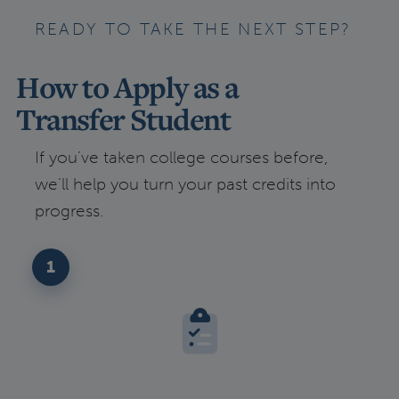
READY TO TAKE THE NEXT STEP?
How to Apply as a
Transfer Student
If you’ve taken college courses before,
we’ll help you turn your past credits into
progress.
1