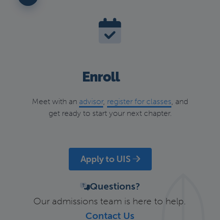
Enroll
Meet with an
advisor
,
register for classes
, and
get ready to start your next chapter.
Apply to UIS
Questions?
Our admissions team is here to help.
Contact Us