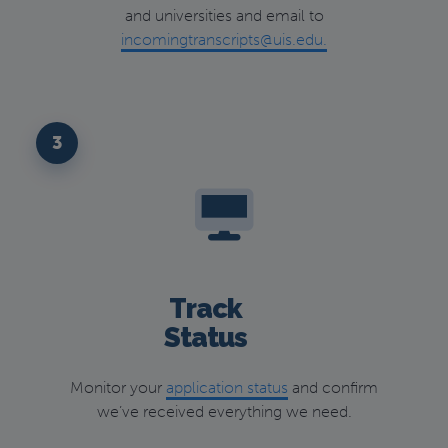
and universities and email to
incomingtranscripts@uis.edu.
3
Track
Status
Monitor your
application status
and confirm
we’ve received everything we need.