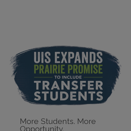
More Students. More
Opportunity.