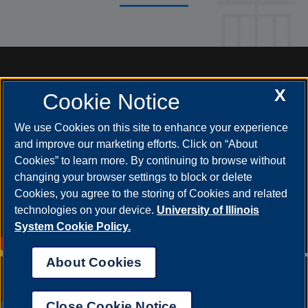
X
Cookie Notice
We use Cookies on this site to enhance your experience
and improve our marketing efforts. Click on “About
Cookies” to learn more. By continuing to browse without
changing your browser settings to block or delete
Cookies, you agree to the storing of Cookies and related
technologies on your device.
University of Illinois
System Cookie Policy.
About Cookies
Annual Security Report
|
Barrier to Access Form
|
Consumer Info
|
Disability Services
|
Institutional Accreditation
|
Title IX
|
Online Course
Complaint Form
|
Student Grievances
|
Privacy Statement
|
Nondiscrimination Statement
|
System Statement on Sex
Close Cookie Notice