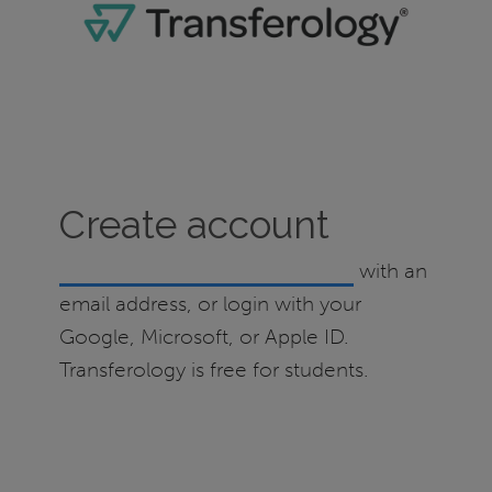
Create account
Create a Transferology account
with an
email address, or login with your
Google, Microsoft, or Apple ID.
Transferology is free for students.