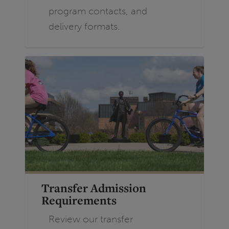
program contacts, and
delivery formats.
Transfer Admission
Requirements
Review our transfer