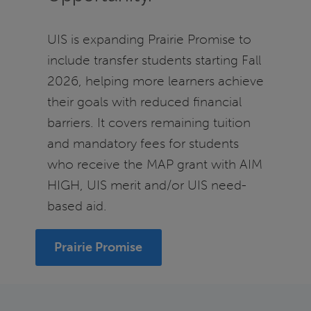
UIS is expanding Prairie Promise to
include transfer students starting Fall
2026, helping more learners achieve
their goals with reduced financial
barriers. It covers remaining tuition
and mandatory fees for students
who receive the MAP grant with AIM
HIGH, UIS merit and/or UIS need-
based aid.
Prairie Promise