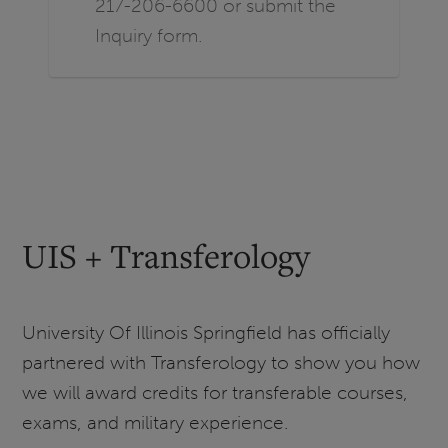
217-206-6600 or submit the
Inquiry form.
UIS + Transferology
University Of Illinois Springfield has officially
partnered with Transferology to show you how
we will award credits for transferable courses,
exams, and military experience.