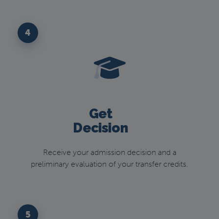
4
Get
Decision
Receive your admission decision and a
preliminary evaluation of your transfer credits.
5