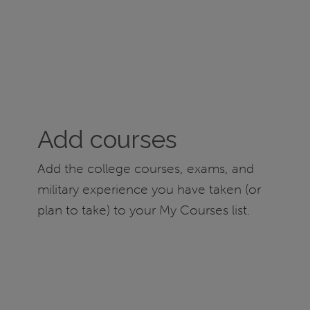
Add courses
Add the college courses, exams, and
military experience you have taken (or
plan to take) to your My Courses list.