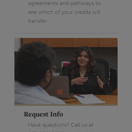
agreements and pathways to
see which of your credits will
transfer.
Request Info
Have questions? Call us at