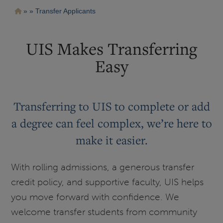
Pasar
Ruta
Transfer Applicants
al
contenido
de
principal
navegación
UIS Makes Transferring
Easy
Transferring to UIS to complete or add
a degree can feel complex, we’re here to
make it easier.
With rolling admissions, a generous transfer
credit policy, and supportive faculty, UIS helps
you move forward with confidence. We
welcome transfer students from community