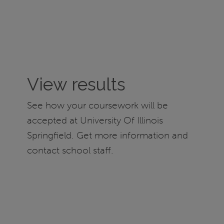
View results
See how your coursework will be
accepted at University Of Illinois
Springfield. Get more information and
contact school staff.