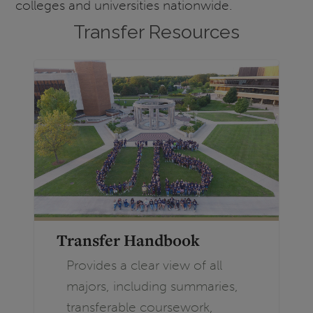
colleges and universities nationwide.
Transfer Resources
Transfer Handbook
Provides a clear view of all
majors, including summaries,
transferable coursework,