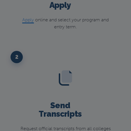
Apply
Apply
online and select your program and
entry term.
2
Send
Transcripts
Request official transcripts from all colleges