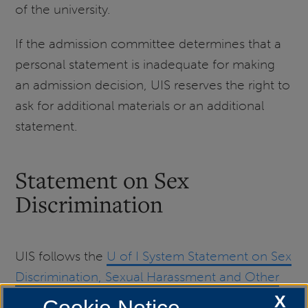
of the university.
If the admission committee determines that a
personal statement is inadequate for making
an admission decision, UIS reserves the right to
ask for additional materials or an additional
statement.
Statement on Sex
Discrimination
UIS follows the
U of I System Statement on Sex
Discrimination, Sexual Harassment and Other
Sexual Misconduct.
X