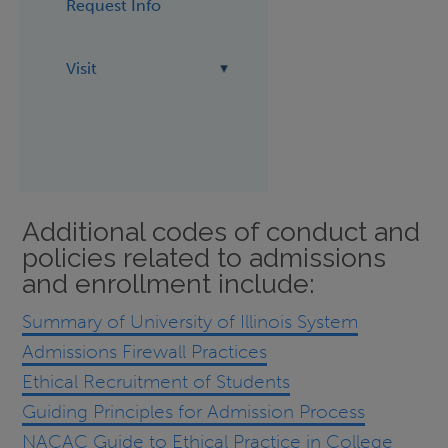
Request Info
Visit
Additional codes of conduct and
policies related to admissions
and enrollment include:
Summary of University of Illinois System
Admissions Firewall Practices
Ethical Recruitment of Students
Guiding Principles for Admission Process
NACAC Guide to Ethical Practice in College