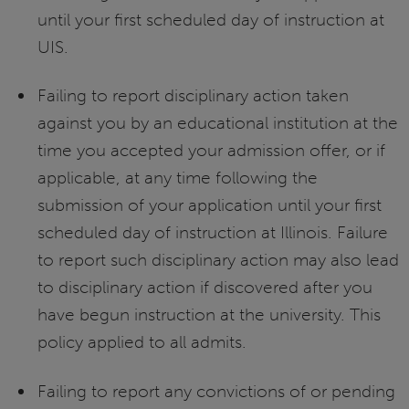
until your first scheduled day of instruction at
UIS.
Failing to report disciplinary action taken
against you by an educational institution at the
time you accepted your admission offer, or if
applicable, at any time following the
submission of your application until your first
scheduled day of instruction at Illinois. Failure
to report such disciplinary action may also lead
to disciplinary action if discovered after you
have begun instruction at the university. This
policy applied to all admits.
Failing to report any convictions of or pending