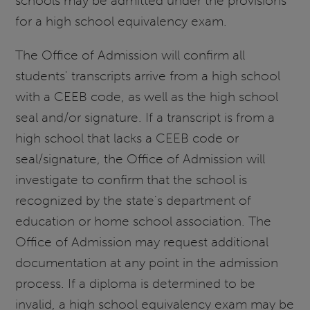
schools may be admitted under the provisions
for a high school equivalency exam.
The Office of Admission will confirm all
students' transcripts arrive from a high school
with a CEEB code, as well as the high school
seal and/or signature. If a transcript is from a
high school that lacks a CEEB code or
seal/signature, the Office of Admission will
investigate to confirm that the school is
recognized by the state's department of
education or home school association. The
Office of Admission may request additional
documentation at any point in the admission
process. If a diploma is determined to be
invalid, a high school equivalency exam may be