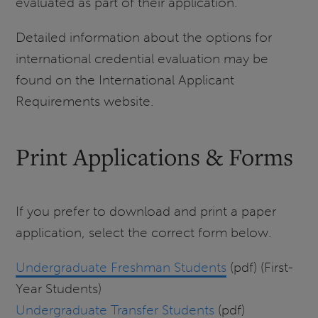
evaluated as part of their application.
Detailed information about the options for
international credential evaluation may be
found on the International Applicant
Requirements website.
Print Applications & Forms
If you prefer to download and print a paper
application, select the correct form below.
Undergraduate Freshman Students
(pdf) (First-
Year Students)
Undergraduate Transfer Students
(pdf)