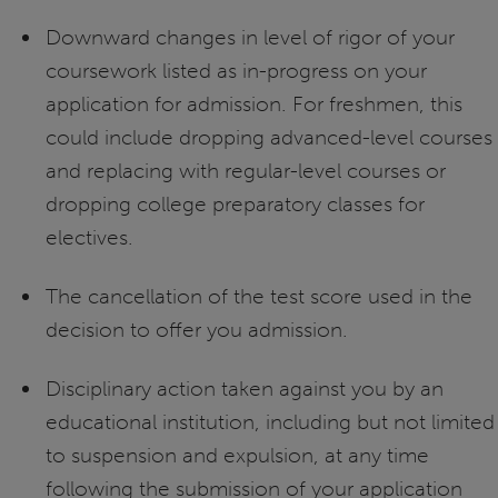
Downward changes in level of rigor of your
coursework listed as in-progress on your
application for admission. For freshmen, this
could include dropping advanced-level courses
and replacing with regular-level courses or
dropping college preparatory classes for
electives.
The cancellation of the test score used in the
decision to offer you admission.
Disciplinary action taken against you by an
educational institution, including but not limited
to suspension and expulsion, at any time
following the submission of your application