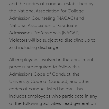
and the codes of conduct established by
the National Association for College
Admission Counseling (NACAC) and
National Association of Graduate
Admissions Professionals (NAGAP).
Violators will be subject to discipline up to
and including discharge.
All employees involved in the enrollment
process are required to follow this
Admissions Code of Conduct, the
University Code of Conduct, and other
codes of conduct listed below. This
includes employees who participate in any
of the following activities: lead generation,