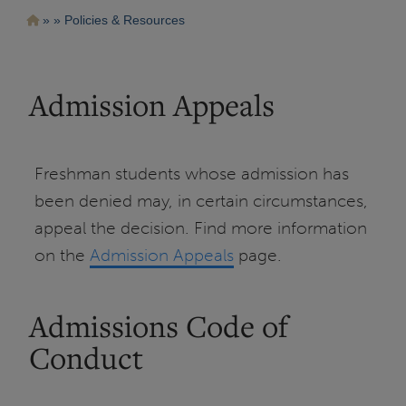
Pasar
Ruta
Policies & Resources
al
contenido
de
principal
navegación
Admission Appeals
Freshman students whose admission has
been denied may, in certain circumstances,
appeal the decision. Find more information
on the
Admission Appeals
page.
Admissions Code of
Conduct