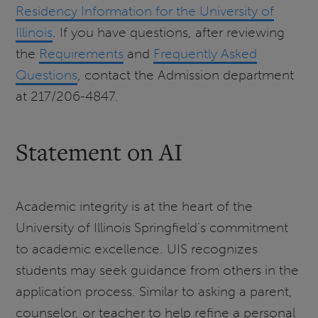
Residency Information for the University of
Illinois
. If you have questions, after reviewing
the
Requirements
and
Frequently Asked
Questions
, contact the Admission department
at 217/206-4847.
Statement on AI
Academic integrity is at the heart of the
University of Illinois Springfield’s commitment
to academic excellence. UIS recognizes
students may seek guidance from others in the
application process. Similar to asking a parent,
counselor, or teacher to help refine a personal