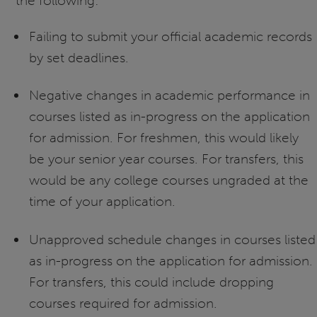
the following:
Failing to submit your official academic records
by set deadlines.
Negative changes in academic performance in
courses listed as in-progress on the application
for admission. For freshmen, this would likely
be your senior year courses. For transfers, this
would be any college courses ungraded at the
time of your application.
Unapproved schedule changes in courses listed
as in-progress on the application for admission.
For transfers, this could include dropping
courses required for admission.