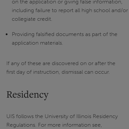
on the application or giving false information,
including failure to report all high school and/or
collegiate credit.
Providing falsified documents as part of the
application materials.
If any of these are discovered on or after the
first day of instruction, dismissal can occur.
Residency
UIS follows the University of Illinois Residency
Regulations. For more information see,