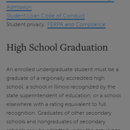
Admission
Student Loan Code of Conduct
Student privacy:
FERPA and Compliance
High School Graduation
An enrolled undergraduate student must be a
graduate of a regionally accredited high
school, a school in Illinois recognized by the
state superintendent of education, or a school
elsewhere with a rating equivalent to full
recognition. Graduates of other secondary
schools and nongraduates of secondary