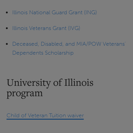
Illinois National Guard Grant (ING)
Illinois Veterans Grant (IVG)
Deceased, Disabled, and MIA/POW Veterans'
Dependents Scholarship
University of Illinois
program
Child of Veteran Tuition waiver