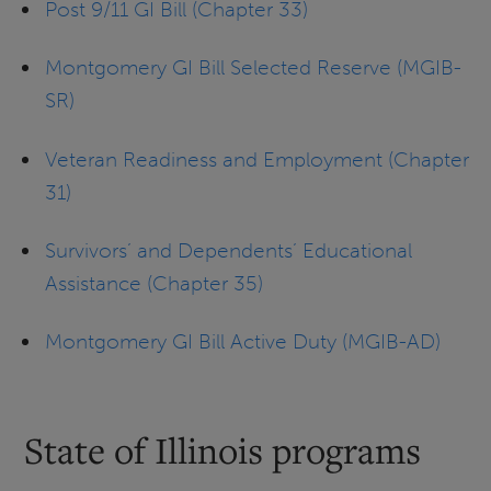
Post 9/11 GI Bill (Chapter 33)
Montgomery GI Bill Selected Reserve (MGIB-
SR)
Veteran Readiness and Employment (Chapter
31)
Survivors’ and Dependents’ Educational
Assistance (Chapter 35)
Montgomery GI Bill Active Duty (MGIB-AD)
State of Illinois programs