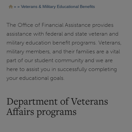
Pasar
Ruta
Veterans & Military Educational Benefits
al
contenido
de
principal
navegación
The Office of Financial Assistance provides
assistance with federal and state veteran and
military education benefit programs. Veterans,
military members, and their families are a vital
part of our student community and we are
here to assist you in successfully completing
your educational goals.
Department of Veterans
Affairs programs