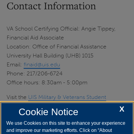
Contact Information
VA School Certifying Official: Angie Tippey,
Financial Aid Associate
Location: Office of Financial Assistance
University Hall Building (UHB) 1015
Email:
finaid@uis.edu
Phone: 217/206-6724
Office hours: 8:30am - 5:00pm
Visit the
UIS Military & Veterans Student
Services
center for further resources and
X
Cookie Notice
assistance.
We use Cookies on this site to enhance your experience
and improve our marketing efforts. Click on “About