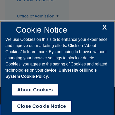
Office of Admission
X
Cookie Notice
Request Info
We use Cookies on this site to enhance your experience
and improve our marketing efforts. Click on “About
Visit
Cookies” to learn more. By continuing to browse without
changing your browser settings to block or delete
Cookies, you agree to the storing of Cookies and related
technologies on your device.
University of Illinois
System Cookie Policy.
About Cookies
Annual Security Report
|
Barrier to Access Form
|
Consumer Info
|
Disability Services
|
Institutional Accreditation
|
Title IX
|
Online Course
Complaint Form
|
Student Grievances
|
Privacy Statement
|
Nondiscrimination Statement
|
System Statement on Sex
Close Cookie Notice
Discrimination
UIS AI Chat
© 2026 The Board of Trustees of the University of Illinois.
University of