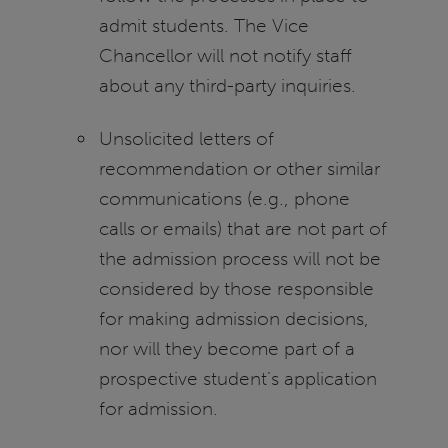
admit students. The Vice
Chancellor will not notify staff
about any third-party inquiries.
Unsolicited letters of
recommendation or other similar
communications (e.g., phone
calls or emails) that are not part of
the admission process will not be
considered by those responsible
for making admission decisions,
nor will they become part of a
prospective student’s application
for admission.