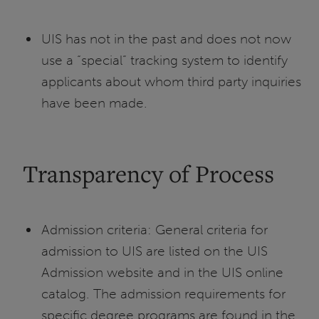
UIS has not in the past and does not now
use a “special” tracking system to identify
applicants about whom third party inquiries
have been made.
Transparency of Process
Admission criteria: General criteria for
admission to UIS are listed on the UIS
Admission website and in the UIS online
catalog. The admission requirements for
specific degree programs are found in the