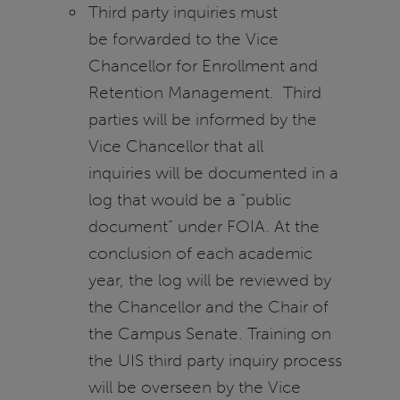
Third party inquiries must
be forwarded to the Vice
Chancellor for Enrollment and
Retention Management. Third
parties will be informed by the
Vice Chancellor that all
inquiries will be documented in a
log that would be a “public
document” under FOIA. At the
conclusion of each academic
year, the log will be reviewed by
the Chancellor and the Chair of
the Campus Senate. Training on
the UIS third party inquiry process
will be overseen by the Vice