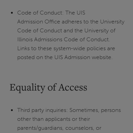
Code of Conduct: The UIS
Admission Office adheres to the University
Code of Conduct and the University of
Illinois Admissions Code of Conduct.
Links to these system-wide policies are
posted on the UIS Admission website.
Equality of Access
Third party inquiries: Sometimes, persons
other than applicants or their
parents/guardians, counselors, or