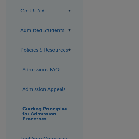
Cost & Aid
Admitted Students
Policies & Resources
Admissions FAQs
Admission Appeals
Guiding Principles
for Admission
Processes
Find Your Counselor