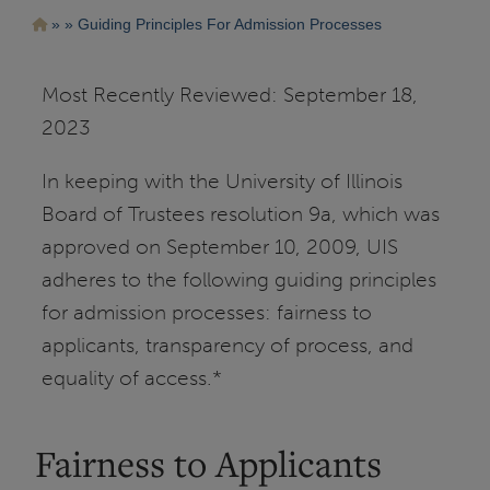
Pasar
Ruta
Guiding Principles For Admission Processes
al
contenido
de
principal
navegación
Most Recently Reviewed: September 18,
2023
In keeping with the University of Illinois
Board of Trustees resolution 9a, which was
approved on September 10, 2009, UIS
adheres to the following guiding principles
for admission processes: fairness to
applicants, transparency of process, and
equality of access.*
Fairness to Applicants