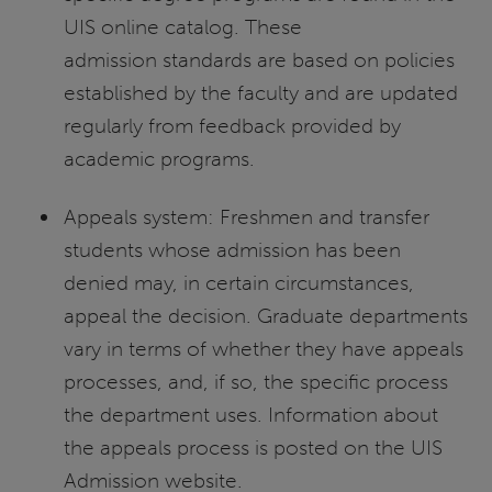
UIS online catalog. These
admission standards are based on policies
established by the faculty and are updated
regularly from feedback provided by
academic programs.
Appeals system: Freshmen and transfer
students whose admission has been
denied may, in certain circumstances,
appeal the decision. Graduate departments
vary in terms of whether they have appeals
processes, and, if so, the specific process
the department uses. Information about
the appeals process is posted on the UIS
Admission website.