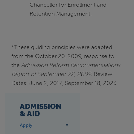
Chancellor for Enrollment and
Retention Management.
*These guiding principles were adapted
from the October 20, 2009, response to
the
Admission
Reform Recommendations
Report of September 22, 2009.
Review
Dates: June 2, 2017, September 18, 2023.
ADMISSION
& AID
Apply