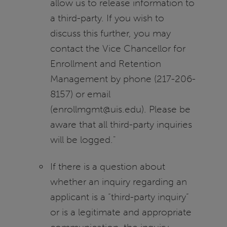
allow us to release information to
a third-party. If you wish to
discuss this further, you may
contact the Vice Chancellor for
Enrollment and Retention
Management by phone (217-206-
8157) or email
(enrollmgmt@uis.edu). Please be
aware that all third-party inquiries
will be logged."
If there is a question about
whether an inquiry regarding an
applicant is a “third-party inquiry”
or is a legitimate and appropriate