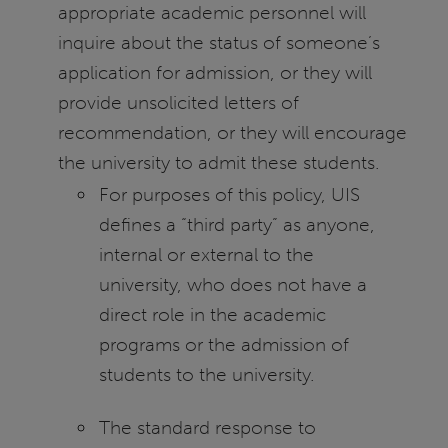
appropriate academic personnel will
inquire about the status of someone’s
application for admission, or they will
provide unsolicited letters of
recommendation, or they will encourage
the university to admit these students.
For purposes of this policy, UIS
defines a “third party” as anyone,
internal or external to the
university, who does not have a
direct role in the academic
programs or the admission of
students to the university.
The standard response to