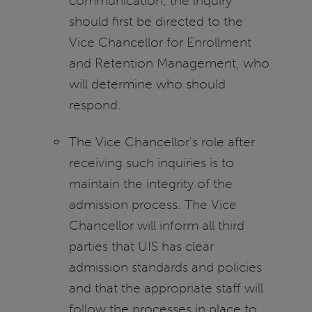
communication, the inquiry
should first be directed to the
Vice Chancellor for Enrollment
and Retention Management, who
will determine who should
respond.
The Vice Chancellor's role after
receiving such inquiries is to
maintain the integrity of the
admission process. The Vice
Chancellor will inform all third
parties that UIS has clear
admission standards and policies
and that the appropriate staff will
follow the processes in place to