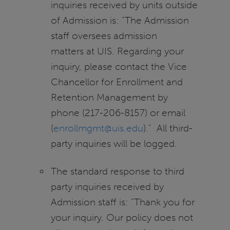
inquiries received by units outside
of Admission is: “The Admission
staff oversees admission
matters at UIS. Regarding your
inquiry, please contact the Vice
Chancellor for Enrollment and
Retention Management by
phone (217-206-8157) or email
(
enrollmgmt@uis.edu
)." All third-
party inquiries will be logged.
The standard response to third
party inquiries received by
Admission staff is: “Thank you for
your inquiry. Our policy does not