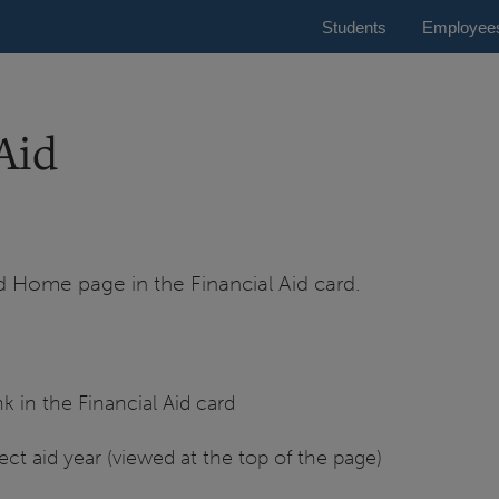
Students
Employee
Aid
id Home page in the Financial Aid card.
k in the Financial Aid card
ct aid year (viewed at the top of the page)