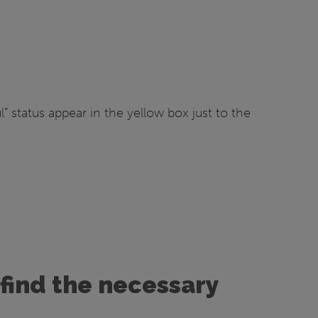
 status appear in the yellow box just to the
find the necessary