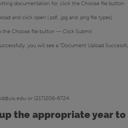
ting documentation for, click the Choose file button
oad and click open (.pdf, .jpg and .png file types)
 the Choose file button --- Click Submit
cessfully, you will see a “Document Upload Successful”
aid@uis.edu or (217)206-6724
up the appropriate year to 