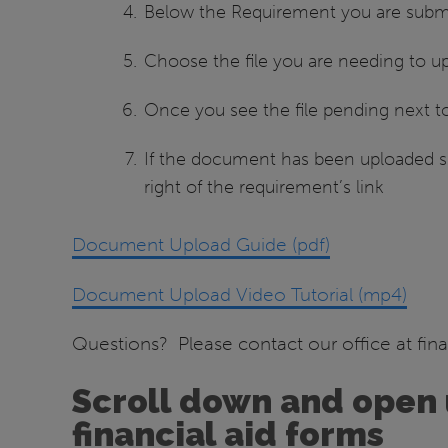
Below the Requirement you are submit
Choose the file you are needing to upl
Once you see the file pending next to
If the document has been uploaded suc
right of the requirement’s link
Document Upload Guide (pdf)
Document Upload Video Tutorial (mp4)
Questions? Please contact our office at fin
Scroll down and open 
financial aid forms