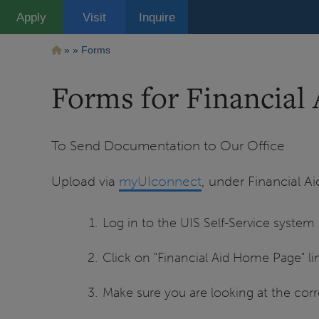
Pasar
Apply
Visit
Inquire
al
contenido
principal
Ruta
Forms
de
Forms for Financial 
navegación
To Send Documentation to Our Office
Upload via
myUIconnect
, under Financial A
Log in to the UIS Self-Service system
Click on "Financial Aid Home Page" lin
Make sure you are looking at the corre