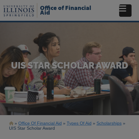
Skip
Office of Financial
to
Aid
main
content
UIS STAR SCHOLAR AWARD
Breadcrumb
Office Of Financial Aid
Types Of Aid
Scholarships
UIS Star Scholar Award