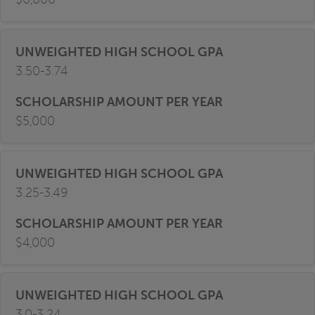
3.50-3.74
$5,000
3.25-3.49
$4,000
3.0-3.24