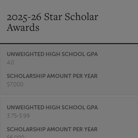
2025-26 Star Scholar
Awards
4.0
$7,000
3.75-3.99
$6,000