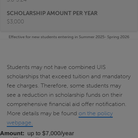
$3,000
Effective for new students entering in Summer 2025- Spring 2026
Students may not have combined UIS
scholarships that exceed tuition and mandatory
fee charges. Therefore, some students may
see a reduction in scholarship funds on their
comprehensive financial aid offer notification.
More details may be found
on the policy
webpage.
Amount
up to $7,000/year