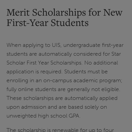
Merit Scholarships for New
First-Year Students
When applying to UIS, undergraduate first-year
students are automatically considered for Star
Scholar First Year Scholarships. No additional
application is required. Students must be
enrolling in an on-campus academic program;
fully online students are generally not eligible.
These scholarships are automatically applied
upon admission and are based solely on
unweighted high school GPA.
The scholarship is renewable for up to four