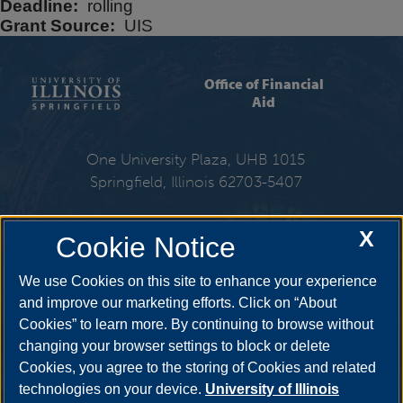
Deadline
rolling
Grant Source
UIS
Office of Financial
Aid
One University Plaza, UHB 1015
Springfield, Illinois 62703-5407
217-206-6724
X
Cookie Notice
Email:
finaid@uis.edu
We use Cookies on this site to enhance your experience
and improve our marketing efforts. Click on “About
Cookies” to learn more. By continuing to browse without
Get Social
changing your browser settings to block or delete
Cookies, you agree to the storing of Cookies and related
technologies on your device.
University of Illinois