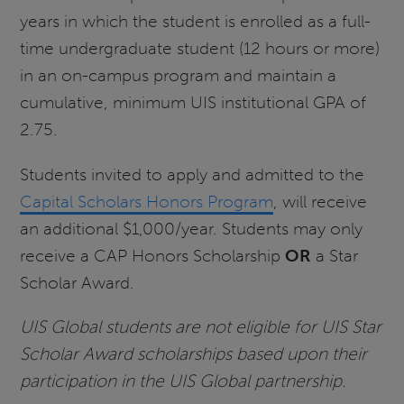
years in which the student is enrolled as a full-
time undergraduate student (12 hours or more)
in an on-campus program and maintain a
cumulative, minimum UIS institutional GPA of
2.75.
Students invited to apply and admitted to the
Capital Scholars Honors Program
, will receive
an additional $1,000/year. Students may only
receive a CAP Honors Scholarship
OR
a Star
Scholar Award.
UIS Global students are not eligible for UIS Star
Scholar Award scholarships based upon their
participation in the UIS Global partnership.