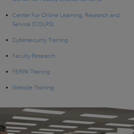
Center For Online Learning, Research and
Service (COLRS)
Cybersecurity Training
Faculty Research
FERPA Training
Website Training