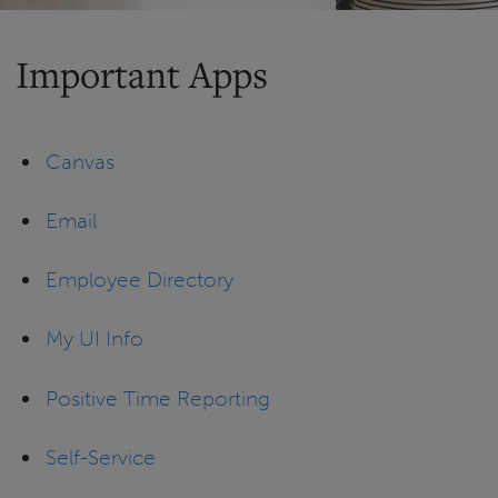
Important Apps
Canvas
Email
Employee Directory
My UI Info
Positive Time Reporting
Self-Service