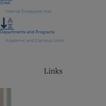
Orbit
Internal Employee Hub
Departments and Programs
Academic and Campus Units
Links