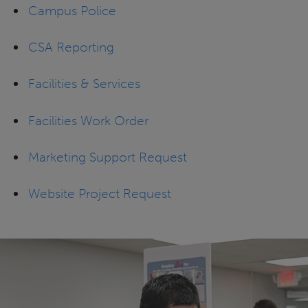
Campus Police
CSA Reporting
Facilities & Services
Facilities Work Order
Marketing Support Request
Website Project Request