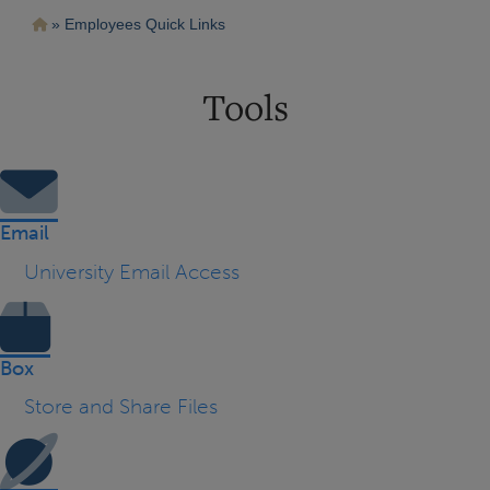
Pasar
Ruta
Employees Quick Links
al
contenido
de
principal
navegación
Tools
Email
University Email Access
Box
Store and Share Files