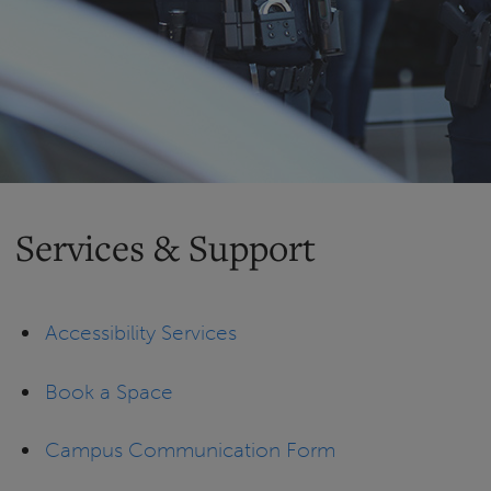
Services & Support
Accessibility Services
Book a Space
Campus Communication Form