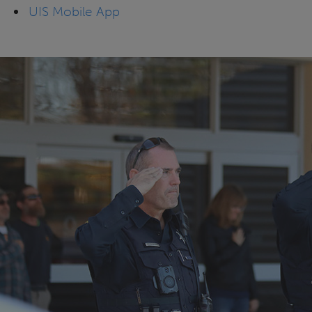
UIS Mobile App