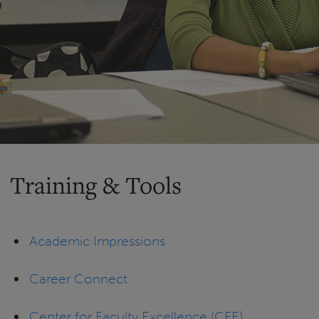
Training & Tools
Academic Impressions
Career Connect
Center for Faculty Excellence (CFE)