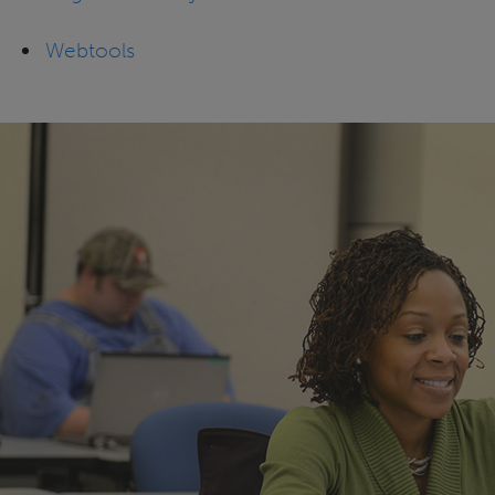
Webtools