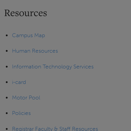
Resources
Campus Map
Human Resources
Information Technology Services
i-card
Motor Pool
Policies
Registrar Faculty & Staff Resources