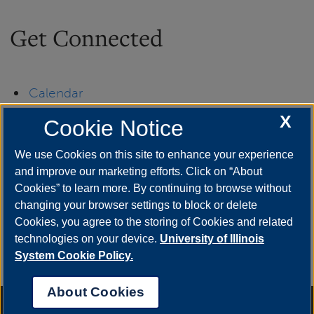
Get Connected
Calendar
X
Cookie Notice
Departments & Programs
We use Cookies on this site to enhance your experience
Directory
and improve our marketing efforts. Click on “About
Cookies” to learn more. By continuing to browse without
UIS Newsroom
changing your browser settings to block or delete
Cookies, you agree to the storing of Cookies and related
technologies on your device.
University of Illinois
System Cookie Policy.
About Cookies
Annual Security Report
|
Barrier to Access Form
|
Consumer Info
|
Disability Services
|
Institutional Accreditation
|
Title IX
|
Online Course