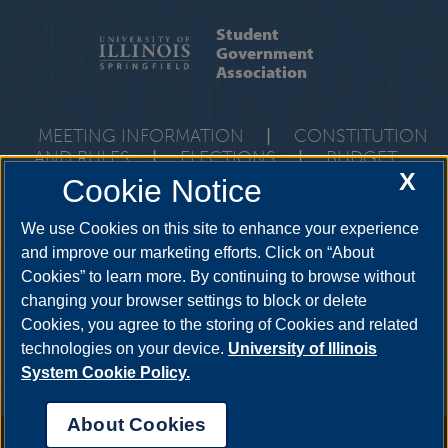
Student
Government
Association
MEETING INFORMATION
|
CONSTITUTION
AND RULES
|
ELECTIONS
|
BUDGET
X
Cookie Notice
One University Plaza, Union 106, Springfield, Illinois, 62703-5407 •
217-206-7712
We use Cookies on this site to enhance your experience
and improve our marketing efforts. Click on “About
Cookies” to learn more. By continuing to browse without
YouTube
Twitter
Instagram
Facebo
changing your browser settings to block or delete
LinkedIn
Cookies, you agree to the storing of Cookies and related
technologies on your device.
University of Illinois
System Cookie Policy.
About Cookies
Annual Security Report
|
Barrier to Access Form
|
Consumer Info
|