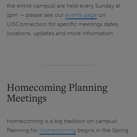
the entire campus) are held every Sunday at
1pm – please see our
events page
on
UISConnection for specific meetings dates,
locations, updates and more information.
Homecoming Planning
Meetings
Homecoming is a big tradition on campus!
Planning for
Homecoming
begins in the Spring