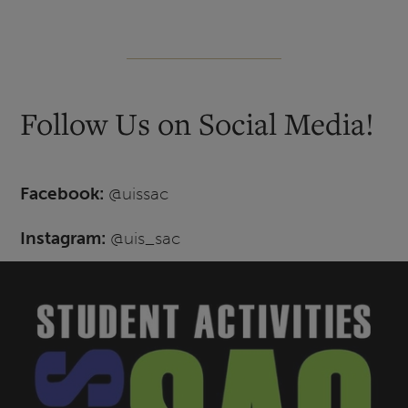
Follow Us on Social Media!
Facebook:
@uissac
Instagram:
@uis_sac