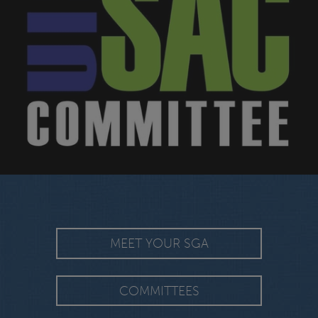
MEET YOUR SGA
COMMITTEES