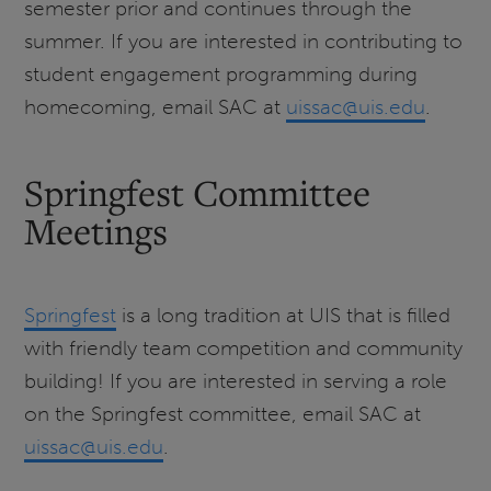
semester prior and continues through the
summer. If you are interested in contributing to
student engagement programming during
homecoming, email SAC at
uissac@uis.edu
.
Springfest Committee
Meetings
Springfest
is a long tradition at UIS that is filled
with friendly team competition and community
building! If you are interested in serving a role
on the Springfest committee, email SAC at
uissac@uis.edu
.