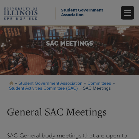
Skip
to
Student Government
main
Association
content
SAC MEETINGS
Breadcrumb
Student Government Association
Committees
Student Activities Committee (SAC)
SAC Meetings
General SAC Meetings
SAC General body meetings (that are open to