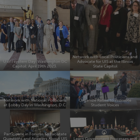
Network with Local Politicians and
U of I system Day. Washington DC
Advocate for UIS at the Illinois
Capitol: April 19th 2023.
State Capitol
Network with National Politicians
Organize Rallies to Promote
at Lobby Day in Washington, D.C.
Student Voices
Participate in Forums to Facilitate
Questions and Answers About UIS
Learn Government Processes and