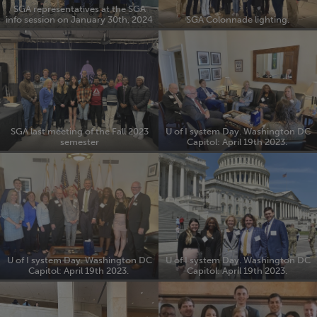
SGA representatives at the SGA
info session on January 30th, 2024
SGA Colonnade lighting.
SGA last meeting of the Fall 2023
U of I system Day. Washington DC
semester
Capitol: April 19th 2023.
U of I system Day. Washington DC
U of I system Day. Washington DC
Capitol: April 19th 2023.
Capitol: April 19th 2023.