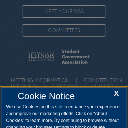
MEET YOUR SGA
COMMITTEES
Student
Government
Association
MEETING INFORMATION
|
CONSTITUTION
AND RULES
|
ELECTIONS
|
BUDGET
X
Cookie Notice
One University Plaza, Union 106, Springfield, Illinois, 62703-5407 •
217-206-7712
We use Cookies on this site to enhance your experience
and improve our marketing efforts. Click on “About
Cookies” to learn more. By continuing to browse without
YouTube
Twitter
Instagram
Facebo
changing your browser settings to block or delete