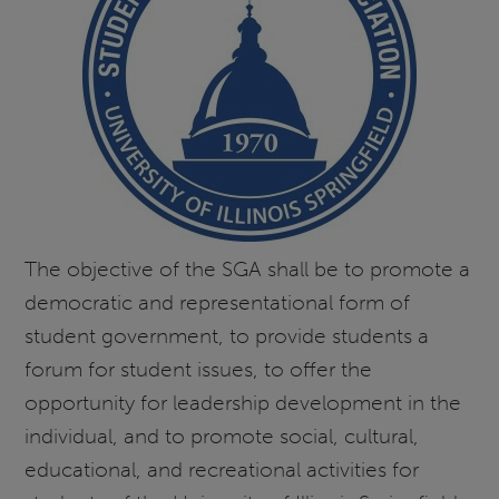
The objective of the SGA shall be to promote a
democratic and representational form of
student government, to provide students a
forum for student issues, to offer the
opportunity for leadership development in the
individual, and to promote social, cultural,
educational, and recreational activities for