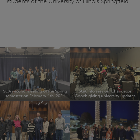
students of the University of Illinois Springfield.
SGA second meeting of the Spring
SGA info session. Chancellor
semester on February 4th, 2024
Gooch giving university updates