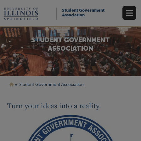
Skip
to
Student Government
main
Association
content
STUDENT GOVERNMENT
ASSOCIATION
Breadcrumb
Student Government Association
Turn your ideas into a reality.