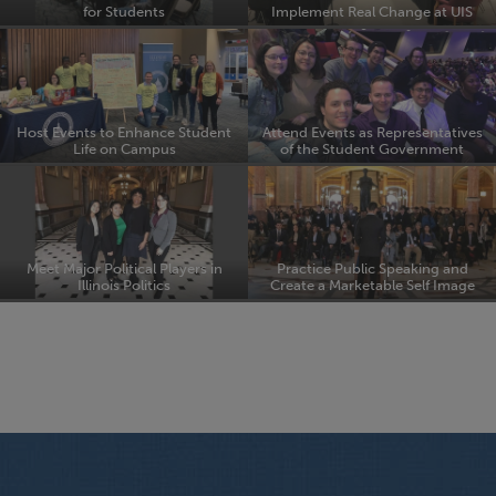
for Students
Implement Real Change at UIS
Host Events to Enhance Student
Attend Events as Representatives
Life on Campus
of the Student Government
Meet Major Political Players in
Practice Public Speaking and
Illinois Politics
Create a Marketable Self Image