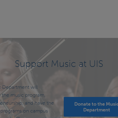
Previous
page
Support Music at UIS
c Department will
h the music program,
reneurship, and have the
Donate to the Musi
Department
 to programs on campus