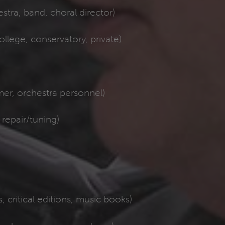
tra, band, choral director)
ollege, conservatory, private)
er, orchestra personnel)
repair/tuning)
, critical editions, music books)