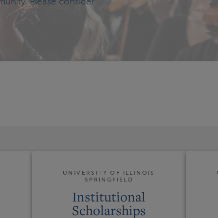
munity. Please consider
S
UNIVERSITY OF ILLINOIS
SPRINGFIELD
Institutional
Scholarships