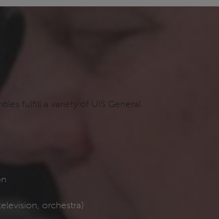
s fulfill a variety of UIS General
s
on
elevision, orchestra)