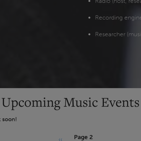
Radio (host, res
Recording engin
Researcher (mus
Upcoming Music Events
k soon!
Page 2
‹‹