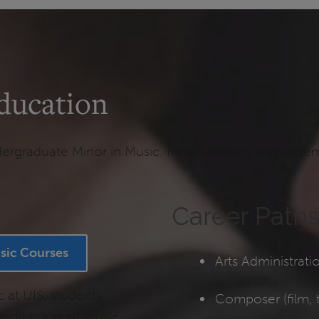
ducation
rgraduate Minor in Music. Music courses and ensemble
Career Path
sic Courses
Arts Administrati
c at UIS, students
Composer (film, t
edit hours of music