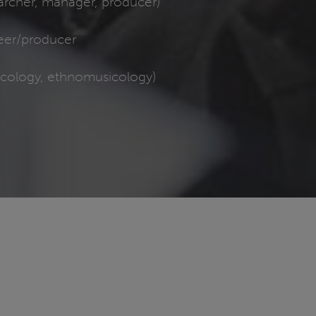
earcher, manager, producer)
eer/producer
icology, ethnomusicology)