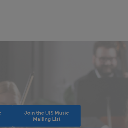
c
Join the UIS Music
Mailing List