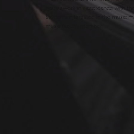
coursework in accordance with the 
Students interested in the music m
music faculty member.