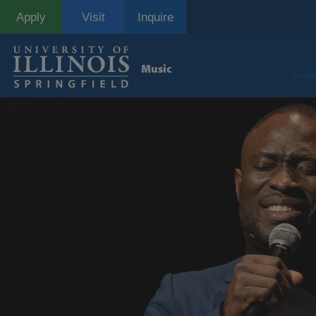
Skip
Apply
Visit
Inquire
to
main
content
Music
Acade