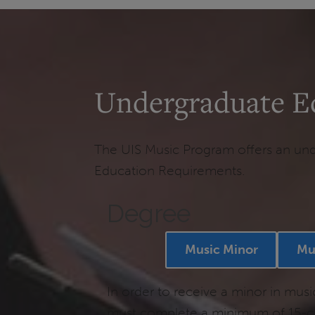
Undergraduate E
The UIS Music Program offers an unde
Education Requirements.
Degree
Music Minor
Mu
In order to receive a minor in musi
must complete a minimum of 15-cr