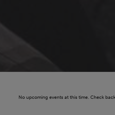
No upcoming events at this time. Check bac
Pagination