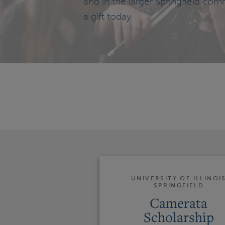
and in the larger Springfield com
a gift today.
UNIVERSITY OF ILLINOI
SPRINGFIELD
Camerata
Scholarship