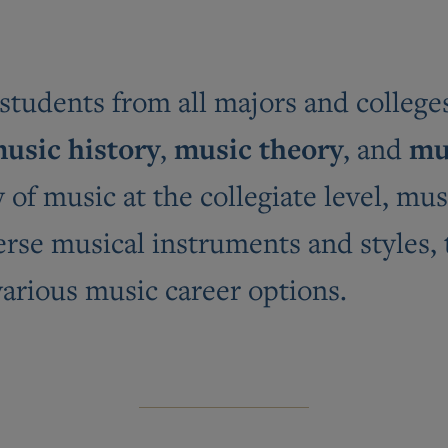
udents from all majors and colleges 
usic history
music theory
mu
,
, and
of music at the collegiate level, mus
erse musical instruments and styles,
various music career options.