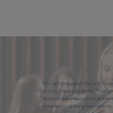
Your gift to support the UIS Musi
directly impact students. Throug
students learn teamwork, entrep
opportunity to bring their skills