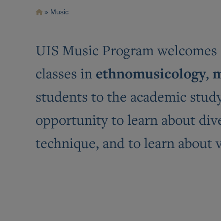
Breadcrumb
Music
UIS Music Program welcomes st
ethnomusicology
m
classes in
,
students to the academic study 
opportunity to learn about div
technique, and to learn about 