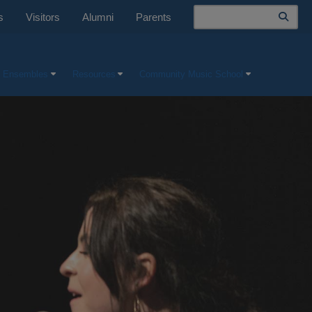
Search
s
Visitors
Alumni
Parents
 Ensembles
Resources
Community Music School