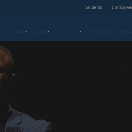
Students
Employee
mic Programs
Events
Scholarships
Faculty & Staff
Music