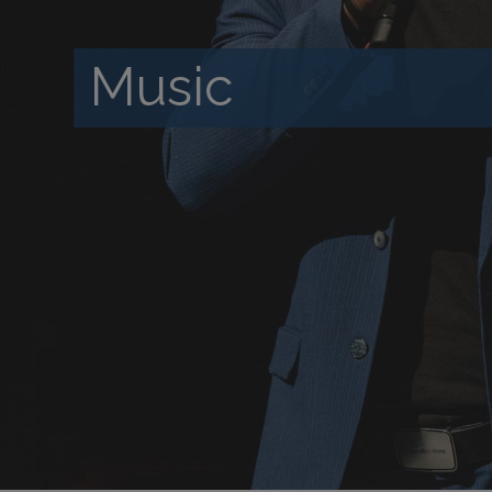
Music