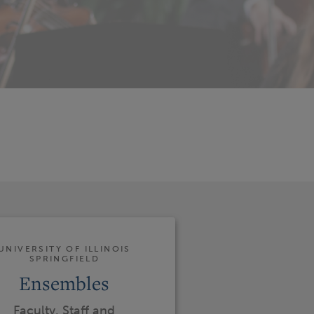
UNIVERSITY OF ILLINOIS
SPRINGFIELD
Ensembles
Faculty, Staff and