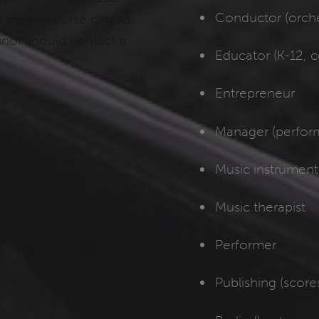
Conductor (orches
minor course criteria.
inor should contact a
Educator (K-12, c
Entrepreneur
Manager (perform
Music instrument 
Music therapist
Performer
Publishing (scores