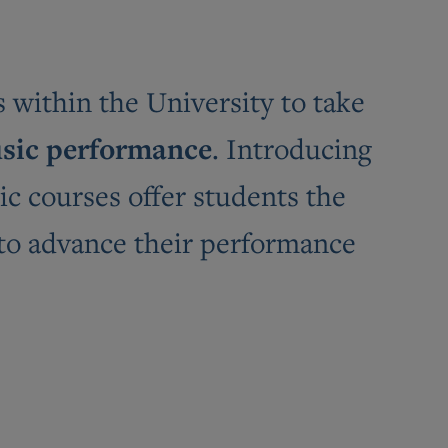
within the University to take
sic performance
. Introducing
ic courses offer students the
 to advance their performance