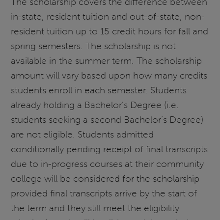
The scholarship covers the difference between
in-state, resident tuition and out-of-state, non-
resident tuition up to 15 credit hours for fall and
spring semesters. The scholarship is not
available in the summer term. The scholarship
amount will vary based upon how many credits
students enroll in each semester. Students
already holding a Bachelor’s Degree (i.e.
students seeking a second Bachelor’s Degree)
are not eligible. Students admitted
conditionally pending receipt of final transcripts
due to in-progress courses at their community
college will be considered for the scholarship
provided final transcripts arrive by the start of
the term and they still meet the eligibility