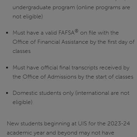
undergraduate program (online programs are
not eligible)
®
Must have a valid FAFSA
on file with the
Office of Financial Assistance by the first day of
classes
Must have official final transcripts received by
the Office of Admissions by the start of classes
Domestic students only (international are not
eligible)
New students beginning at UIS for the 2023-24
academic year and beyond may not have