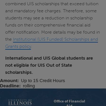
combined UIS scholarships that exceed tuition
and mandatory fee charges. Therefore, some
students may see a reduction in scholarship
funds on their comprehensive financial aid
offer notification. More details may be found in
the
Institutional (UIS Funded) Scholarships and
Grants policy
.
International and UIS Global students are
not eligible for UIS Out of State
scholarships.
Amount
Up to 15 Credit Hours
Deadline
rolling
Office of Financial
Aid