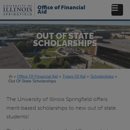
Skip
Office of Financial
to
Aid
main
content
OUT OF STATE
SCHOLARSHIPS
Breadcrumb
Office Of Financial Aid
Types Of Aid
Scholarships
Out Of State Scholarships
The University of Illinois Springfield offers
merit-based scholarships to new out of state
students!