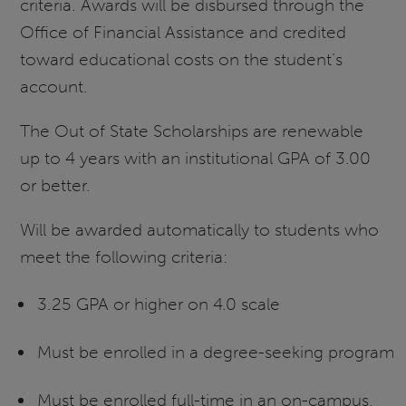
criteria. Awards will be disbursed through the
Office of Financial Assistance and credited
toward educational costs on the student’s
account.
The Out of State Scholarships are renewable
up to 4 years with an institutional GPA of 3.00
or better.
Will be awarded automatically to students who
meet the following criteria:
3.25 GPA or higher on 4.0 scale
Must be enrolled in a degree-seeking program
Must be enrolled full-time in an on-campus,