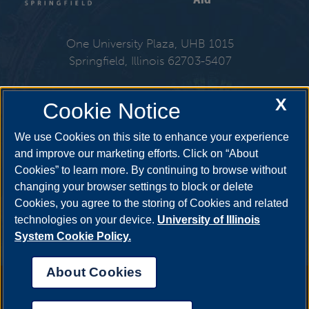
One University Plaza, UHB 1015
Springfield, Illinois 62703-5407
217-206-6724
X
Cookie Notice
Email:
finaid@uis.edu
We use Cookies on this site to enhance your experience
and improve our marketing efforts. Click on “About
Cookies” to learn more. By continuing to browse without
Get Social
changing your browser settings to block or delete
Cookies, you agree to the storing of Cookies and related
technologies on your device.
University of Illinois
System Cookie Policy.
YouTube
Twitter
Facebook
Linked
About Cookies
Annual Security Report
|
Barrier to Access Form
|
Consumer Info
|
Disability Services
|
Institutional Accreditation
|
Title IX
|
Online Course
Complaint Form
|
Student Grievances
|
Privacy Statement
|