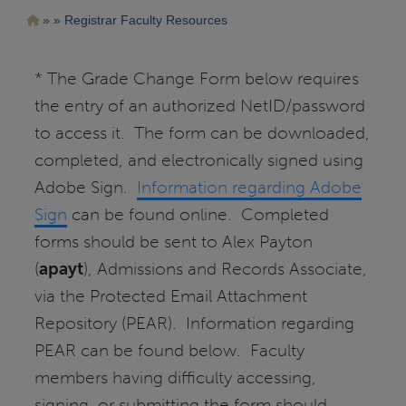
Pasar
Ruta
Registrar Faculty Resources
al
contenido
de
principal
navegación
* The Grade Change Form below requires
the entry of an authorized NetID/password
to access it. The form can be downloaded,
completed, and electronically signed using
Adobe Sign.
Information regarding Adobe
Sign
can be found online. Completed
forms should be sent to Alex Payton
(
apayt
), Admissions and Records Associate,
via the Protected Email Attachment
Repository (PEAR). Information regarding
PEAR can be found below. Faculty
members having difficulty accessing,
signing, or submitting the form should