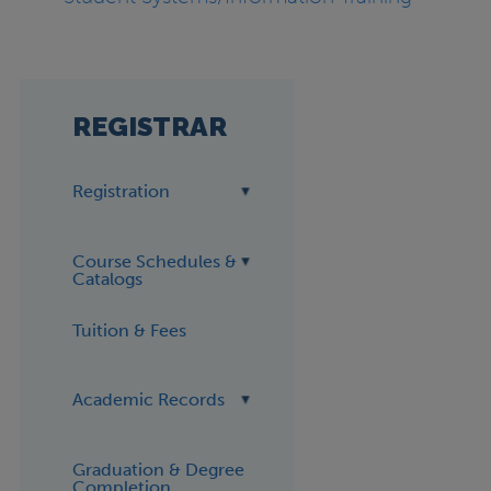
REGISTRAR
Registration
Course Schedules &
Catalogs
Tuition & Fees
Academic Records
Graduation & Degree
Completion