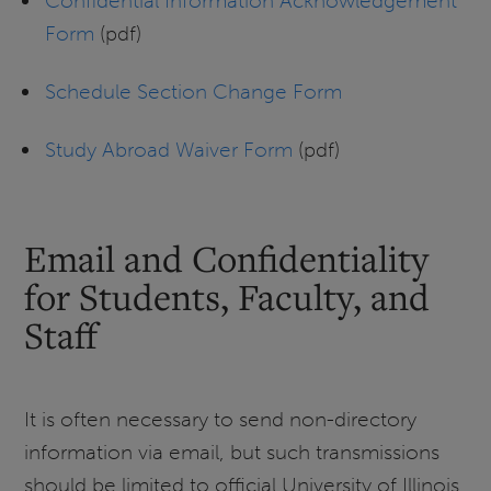
Confidential Information Acknowledgement
Form
(pdf)
Schedule Section Change Form
Study Abroad Waiver Form
(pdf)
Email and Confidentiality
for Students, Faculty, and
Staff
It is often necessary to send non-directory
information via email, but such transmissions
should be limited to official University of Illinois