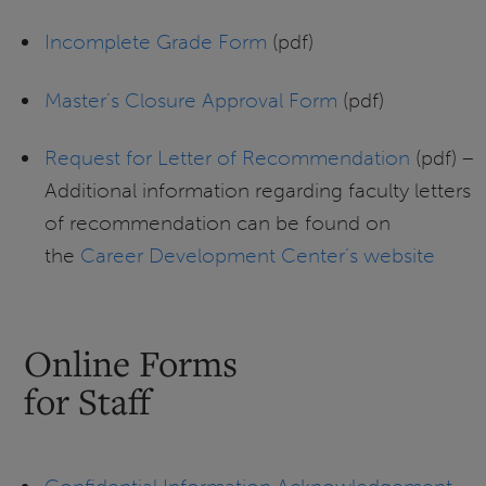
Incomplete Grade Form
(pdf)
Master’s Closure Approval Form
(pdf)
Request for Letter of Recommendation
(pdf) –
Additional information regarding faculty letters
of recommendation can be found on
the
Career Development Center’s website
Online Forms
for Staff