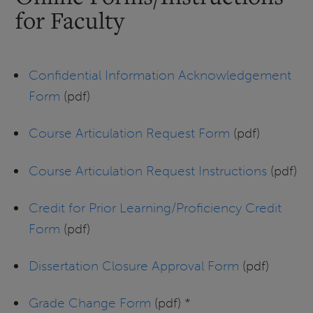
for Faculty
Confidential Information Acknowledgement
Form
(pdf)
Course Articulation Request Form
(pdf)
Course Articulation Request Instructions
(pdf)
Credit for Prior Learning/Proficiency Credit
Form
(pdf)
Dissertation Closure Approval Form
(pdf)
Grade Change Form
(pdf) *