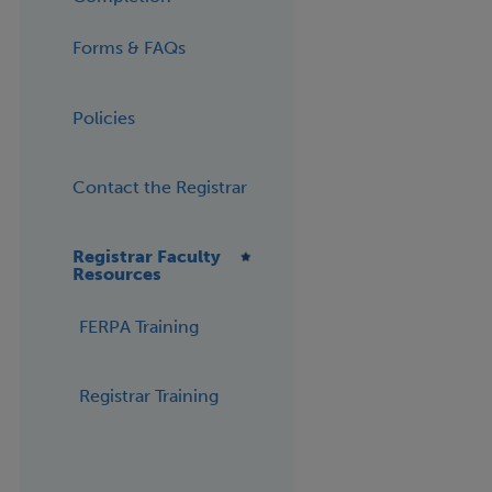
Forms & FAQs
Policies
Contact the Registrar
Registrar Faculty
Resources
FERPA Training
Registrar Training