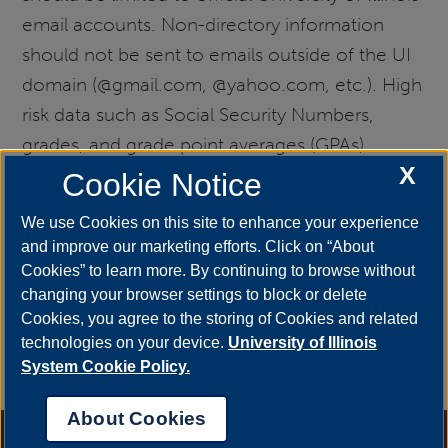
email accounts. Non-directory information
should not be sent to emails outside of the UI
domain (@gmail.com, @yahoo.com, etc.). High
risk data such as Social Security Numbers,
grades, and grade point averages (GPAs)
X
should not be sent via unencrypted email.
Cookie Notice
Transmissions that include this type of data
We use Cookies on this site to enhance your experience
(along with other confidential matters, such as
and improve our marketing efforts. Click on “About
academic integrity violations) should be
Cookies” to learn more. By continuing to browse without
transmitted via the Protected Email Attachment
changing your browser settings to block or delete
Cookies, you agree to the storing of Cookies and related
Repository (PEAR):
technologies on your device.
University of Illinois
go.uis.edu/PEAR.
Information related to PEAR
System Cookie Policy.
(including a video tutorial)
can be found online.
About Cookies
Annual Security Report
|
Barrier to Access Form
|
Consumer Info
|
Disability Services
|
Institutional Accreditation
|
Title IX
|
Online Course