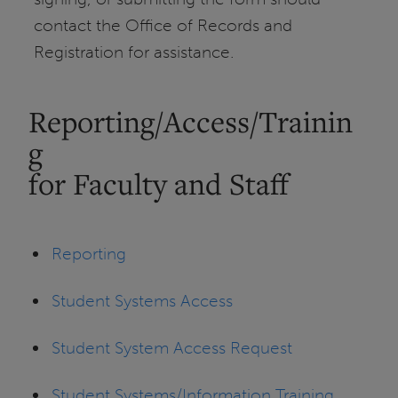
contact the Office of Records and
Registration for assistance.
Reporting/Access/Trainin
g
for Faculty and Staff
Reporting
Student Systems Access
Student System Access Request
Student Systems/Information Training