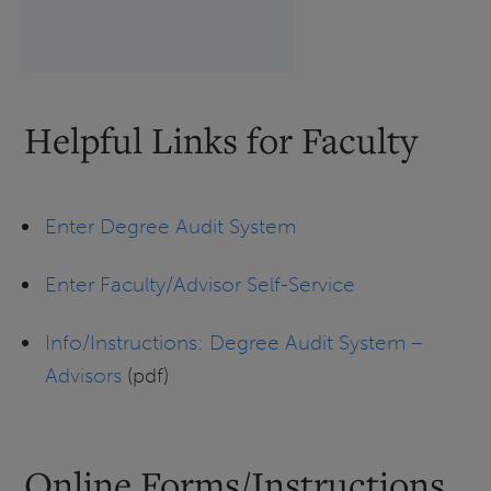
Helpful Links for Faculty
Enter Degree Audit System
Enter Faculty/Advisor Self-Service
Info/Instructions: Degree Audit System –
Advisors
(pdf)
Online Forms/Instructions