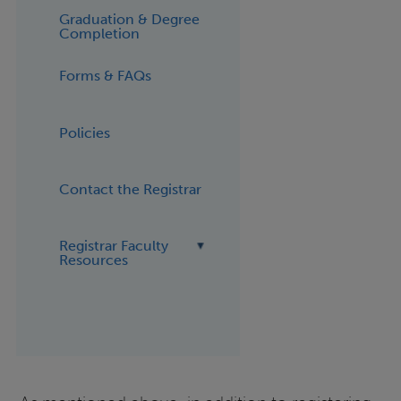
Graduation & Degree
Completion
Forms & FAQs
Policies
Contact the Registrar
Registrar Faculty
Resources