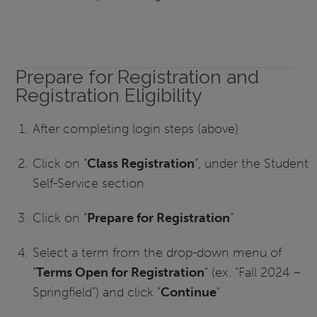
Prepare for Registration and
Registration Eligibility
After completing login steps (above)
Click on “
Class Registration
”, under the Student
Self-Service section
Click on “
Prepare for Registration
”
Select a term from the drop-down menu of
"
Terms Open for Registration
" (ex. “Fall 2024 –
Springfield”) and click "
Continue
"