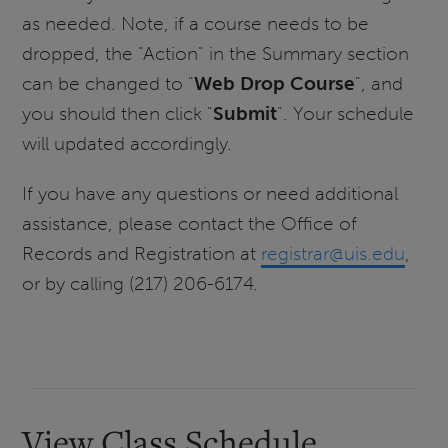
as needed. Note, if a course needs to be
dropped, the "Action" in the Summary section
can be changed to "
Web Drop Course
", and
you should then click "
Submit
". Your schedule
will updated accordingly.
If you have any questions or need additional
assistance, please contact the Office of
Records and Registration at
registrar@uis.edu
,
or by calling (217) 206-6174.
View Class Schedule