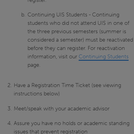
Continuing UIS Students - Continuing
students who did not attend UIS in one of
the three previous semesters (summer is
considered a semester) must be reactivated
before they can register. For reactivation
information, visit our
Continuing Students
page.
Have a Registration Time Ticket (see viewing
instructions below)
Meet/speak with your academic advisor
Assure you have no holds or academic standing
issues that prevent registration