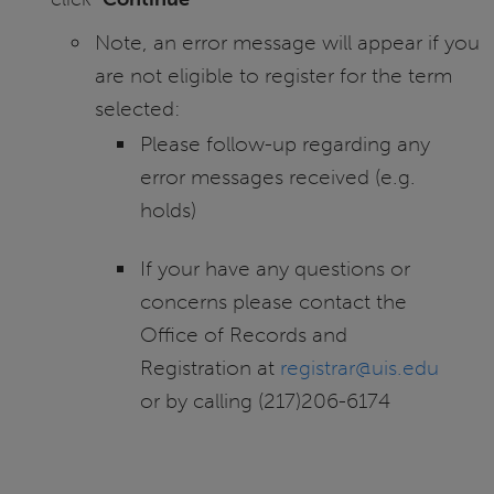
Note, an error message will appear if you
are not eligible to register for the term
selected:
Please follow-up regarding any
error messages received (e.g.
holds)
If your have any questions or
concerns please contact the
Office of Records and
Registration at
registrar@uis.edu
or by calling (217)206-6174