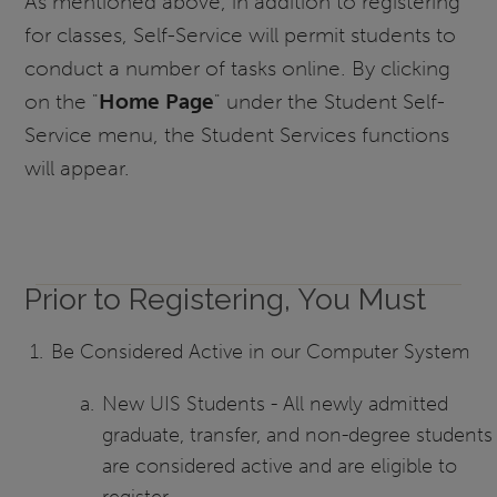
As mentioned above, in addition to registering
for classes, Self-Service will permit students to
conduct a number of tasks online. By clicking
on the "
Home Page
" under the Student Self-
Service menu, the Student Services functions
will appear.
Prior to Registering, You Must
Be Considered Active in our Computer System
New UIS Students - All newly admitted
graduate, transfer, and non-degree students
are considered active and are eligible to
register.