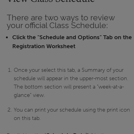
There are two ways to review
your official Class Schedule:
Click the "Schedule and Options" Tab on the
Registration Worksheet
Once your select this tab, a Summary of your
schedule will appear in the upper-most section.
The bottom section will present a "week-at-a-
glance" view.
You can print your schedule using the print icon
on this tab.