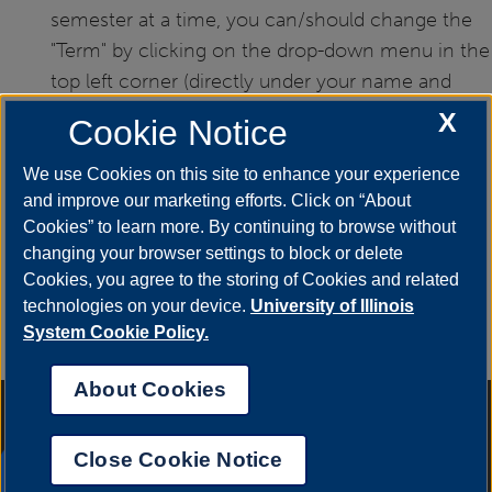
semester at a time, you can/should change the
"Term" by clicking on the drop-down menu in the
top left corner (directly under your name and
UIN).
X
Cookie Notice
We use Cookies on this site to enhance your experience
and improve our marketing efforts. Click on “About
Cookies” to learn more. By continuing to browse without
If you have any questions or need additional
changing your browser settings to block or delete
Cookies, you agree to the storing of Cookies and related
assistance, please contact the Office of
technologies on your device.
University of Illinois
Records and Registration at
registrar@uis.edu
,
System Cookie Policy.
or by calling (217) 206-6174.
About Cookies
Annual Security Report
|
Barrier to Access Form
|
Consumer Info
|
Disability Services
|
Institutional Accreditation
|
Title IX
|
Online Course
Complaint Form
|
Student Grievances
|
Privacy Statement
|
Nondiscrimination Statement
|
System Statement on Sex
Close Cookie Notice
Discrimination
UIS AI Chat
© 2026 The Board of Trustees of the University of Illinois.
University of