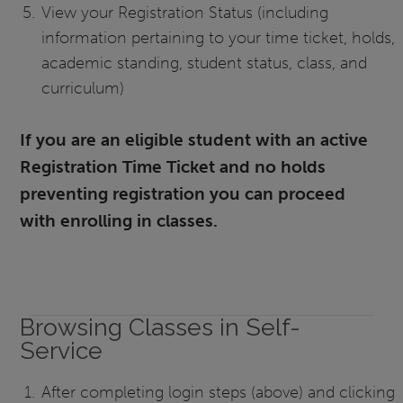
View your Registration Status (including
information pertaining to your time ticket, holds,
academic standing, student status, class, and
curriculum)
If you are an eligible student with an active
Registration Time Ticket and no holds
preventing registration you can proceed
with enrolling in classes.
Browsing Classes in Self-
Service
After completing login steps (above) and clicking