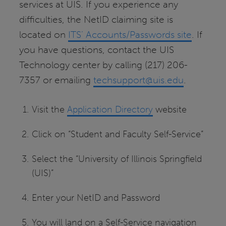
services at UIS. If you experience any
difficulties, the NetID claiming site is
located on
ITS’ Accounts/Passwords site
. If
you have questions, contact the UIS
Technology center by calling (217) 206-
7357 or emailing
techsupport@uis.edu
.
Visit the
Application Directory
website
Click on “Student and Faculty Self-Service”
Select the “University of Illinois Springfield
(UIS)”
Enter your NetID and Password
You will land on a Self-Service navigation