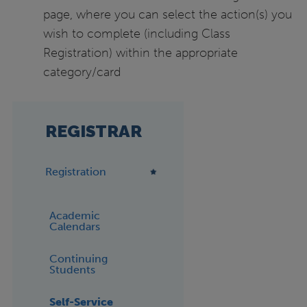
page, where you can select the action(s) you
wish to complete (including Class
Registration) within the appropriate
category/card
REGISTRAR
Registration
Academic
Calendars
Continuing
Students
Self-Service