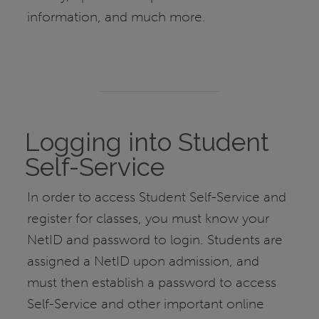
information, and much more.
Logging into Student
Self-Service
In order to access Student Self-Service and
register for classes, you must know your
NetID and password to login. Students are
assigned a NetID upon admission, and
must then establish a password to access
Self-Service and other important online