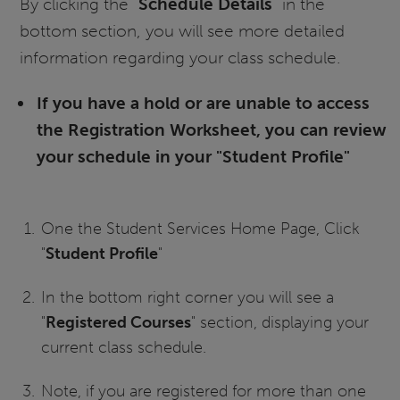
By clicking the "
Schedule Details
" in the
bottom section, you will see more detailed
information regarding your class schedule.
If you have a hold or are unable to access
the Registration Worksheet, you can review
your schedule in your "Student Profile"
One the Student Services Home Page, Click
"
Student Profile
"
In the bottom right corner you will see a
"
Registered Courses
" section, displaying your
current class schedule.
Note, if you are registered for more than one