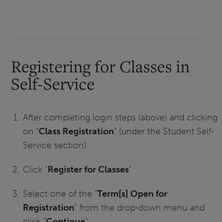
Registering for Classes in
Self-Service
After completing login steps (above) and clicking
on “
Class Registration
” (under the Student Self-
Service section)
Click "
Register for Classes
"
Select one of the "
Term[s] Open for
Registration
" from the drop-down menu and
click "
Continue
"