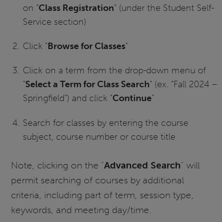
on “
Class Registration
” (under the Student Self-
Service section)
Click "
Browse for Classes
"
Click on a term from the drop-down menu of
"
Select a Term for Class Search
" (ex. “Fall 2024 –
Springfield”) and click "
Continue
"
Search for classes by entering the course
subject, course number or course title
Note, clicking on the "
Advanced Search
" will
permit searching of courses by additional
criteria, including part of term, session type,
keywords, and meeting day/time.