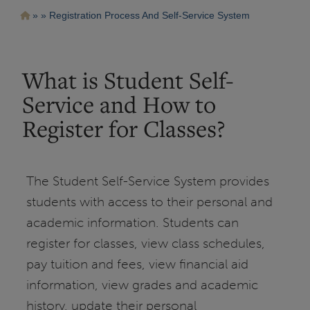
Pasar
Ruta
Registration Process And Self-Service System
al
contenido
de
principal
navegación
What is Student Self-
Service and How to
Register for Classes?
The Student Self-Service System provides
students with access to their personal and
academic information. Students can
register for classes, view class schedules,
pay tuition and fees, view financial aid
information, view grades and academic
history, update their personal