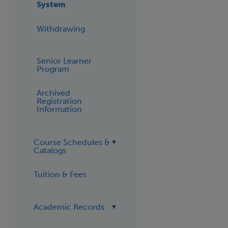
System
Withdrawing
Senior Learner
Program
Archived
Registration
Information
Course Schedules &
Catalogs
Tuition & Fees
Academic Records