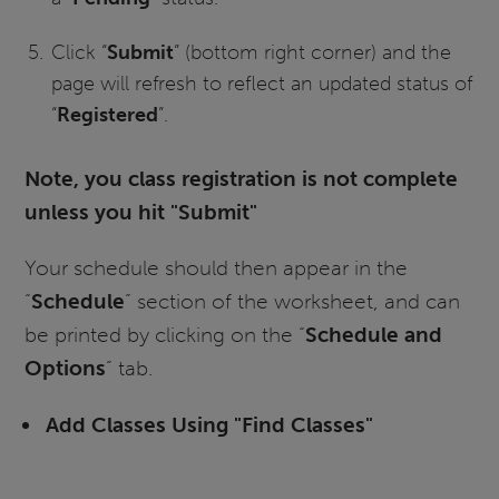
Click “
Submit
” (bottom right corner) and the
page will refresh to reflect an updated status of
“
Registered
”.
Note, you class registration is not complete
unless you hit "Submit"
Your schedule should then appear in the
“
Schedule
” section of the worksheet, and can
be printed by clicking on the “
Schedule and
Options
” tab.
Add Classes Using "Find Classes"