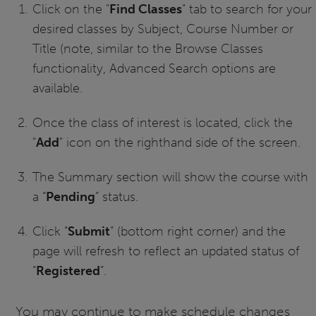
Click on the "
Find Classes
" tab to search for your
desired classes by Subject, Course Number or
Title (note, similar to the Browse Classes
functionality, Advanced Search options are
available.
Once the class of interest is located, click the
"
Add
" icon on the righthand side of the screen.
The Summary section will show the course with
a “
Pending
” status.
Click “
Submit
” (bottom right corner) and the
page will refresh to reflect an updated status of
“
Registered
”.
You may continue to make schedule changes