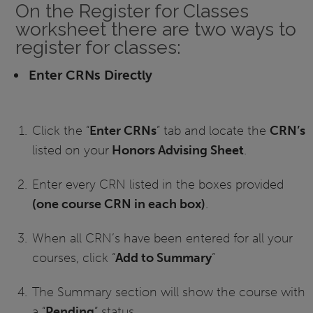
On the Register for Classes
worksheet there are two ways to
register for classes:
Enter CRNs Directly
Click the “
Enter CRNs
” tab and locate the
CRN’s
listed on your
Honors Advising Sheet
.
Enter every CRN listed in the boxes provided
(one course CRN in each box)
.
When all CRN’s have been entered for all your
courses, click “
Add to Summary
”
The Summary section will show the course with
a “
Pending
” status.