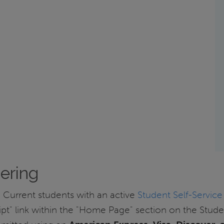
dering
 Current students with an active
Student Self-Service
pt" link within the "Home Page" section on the Stud