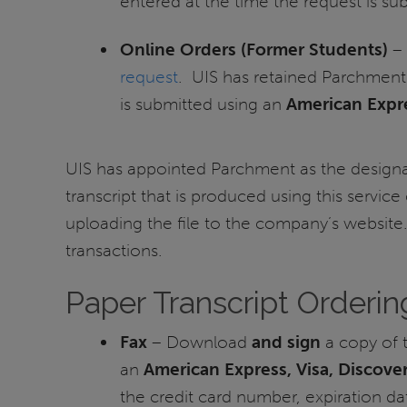
entered at the time the request is s
Online Orders (Former Students)
– 
request
. UIS has retained Parchment
is submitted using an
American Expre
UIS has appointed Parchment as the designat
transcript that is produced using this service
uploading the file to the company’s website
transactions.
Paper Transcript Orderin
Fax
– Download
and sign
a copy of 
an
American Express, Visa, Discove
the credit card number, expiration da