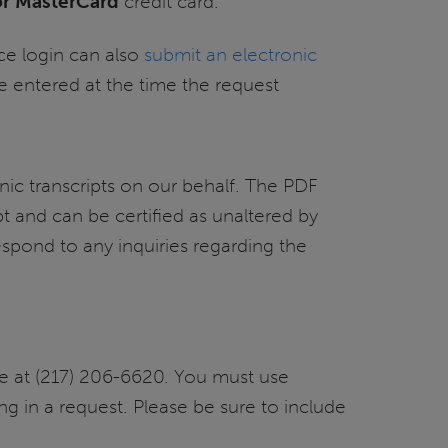
 or MasterCard
credit card.
ce login can also
submit an electronic
 entered at the time the request
nic transcripts on our behalf. The PDF
pt and can be certified as unaltered by
spond to any inquiries regarding the
ice at (217) 206-6620. You must use
ng in a request. Please be sure to include