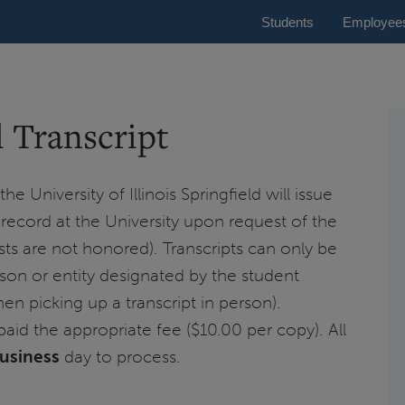
Students
Employee
l Transcript
e University of Illinois Springfield will issue
c record at the University upon request of the
ts are not honored). Transcripts can only be
rson or entity designated by the student
en picking up a transcript in person).
paid the appropriate fee ($10.00 per copy). All
business
day to process.