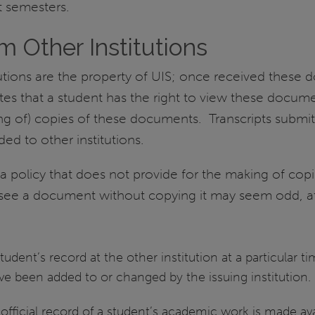
t semesters.
m Other Institutions
utions are the property of UIS; once received these 
es that a student has the right to view these documen
king of) copies of these documents. Transcripts subm
ed to other institutions.
 policy that does not provide for the making of copie
to see a document without copying it may seem odd, 
udent’s record at the other institution at a particular 
e been added to or changed by the issuing institution.
fficial record of a student’s academic work is made avail