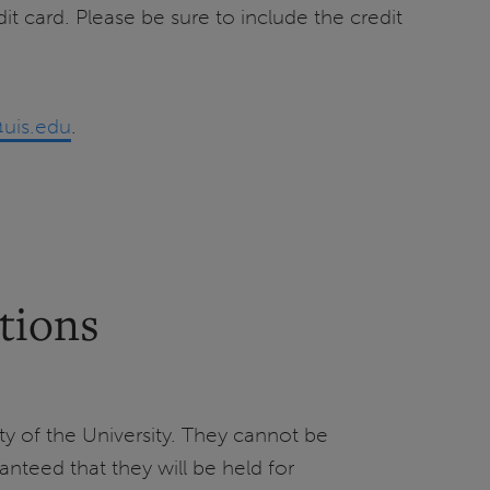
it card. Please be sure to include the credit
@uis.edu
.
tions
ty of the University. They cannot be
ranteed that they will be held for