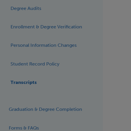
Degree Audits
Enrollment & Degree Verification
Personal Information Changes
Student Record Policy
Transcripts
Graduation & Degree Completion
Forms & FAQs