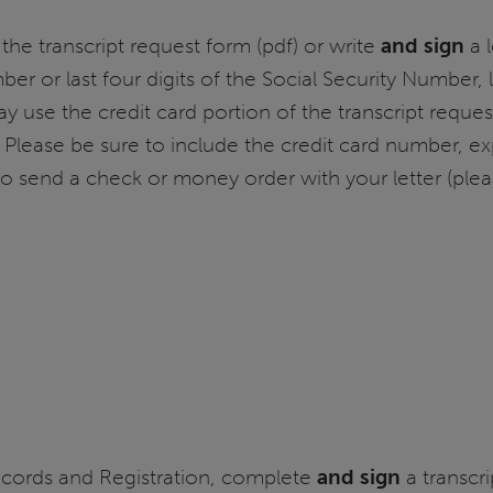
the transcript request form (pdf) or write
and sign
a l
mber or last four digits of the Social Security Number
ay use the credit card portion of the transcript reque
 Please be sure to include the credit card number, exp
o send a check or money order with your letter (ple
ecords and Registration, complete
and sign
a transcri