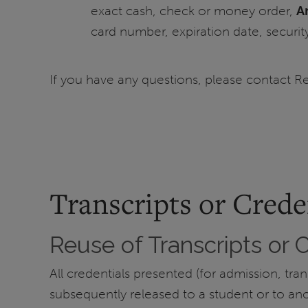
exact cash, check or money order,
A
card number, expiration date, securit
If you have any questions, please contact R
Transcripts or Crede
Reuse of Transcripts or 
All credentials presented (for admission, tr
subsequently released to a student or to anoth