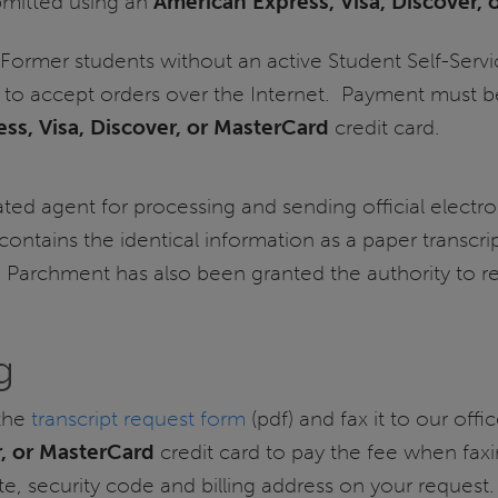
ubmitted using an
American Express, Visa, Discover,
Former students without an active Student Self-Servi
 to accept orders over the Internet. Payment must be
ss, Visa, Discover, or MasterCard
credit card.
ed agent for processing and sending official electro
 contains the identical information as a paper transcri
. Parchment has also been granted the authority to re
g
the
transcript request form
(pdf) and fax it to our off
r, or MasterCard
credit card to pay the fee when faxi
te, security code and billing address on your request.