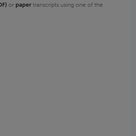
DF)
or
paper
transcripts using one of the