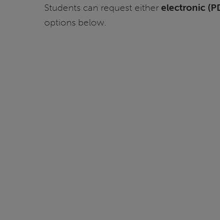
Students can request either
electronic (P
options below.