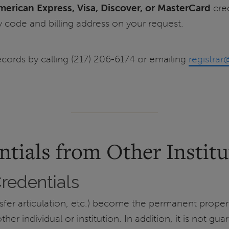
merican Express, Visa,
Discover, or MasterCard
cred
y code and billing address on your request.
ecords by calling (217) 206-6174 or emailing
registrar
ntials from Other Institu
Credentials
ansfer articulation, etc.) become the permanent proper
er individual or institution. In addition, it is not gua