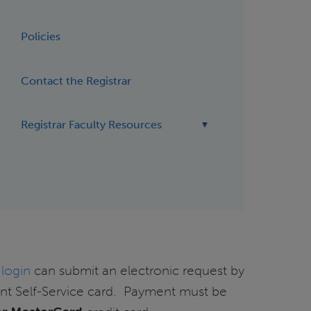
Policies
Contact the Registrar
Registrar Faculty Resources
 login
can submit an electronic request by
ent Self-Service card. Payment must be