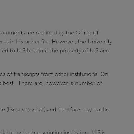
documents are retained by the Office of
ts in his or her file. However, the University
itted to UIS become the property of UIS and
s of transcripts from other institutions. On
at best. There are, however, a number of
time (like a snapshot) and therefore may not be
able by the transcripting institution. UIS is