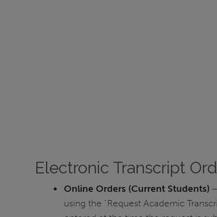
Electronic Transcript Or
Online Orders (Current Students)
–
using the "Request Academic Transcri