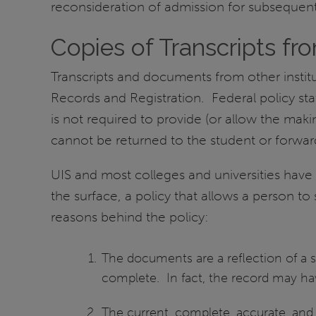
reconsideration of admission for subsequen
Copies of Transcripts fro
Transcripts and documents from other instit
Records and Registration. Federal policy stat
is not required to provide (or allow the ma
cannot be returned to the student or forward
UIS and most colleges and universities have a
the surface, a policy that allows a person 
reasons behind the policy:
The documents are a reflection of a st
complete. In fact, the record may hav
The current, complete, accurate, and o