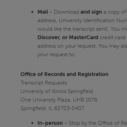
Mail
– Download
and sign
a copy of 
address, University Identification Nu
would like the transcript sent). You m
Discover, or MasterCard
credit card.
address on your request. You may als
your request to:
Office of Records and Registration
Transcript Requests
University of Illinois Springfield
One University Plaza, UHB 1076
Springfield, IL 62703-5407
In-person
– Stop by the Office of R