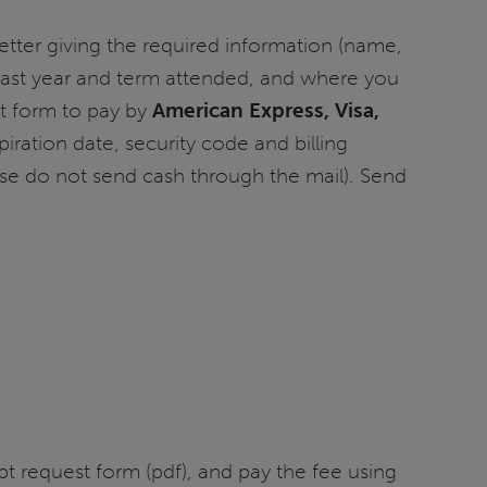
etter giving the required information (name,
, last year and term attended, and where you
st form to pay by
American Express, Visa,
iration date, security code and billing
ase do not send cash through the mail). Send
pt request form (pdf), and pay the fee using