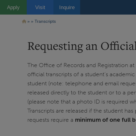
Pasar
Apply
Visit
Inquire
al
contenido
principal
Ruta
Transcripts
de
Requesting an Officia
navegación
The Office of Records and Registration at th
official transcripts of a student’s academi
student (note: telephone and email reques
released directly to the student or to a pe
(please note that a photo ID is required wh
Transcripts are released if the student has 
requests require a
minimum of one full 