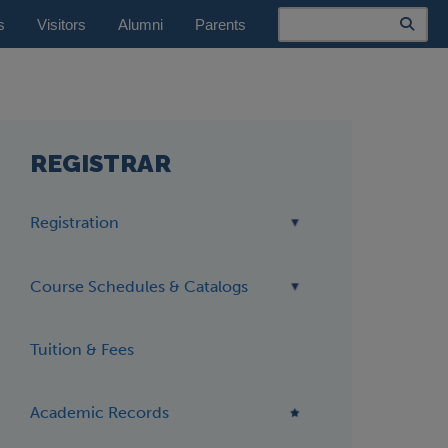
Search
s
Visitors
Alumni
Parents
REGISTRAR
Registration
Course Schedules & Catalogs
Tuition & Fees
Academic Records