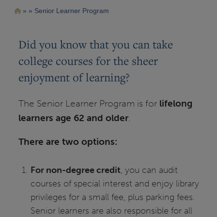
Pasar
Ruta
Senior Learner Program
al
contenido
de
principal
navegación
Did you know that you can take
college courses for the sheer
enjoyment of learning?
The Senior Learner Program is for
lifelong
learners age 62 and older
.
There are two options:
For non-degree credit
, you can audit
courses of special interest and enjoy library
privileges for a small fee, plus parking fees.
Senior learners are also responsible for all