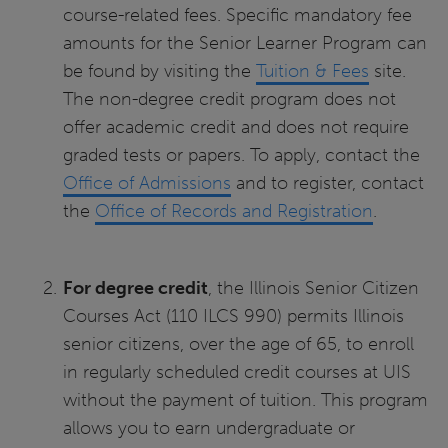
course-related fees. Specific mandatory fee
amounts for the Senior Learner Program can
be found by visiting the
Tuition & Fees
site.
The non-degree credit program does not
offer academic credit and does not require
graded tests or papers. To apply, contact the
Office of Admissions
and to register, contact
the
Office of Records and Registration
.
For degree credit
, the Illinois Senior Citizen
Courses Act (110 ILCS 990) permits Illinois
senior citizens, over the age of 65, to enroll
in regularly scheduled credit courses at UIS
without the payment of tuition. This program
allows you to earn undergraduate or