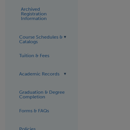
Archived
Registration
Information
Course Schedules &
Catalogs
Tuition & Fees
Academic Records
Graduation & Degree
Completion
Forms & FAQs
Policies