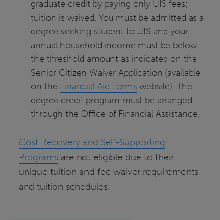
graduate credit by paying only UIS fees;
tuition is waived. You must be admitted as a
degree seeking student to UIS and your
annual household income must be below
the threshold amount as indicated on the
Senior Citizen Waiver Application (available
on the
Financial Aid Forms
website). The
degree credit program must be arranged
through the Office of Financial Assistance.
Cost Recovery and Self-Supporting
Programs
are not eligible due to their
unique tuition and fee waiver requirements
and tuition schedules.