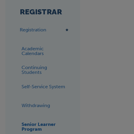
REGISTRAR
Registration
Academic
Calendars
Continuing
Students
Self-Service System
Withdrawing
Senior Learner
Program