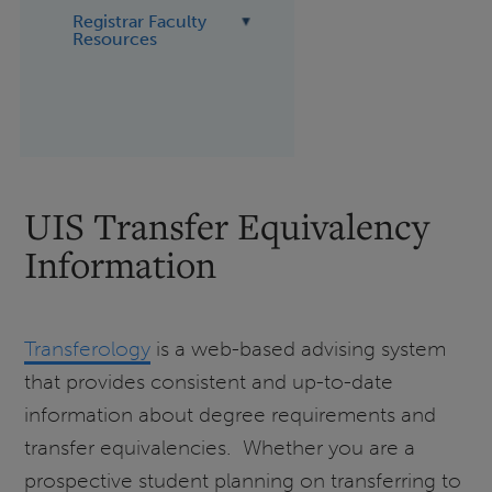
Registrar Faculty
Resources
UIS Transfer Equivalency
Information
Transferology
is a web-based advising system
that provides consistent and up-to-date
information about degree requirements and
transfer equivalencies. Whether you are a
prospective student planning on transferring to