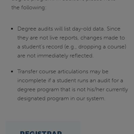
the following:
Degree audits will list day-old data. Since
they are not live reports, changes made to
a student’s record (e.g., dropping a course)
are not immediately reflected.
Transfer course articulations may be
incomplete if a student runs an audit for a
degree program that is not his/her currently
designated program in our system.
REGISTRAR