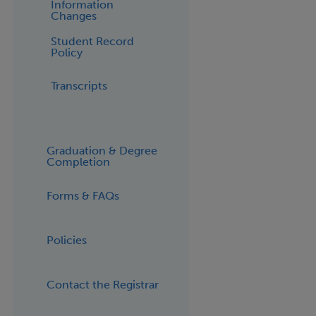
Information
Changes
Student Record
Policy
Transcripts
Graduation & Degree
Completion
Forms & FAQs
Policies
Contact the Registrar