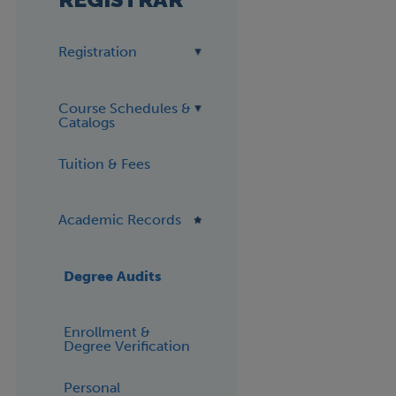
Registration
Course Schedules &
Catalogs
Tuition & Fees
Academic Records
Degree Audits
Enrollment &
Degree Verification
Personal