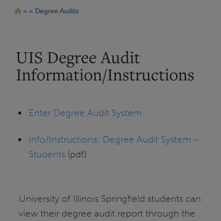
Pasar
Ruta
Degree Audits
al
contenido
de
principal
navegación
UIS Degree Audit
Information/Instructions
Enter Degree Audit System
Info/Instructions: Degree Audit System –
Students
(pdf)
University of Illinois Springfield students can
view their degree audit report through the