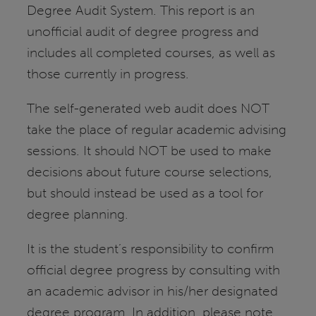
Degree Audit System. This report is an
unofficial audit of degree progress and
includes all completed courses, as well as
those currently in progress.
The self-generated web audit does NOT
take the place of regular academic advising
sessions. It should NOT be used to make
decisions about future course selections,
but should instead be used as a tool for
degree planning.
It is the student’s responsibility to confirm
official degree progress by consulting with
an academic advisor in his/her designated
degree program. In addition, please note