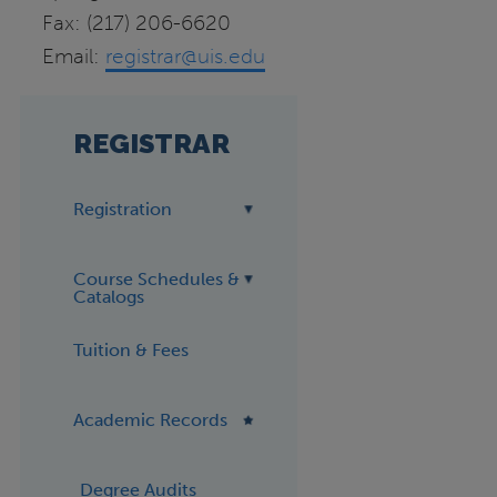
Fax: (217) 206-6620
Email:
registrar@uis.edu
REGISTRAR
Registration
Course Schedules &
Catalogs
Tuition & Fees
Academic Records
Degree Audits