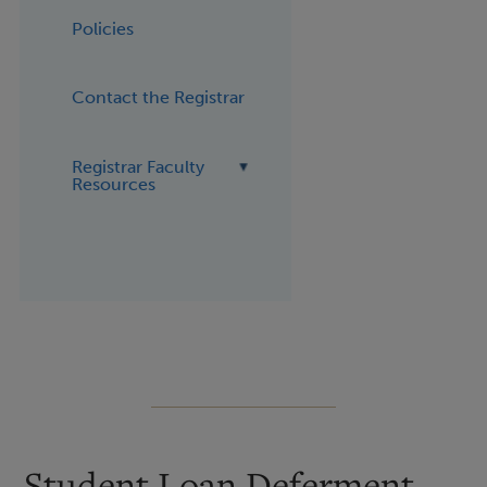
Policies
Contact the Registrar
Registrar Faculty
Resources
Student Loan Deferment