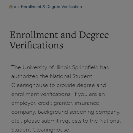
Pasar
Ruta
Enrollment & Degree Verification
al
contenido
de
principal
navegación
Enrollment and Degree
Verifications
The University of Illinois Springfield has
authorized the National Student
Clearinghouse to provide degree and
enrollment verifications. If you are an
employer, credit grantor, insurance
company, background screening company,
etc., please submit requests to the National
Student Clearinghouse.