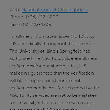
Web:
National Student Clearinghouse
Phone: (703) 742-4200
Fax: (703) 742-4239
Enrollment information is sent to NSC by
UIS periodically throughout the semester.
The University of Illinois Springfield has
authorized the NSC to provide enrollment
verifications for our students, but UIS
makes no guarantee that the verification
will be accepted for all enrollment
verification needs. Any fees charged by the
NSC for its services are not to be mistaken
for University related fees; these charges
are assessed by NSC and are the