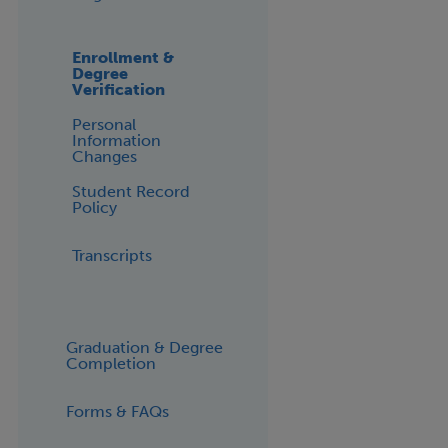
Enrollment &
Degree
Verification
Personal
Information
Changes
Student Record
Policy
Transcripts
Graduation & Degree
Completion
Forms & FAQs