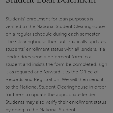
Students’ enrollment for loan purposes is
verified to the National Student Clearinghouse
on a regular schedule during each semester.
The Clearinghouse then automatically updates
students’ enrollment status with all lenders. If a
lender does send a deferment form to a
student and insists the form be completed, sign
it as required and forward it to the Office of
Records and Registration. We will then send it
to the National Student Clearinghouse in order
for them to update the appropriate lender.
Students may also verify their enrollment status
by going to the National Student