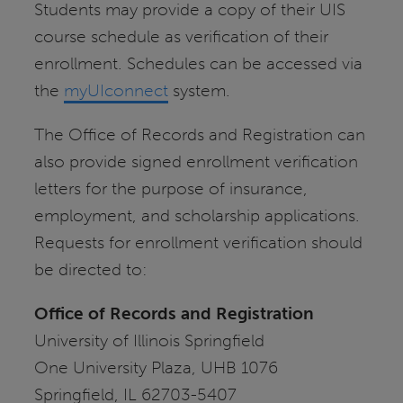
Students may provide a copy of their UIS
course schedule as verification of their
enrollment. Schedules can be accessed via
the
myUIconnect
system.
The Office of Records and Registration can
also provide signed enrollment verification
letters for the purpose of insurance,
employment, and scholarship applications.
Requests for enrollment verification should
be directed to:
Office of Records and Registration
University of Illinois Springfield
One University Plaza, UHB 1076
Springfield, IL 62703-5407