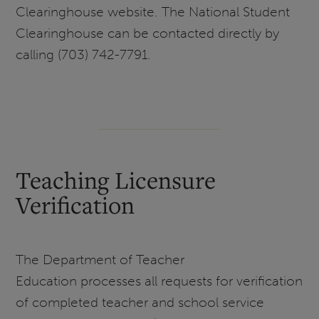
Clearinghouse website. The National Student
Clearinghouse can be contacted directly by
calling (703) 742-7791.
Teaching Licensure
Verification
The Department of Teacher
Education processes all requests for verification
of completed teacher and school service