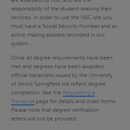
responsibility of the student seeking their
services. In order to use the NSC site you
must have a Social Security Number and an
active mailing address recorded in our
system.
Once all degree requirements have been
met and degrees have been awarded,
official transcripts issued by the University
of Illinois Springfield will reflect degree
completion. See the
Requesting a
Transcript
page for details and order forms.
Please note that degree verification
letters will not be provided.