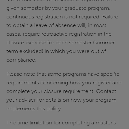
given semester by your graduate program,
continuous registration is not required. Failure
to obtain a leave of absence will, in most
cases, require retroactive registration in the
closure exercise for each semester (summer
term excluded) in which you were out of
compliance.
Please note that some programs have specific
requirements concerning how you register and
complete your closure requirement. Contact
your adviser for details on how your program
implements this policy.
The time limitation for completing a master’s