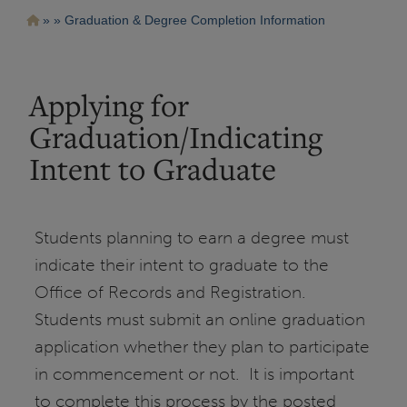
Pasar
Ruta
Graduation & Degree Completion Information
al
contenido
de
principal
navegación
Applying for
Graduation/Indicating
Intent to Graduate
Students planning to earn a degree must
indicate their intent to graduate to the
Office of Records and Registration.
Students must submit an online graduation
application whether they plan to participate
in commencement or not. It is important
to complete this process by the posted