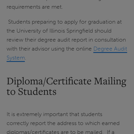
requirements are met.
Students preparing to apply for graduation at
the University of Illinois Springfield should
review their degree audit report in consultation
with their advisor using the online
Degree Audit
System
.
Diploma/Certificate Mailing
to Students
It is extremely important that students
correctly report the address to which earned
diplomas/certificates are to be mailed. If a