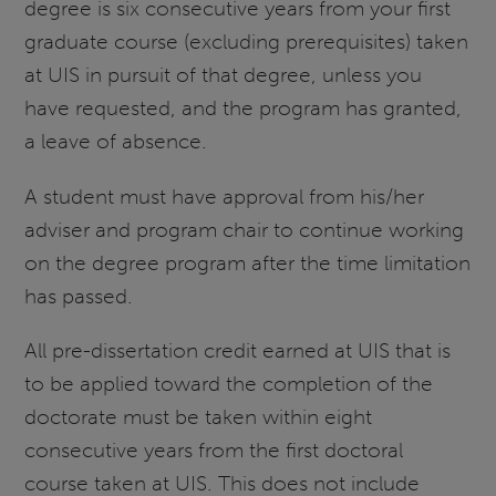
degree is six consecutive years from your first
graduate course (excluding prerequisites) taken
at UIS in pursuit of that degree, unless you
have requested, and the program has granted,
a leave of absence.
A student must have approval from his/her
adviser and program chair to continue working
on the degree program after the time limitation
has passed.
All pre-dissertation credit earned at UIS that is
to be applied toward the completion of the
doctorate must be taken within eight
consecutive years from the first doctoral
course taken at UIS. This does not include