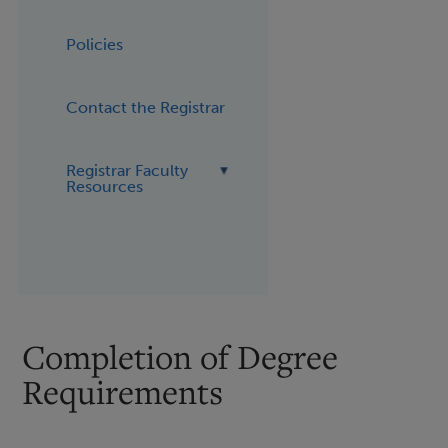
Policies
Contact the Registrar
Registrar Faculty
Resources
Completion of Degree
Requirements