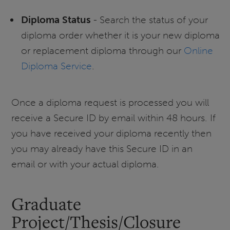
Diploma Status
- Search the status of your
diploma order whether it is your new diploma
or replacement diploma through our
Online
Diploma Service
.
Once a diploma request is processed you will
receive a Secure ID by email within 48 hours. If
you have received your diploma recently then
you may already have this Secure ID in an
email or with your actual diploma.
Graduate
Project/Thesis/Closure