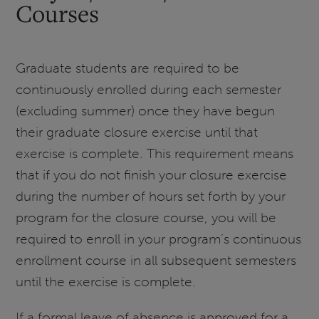
Courses
Graduate students are required to be
continuously enrolled during each semester
(excluding summer) once they have begun
their graduate closure exercise until that
exercise is complete. This requirement means
that if you do not finish your closure exercise
during the number of hours set forth by your
program for the closure course, you will be
required to enroll in your program’s continuous
enrollment course in all subsequent semesters
until the exercise is complete.
If a formal leave of absence is approved for a