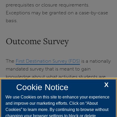
prerequisites or closure requirements.
Exceptions may be granted on a case-by-case
basis.
Outcome Survey
The
First Destination Survey (FDS)
is a nationally
mandated survey that is meant to gain
knowledge about what activities students are
X
engaging in after graduation from college. The
Cookie Notice
information gained from the survey helps to
We use Cookies on this site to enhance your experience
determine the effectiveness of the institution
and improve our marketing efforts. Click on “About
from which the student graduated. Graduating
Cookies” to learn more. By continuing to browse without
students are highly encouraged to complete
changing your browser settings to block or delete