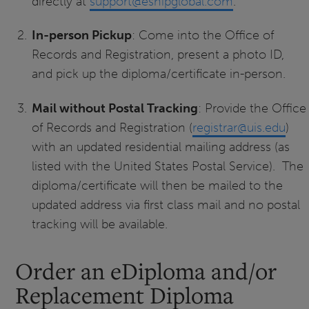
directly at
support@eshipglobal.com
.
In-person Pickup
: Come into the Office of
Records and Registration, present a photo ID,
and pick up the diploma/certificate in-person.
Mail without Postal Tracking
: Provide the Office
of Records and Registration (
registrar@uis.edu
)
with an updated residential mailing address (as
listed with the United States Postal Service). The
diploma/certificate will then be mailed to the
updated address via first class mail and no postal
tracking will be available.
Order an eDiploma and/or
Replacement Diploma