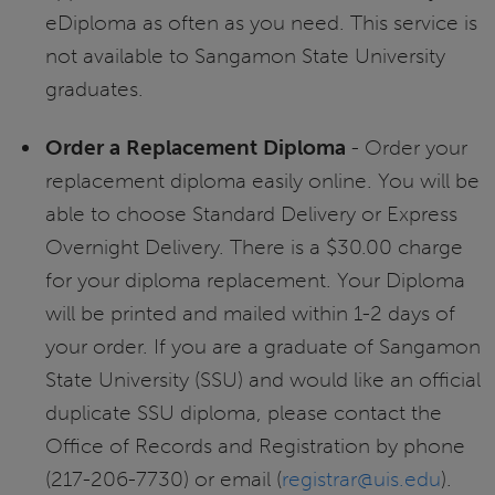
eDiploma as often as you need. This service is
not available to Sangamon State University
graduates.
Order a Replacement Diploma
- Order your
replacement diploma easily online. You will be
able to choose Standard Delivery or Express
Overnight Delivery. There is a $30.00 charge
for your diploma replacement. Your Diploma
will be printed and mailed within 1-2 days of
your order. If you are a graduate of Sangamon
State University (SSU) and would like an official
duplicate SSU diploma, please contact the
Office of Records and Registration by phone
(217-206-7730) or email (
registrar@uis.edu
).