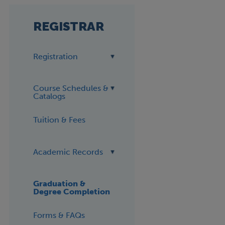
REGISTRAR
Registration
Course Schedules &
Catalogs
Tuition & Fees
Academic Records
Graduation &
Degree Completion
Forms & FAQs