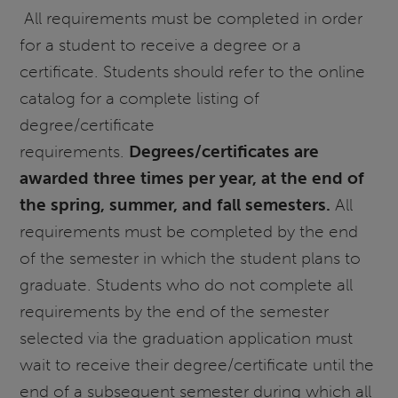
All requirements must be completed in order
for a student to receive a degree or a
certificate. Students should refer to the online
catalog for a complete listing of
degree/certificate
requirements.
Degrees/certificates are
awarded three times per year, at the end of
the spring, summer, and fall semesters.
All
requirements must be completed by the end
of the semester in which the student plans to
graduate. Students who do not complete all
requirements by the end of the semester
selected via the graduation application must
wait to receive their degree/certificate until the
end of a subsequent semester during which all