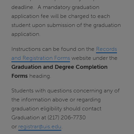
deadline. A mandatory graduation
application fee will be charged to each
student upon submission of the graduation
application.
Instructions can be found on the
Records
and Registration Forms
website under the
Graduation and Degree Completion
Forms
heading.
Students with questions concerning any of
the information above or regarding
graduation eligibility should contact
Graduation at (217) 206-7730
or
registrar@uis.edu
.