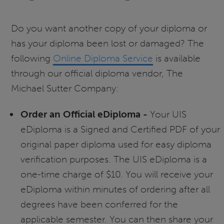
Do you want another copy of your diploma or
has your diploma been lost or damaged? The
following
Online Diploma Service
is available
through our official diploma vendor, The
Michael Sutter Company:
Order an Official eDiploma -
Your UIS
eDiploma is a Signed and Certified PDF of your
original paper diploma used for easy diploma
verification purposes. The UIS eDiploma is a
one-time charge of $10. You will receive your
eDiploma within minutes of ordering after all
degrees have been conferred for the
applicable semester. You can then share your