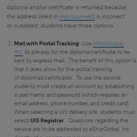
diploma and/or certificate is returned because
the address listed in
myUIconnect
is incorrect
or outdated, students have three options:
Mail with Postal Tracking
: Use
eShipGlobal,
Inc.
to pre-pay for the diploma/certificate to be
sent by express mail. The benefit of this option is
that it does allow for the postal tracking
of diplomas/certificates. To use the service,
students must create an account by establishing
a user name and password (which requires an
email address, phone number, and credit card).
When selecting a UIS delivery site, students must
select
UIS Registrar
. Questions regarding the
service are to be addressed to eShipGlobal, Inc.